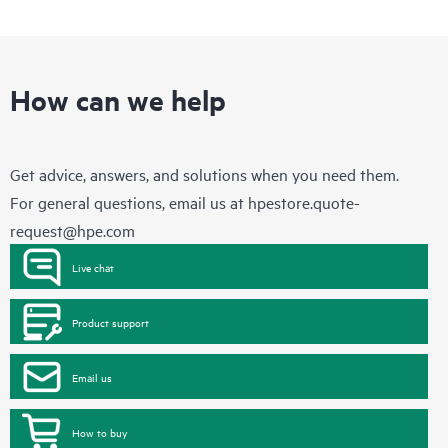
How can we help
Get advice, answers, and solutions when you need them.
For general questions, email us at
hpestore.quote-
request@hpe.com
Live chat
Product support
Email us
How to buy