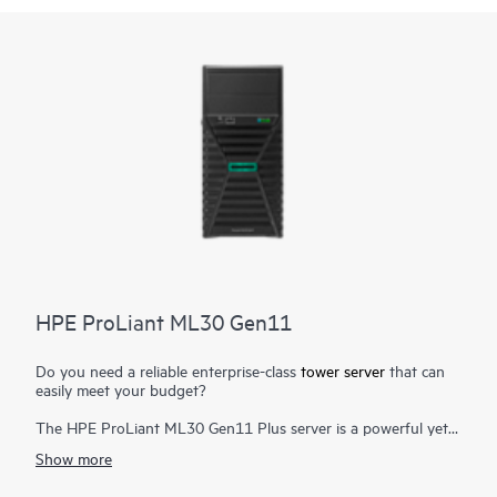
HPE ProLiant ML30 Gen11
Do you need a reliable enterprise-class
tower server
that can
easily meet your budget?
The HPE ProLiant ML30 Gen11 Plus server is a powerful yet
affordable tower server designed for small offices, remote and
Show more
branch offices to run on-premises and
hybrid cloud solutions
,
delivering enterprise-class performance, security, reliability, and