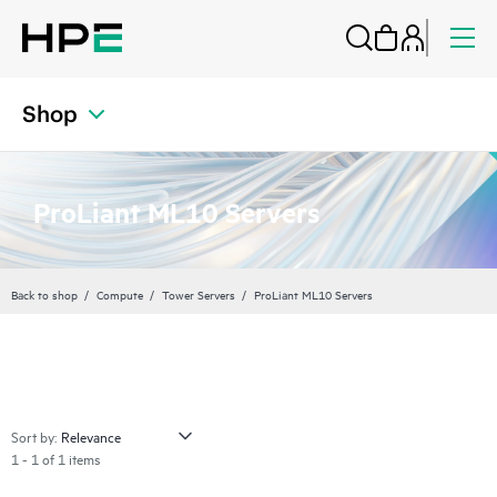
Shop
ProLiant ML10 Servers
Back to shop
Compute
Tower Servers
ProLiant ML10 Servers
Sort by:
1 - 1 of 1 items