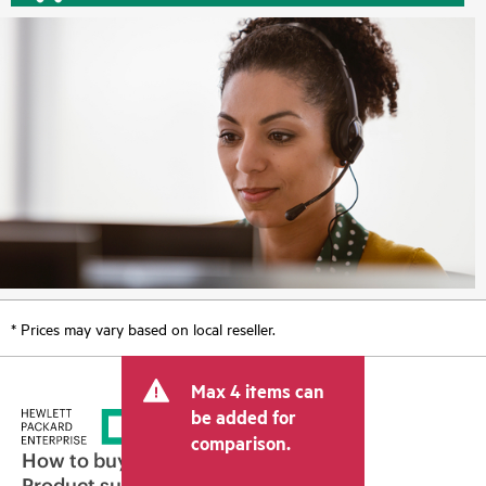
* Prices may vary based on local reseller.
Max 4 items can
be added for
comparison.
How to buy
Product support