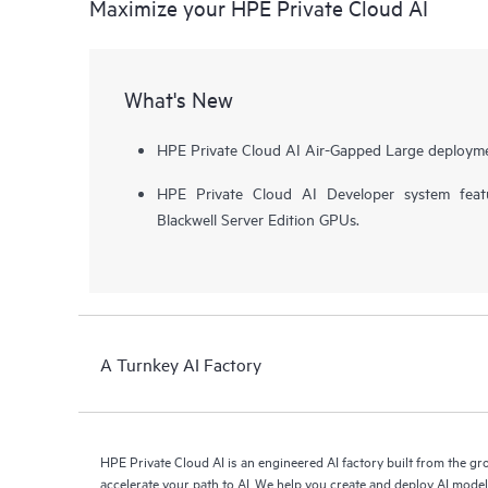
Maximize your HPE Private Cloud AI
What's New
HPE Private Cloud AI Air-Gapped Large deployme
HPE Private Cloud AI Developer system fea
Blackwell Server Edition GPUs.
A Turnkey AI Factory
HPE Private Cloud AI is an engineered AI factory built from the g
accelerate your path to AI. We help you create and deploy AI mode