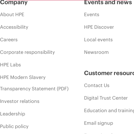
Company
Events and news
About HPE
Events
Accessibility
HPE Discover
Careers
Local events
Corporate responsibility
Newsroom
HPE Labs
Customer resour
HPE Modern Slavery
Contact Us
Transparency Statement (PDF)
Digital Trust Center
Investor relations
Education and trainin
Leadership
Email signup
Public policy