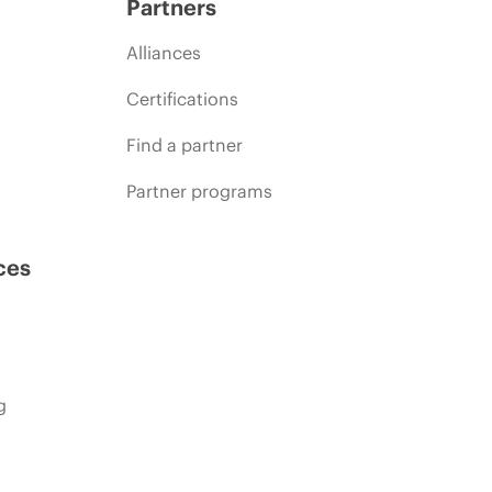
Partners
Alliances
Certifications
Find a partner
Partner programs
ces
g