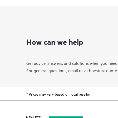
How can we help
Get advice, answers, and solutions when you need
For general questions, email us at
hpestore.quot
* Prices may vary based on local reseller.