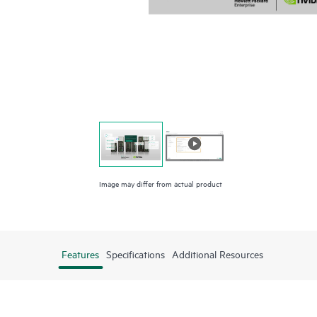
Image may differ from actual product
Features
Specifications
Additional Resources