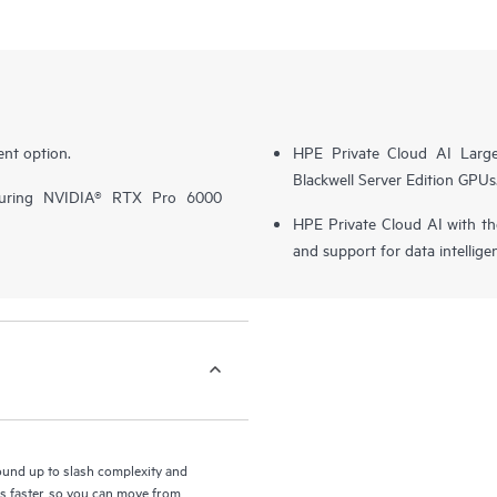
nt option.
HPE Private Cloud AI Larg
Blackwell Server Edition GPUs
turing NVIDIA® RTX Pro 6000
HPE Private Cloud AI with t
and support for data intellige
round up to slash complexity and
ls faster, so you can move from