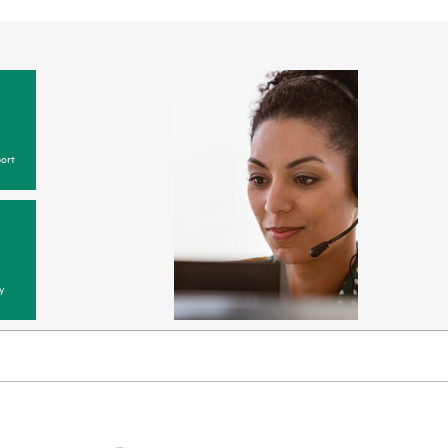
ort
y