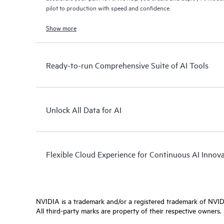
pilot to production with speed and confidence.
Show more
Ready-to-run Comprehensive Suite of AI Tools
Unlock All Data for AI
Flexible Cloud Experience for Continuous AI Innov
NVIDIA is a trademark and/or a registered trademark of NVIDI
All third-party marks are property of their respective owners.