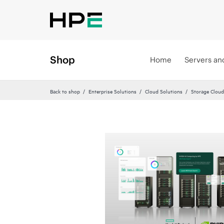
Shop
Home
Servers an
Back to shop
Enterprise Solutions
Cloud Solutions
Storage Cloud