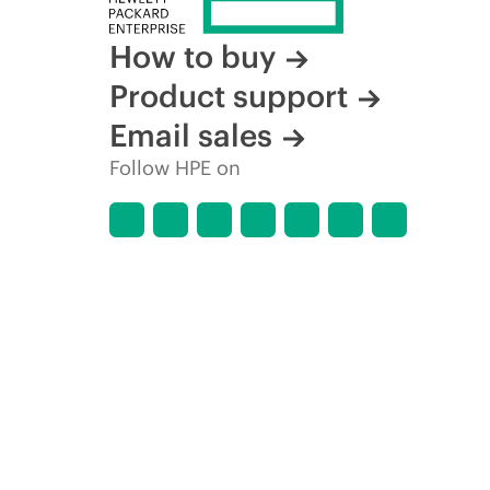
How to buy
Product support
Email sales
Follow HPE on