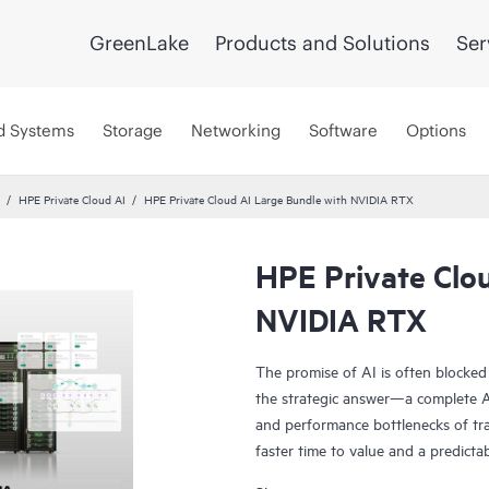
GreenLake
Products and Solutions
Ser
d Systems
Storage
Networking
Software
Options
HPE Private Cloud AI
HPE Private Cloud AI Large Bundle with NVIDIA RTX
HPE Private Clo
NVIDIA RTX
The promise of AI is often blocked
the strategic answer—a complete AI
and performance bottlenecks of tra
faster time to value and a predicta
Co-engineered with NVIDIA®, our s