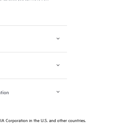
ation
A Corporation in the U.S. and other countries.