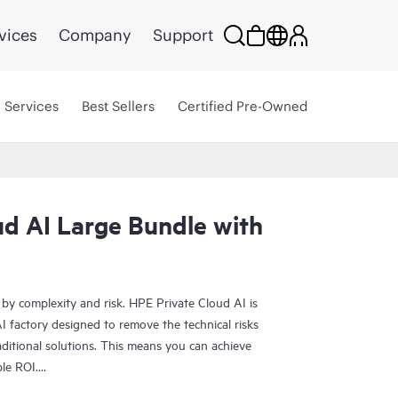
vices
Company
Support
Services
Best Sellers
Certified Pre-Owned
ud AI Large Bundle with
 by complexity and risk. HPE Private Cloud AI is
 factory designed to remove the technical risks
ditional solutions. This means you can achieve
ble ROI.
olution provides the foundation for confident AI