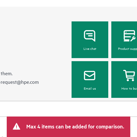
Live chat
Product supp
 them.
e-request@hpe.com
Email us
How to bu
Max 4 items can be added for comparison.