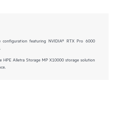
e configuration featuring NVIDIA® RTX Pro 6000
.
he HPE Alletra Storage MP X10000 storage solution
nce.