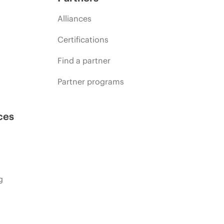
Alliances
Certifications
Find a partner
Partner programs
ces
g