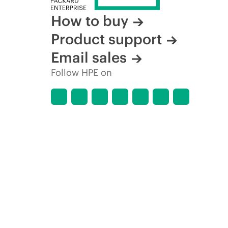
How to buy
Product support
Email sales
Follow HPE on