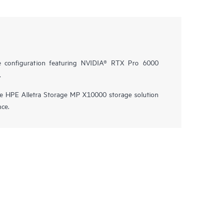
e configuration featuring NVIDIA® RTX Pro 6000
.
he HPE Alletra Storage MP X10000 storage solution
nce.