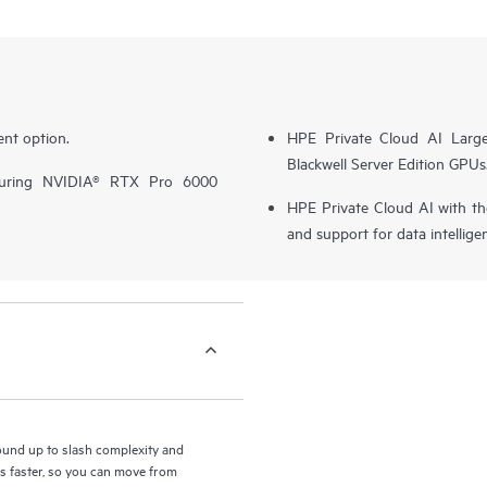
nt option.
HPE Private Cloud AI Larg
Blackwell Server Edition GPUs
turing NVIDIA® RTX Pro 6000
HPE Private Cloud AI with t
and support for data intellige
round up to slash complexity and
ls faster, so you can move from