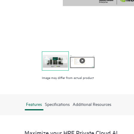
Image may differ from actual product
Features
Specifications
Additional Resources
Maximize your HPE Private Cloud AI