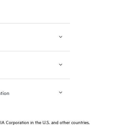
ation
A Corporation in the U.S. and other countries.