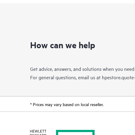
How can we help
Get advice, answers, and solutions when you need
For general questions, email us at
hpestore.quot
* Prices may vary based on local reseller.