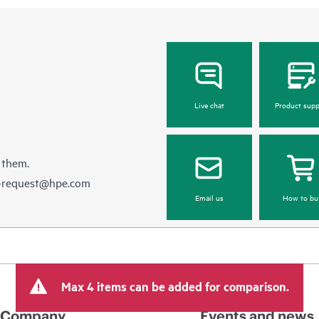
Live chat
Product supp
 them.
e-request@hpe.com
Email us
How to bu
Max 4 items can be added for comparison.
Company
Events and news