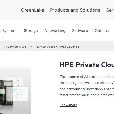
GreenLake
Products and Solutions
Ser
d Systems
Storage
Networking
Software
Options
HPE Private Cloud AI
HPE Private Cloud AI Small G2 Bundle
HPE Private Clo
The promise of AI is often blocked
the strategic answer—a complete AI
and performance bottlenecks of tra
faster time to value and a predicta
Co-engineered with NVIDIA®, our s
Show more
innovation:
• Cost predictability: Our on-prem