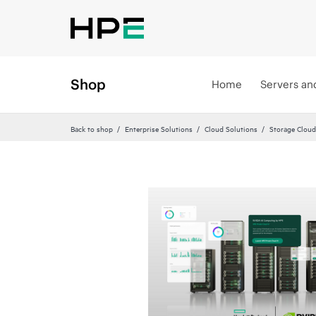
Shop
Home
Servers an
Back to shop
Enterprise Solutions
Cloud Solutions
Storage Cloud