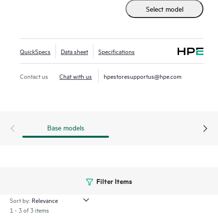
provides a complete set of enterprise-grade features,
Select model
enabling improved operational efficiency, management,
protection, and performance for virtualized workloads—all
at a fraction of the cost and complexity of traditional
infrastructure.
QuickSpecs
Data sheet
Specifications
HPE SimpliVity now supports HPE Morpheus VM Essentials
Contact us
Chat with us
hpestoresupportus@hpe.com
Software along with Broadcom VMware, offering flexible
hypervisor choices to meet diverse business needs.
Base models
Filter Items
Sort by:
1 - 3 of 3 items