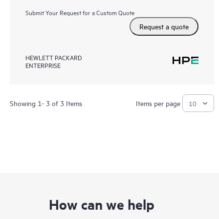
Submit Your Request for a Custom Quote
Request a quote
HEWLETT PACKARD
ENTERPRISE
Showing 1- 3 of 3 Items
Items per page
How can we help