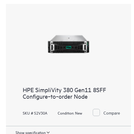
HPE SimpliVity 380 Gen11 8SFF
Configure‑to‑order Node
Compare
SKU # S2V30A
Condition:
New
Show specification