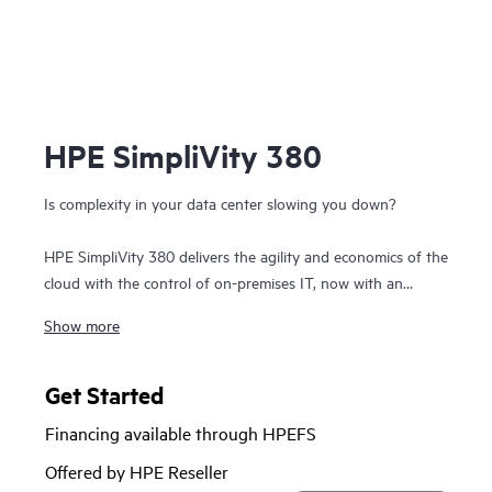
HPE SimpliVity 380
Is complexity in your data center slowing you down?
HPE SimpliVity 380 delivers the agility and economics of the
cloud with the control of on-premises IT, now with an
option to integrate with
HPE Private Cloud Business
Show more
Edition
. Built on the trusted HPE ProLiant DL380 platform,
this compact 2U hyperconverged solution combines
compute, storage, and networking in a single, scalable
Get Started
building block—dramatically simplifying IT.
Financing available through HPEFS
Optimized for efficiency and resilience, HPE SimpliVity
Offered by HPE Reseller