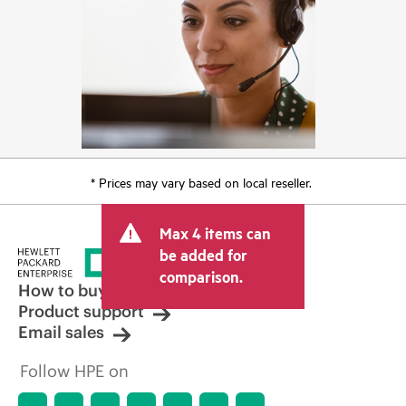
* Prices may vary based on local reseller.
Max 4 items can
be added for
comparison.
How to buy
Product support
Email sales
Follow HPE on