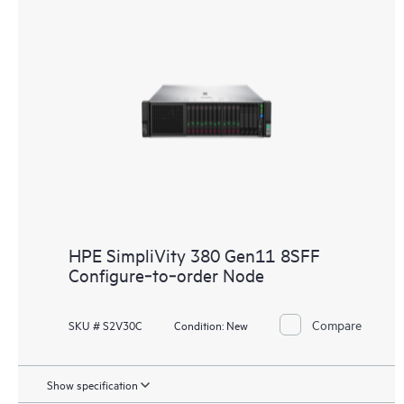
HPE SimpliVity 380 Gen11 8SFF
Configure‑to‑order Node
Compare
SKU # S2V30C
Condition:
New
Show specification