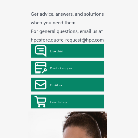
Get advice, answers, and solutions
when you need them.
For general questions, email us at
hpestore.quote-request@hpe.com
Live chat
Product support
Email us
How to buy