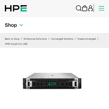
Shop
Back to shop
Enterprise Solutions
Converged Systems
Hyperconverged
HPE SimpliVity 380