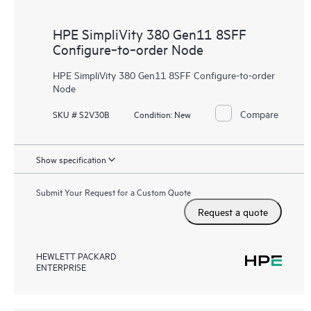
HPE SimpliVity 380 Gen11 8SFF
Configure‑to‑order Node
HPE SimpliVity 380 Gen11 8SFF Configure-to-order
Node
Compare
SKU # S2V30B
Condition:
New
Show specification
Submit Your Request for a Custom Quote
Request a quote
HEWLETT PACKARD
ENTERPRISE