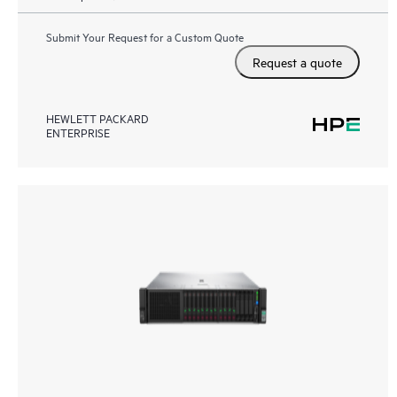
Submit Your Request for a Custom Quote
Request a quote
HEWLETT PACKARD
ENTERPRISE