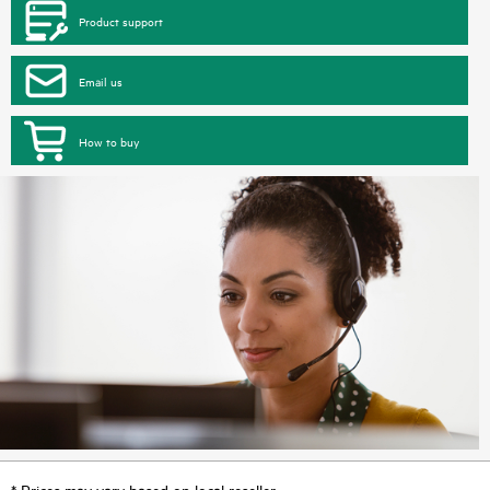
Product support
Email us
How to buy
* Prices may vary based on local reseller.