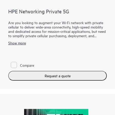
HPE Networking Private 5G
Are you looking to augment your Wi-Fi network with private
cellular to deliver wide-area connectivity, high-speed mobility
and dedicated access for mission-critical applications, but need
to simplify private cellular purchasing, deployment, and
management?
Show more
HPE Networking Private 5G makes private cellular simple by
masking 3GPP cellular complexity. Our end-to-end solution is
based on leading mobile core technology and includes all
components needed for a private cellular network, with
Compare
support for cloud and on-premises deployments.
HPE Networking Private 5G includes intuitive, automated
Request a quote
management tools that enable IT teams to provision a private
5G network within minutes, supporting HPE's vision to bring
together private 5G and Wi-Fi to deliver a comprehensive
wireless portfolio for pervasive coverage.
HPE Networking Private 5G Core software is available as a
virtual appliance, providing bill of materials control with no
performance or quality trade-off, and integration points.