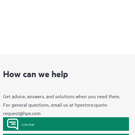
How can we help
Get advice, answers, and solutions when you need them.
For general questions, email us at
hpestore.quote-
request@hpe.com
Live chat