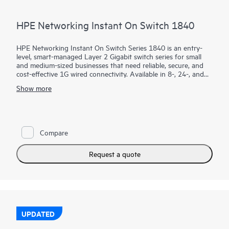
HPE Networking Instant On Switch 1840
HPE Networking Instant On Switch Series 1840 is an entry-
level, smart-managed Layer 2 Gigabit switch series for small
and medium-sized businesses that need reliable, secure, and
cost-effective 1G wired connectivity. Available in 8-, 24-, and
48-port models with PoE and non-PoE options, it combines
Show more
intuitive management with enterprise-grade security.
Using the mobile app, Instant On Cloud Portal, or local web
GUI, businesses can quickly deploy, monitor, and manage their
network without subscription fees. Built-in features such as
Compare
ACLs, IEEE 802.1X, VLANs, DHCP snooping, IP Source Guard,
and TPM 2.0 help protect business operations, while select
PoE models provide up to 370W to power access points,
Request a quote
cameras, and phones.
UPDATED