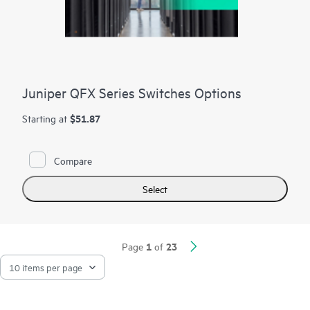
Juniper QFX Series Switches Options
$51.87
Starting at
Compare
Select
1
23
Page
of