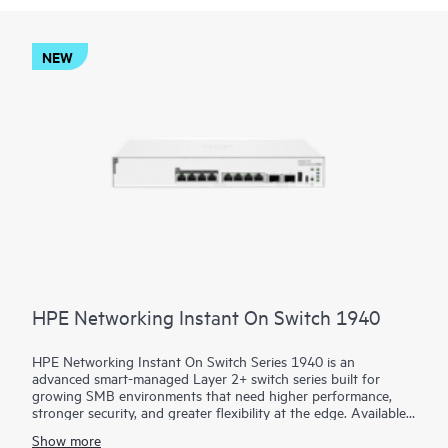
NEW
HPE Networking Instant On Switch 1940
HPE Networking Instant On Switch Series 1940 is an
advanced smart-managed Layer 2+ switch series built for
growing SMB environments that need higher performance,
stronger security, and greater flexibility at the edge. Available
in 8-, 24-, and 48-port access models plus aggregation
Show more
options, the series combines gigabit, HPE Smart Rate multi-