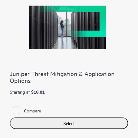
Juniper Threat Mitigation & Application
Options
$18.81
Starting at
Compare
Select