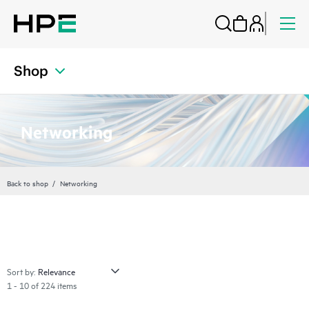
Shop
Networking
Back to shop
Networking
Sort by:
1 - 10 of 224 items