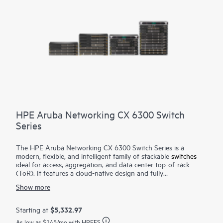
HPE Aruba Networking CX 6300 Switch
Series
The HPE Aruba Networking CX 6300 Switch Series is a
modern, flexible, and intelligent family of stackable
switches
ideal for access, aggregation, and data center top-of-rack
(ToR). It features a cloud-native design and fully
programmable operating system (OS). The CX 6300 delivers
Show more
advanced monitoring and troubleshooting with capabilities
such as a real-time network analytics engine,
HPE Aruba
Networking Switch Multi-Edit Software
and flexible
$5,332.97
Starting at
deployment options to implement and validate network
As low as
$145
/mo with HPEFS