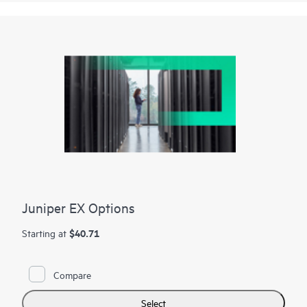
Juniper EX Options
$40.71
Starting at
Compare
Select