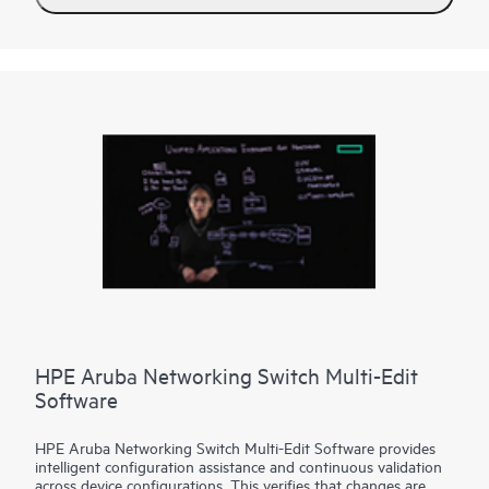
HPE Aruba Networking Switch Multi-Edit
Software
HPE Aruba Networking Switch Multi-Edit Software provides
intelligent configuration assistance and continuous validation
across device configurations. This verifies that changes are