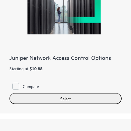
Juniper Network Access Control Options
$10.88
Starting at
Compare
Select