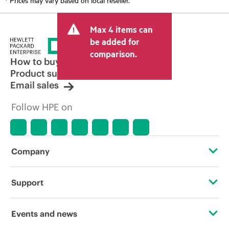
Max 4 items can
be added for
comparison.
How to buy
Product support
Email sales
Follow HPE on
Company
About HPE
Support
Accessibility
OEM Solutions
Events and news
Careers