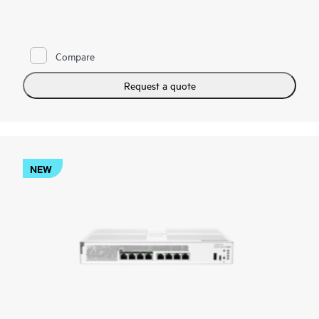
gigabit, 10G uplinks, and static routing to support demanding
voice, video, data, and AI-ready workloads.
Administrators can deploy and manage the series through the
Compare
Instant On Cloud Portal, mobile app, or local web GUI, while
features such as Direct Ops Commands, SNMP read-only cloud
access, and enhanced diagnostics simplify operations. TPM
Request a quote
2.0, TACACS+, AAA authentication and accounting, ACLs,
and management access controls strengthen protection, while
select models add Class 6 PoE, HPE Smart Rate ports up to
10G, and faster hardware performance to support modern
wireless and IoT infrastructure.
NEW