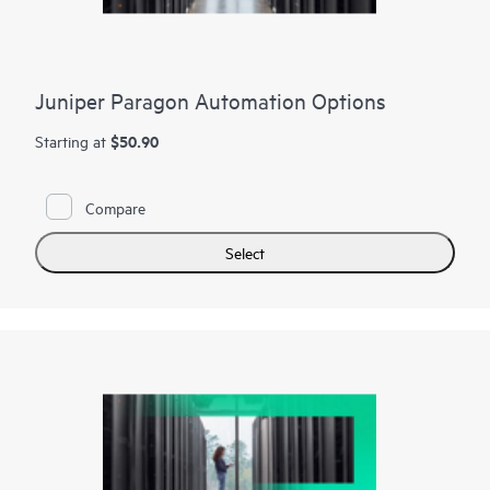
Juniper Paragon Automation Options
$50.90
Starting at
Compare
Select