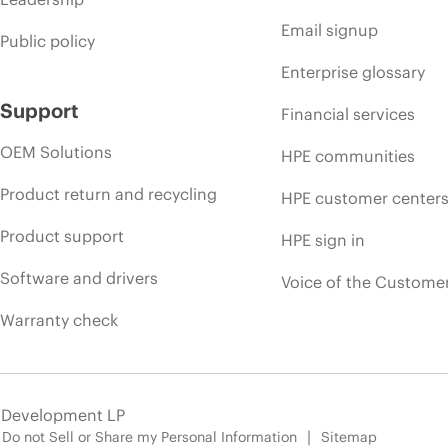
Email signup
Public policy
Enterprise glossary
Support
Financial services
OEM Solutions
HPE communities
Product return and recycling
HPE customer center
Product support
HPE sign in
Software and drivers
Voice of the Custome
Warranty check
e Development LP
Do not Sell or Share my Personal Information
Sitemap