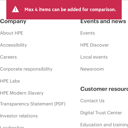
Max 4 items can be added for comparison.
Company
Events and news
About HPE
Events
Accessibility
HPE Discover
Careers
Local events
Corporate responsibility
Newsroom
HPE Labs
Customer resour
HPE Modern Slavery
Contact Us
Transparency Statement (PDF)
Digital Trust Center
Investor relations
Education and trainin
Leadership