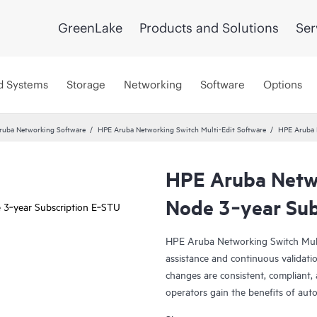
GreenLake
Products and Solutions
Ser
d Systems
Storage
Networking
Software
Options
ruba Networking Software
HPE Aruba Networking Switch Multi-Edit Software
HPE Aruba 
HPE Aruba Netwo
Node 3‑year Sub
HPE Aruba Networking Switch Multi
assistance and continuous validatio
changes are consistent, compliant,
operators gain the benefits of auto
validation and intelligent auditing