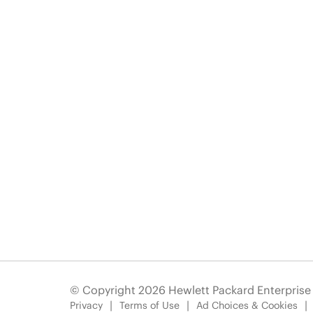
© Copyright 2026 Hewlett Packard Enterpris
Privacy
Terms of Use
Ad Choices & Cookies