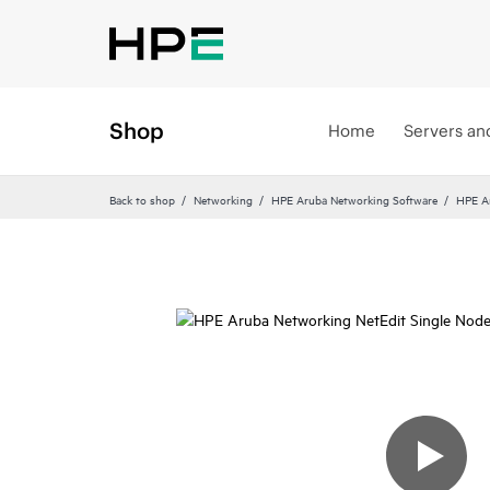
Shop
Home
Servers an
Back to shop
Networking
HPE Aruba Networking Software
HPE A