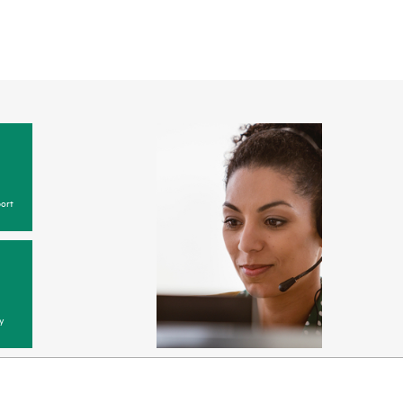
ort
y