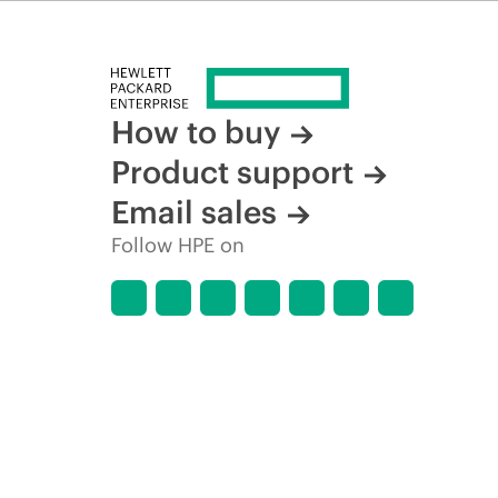
How to buy
Product support
Email sales
Follow HPE on