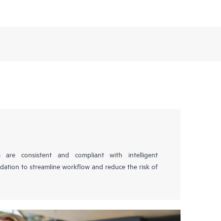
s are consistent and compliant with intelligent
idation to streamline workflow and reduce the risk of