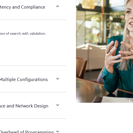
istency and Compliance
 of search, edit, validation,
Multiple Configurations
nce and Network Design
 Overhead of Programming