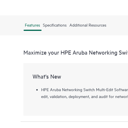
Features
Specifications
Additional Resources
Maximize your HPE Aruba Networking Swit
What's New
HPE Aruba Networking Switch Multi-Edit Software
edit, validation, deployment, and audit for networ