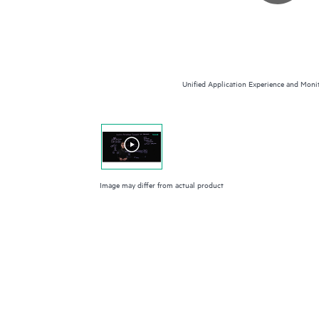
Unified Application Experience and Monit
Image may differ from actual product