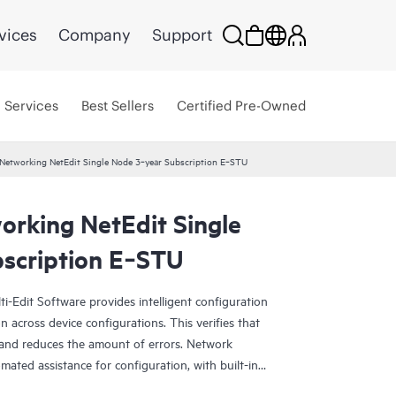
vices
Company
Support
Services
Best Sellers
Certified Pre-Owned
Networking NetEdit Single Node 3‑year Subscription E‑STU
rking NetEdit Single
scription E‑STU
-Edit Software provides intelligent configuration
n across device configurations. This verifies that
 and reduces the amount of errors. Network
mated assistance for configuration, with built-in
. Minimal training is required as incumbent teams