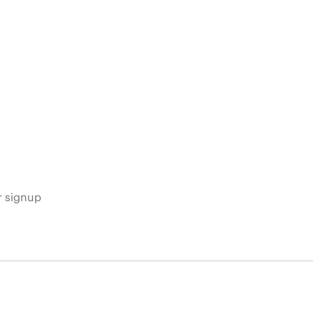
s
r signup