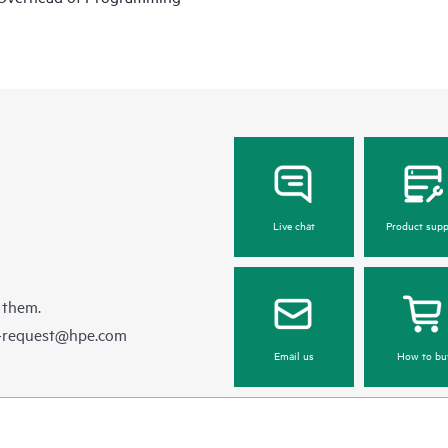
Live chat
Product supp
 them.
e-request@hpe.com
Email us
How to bu