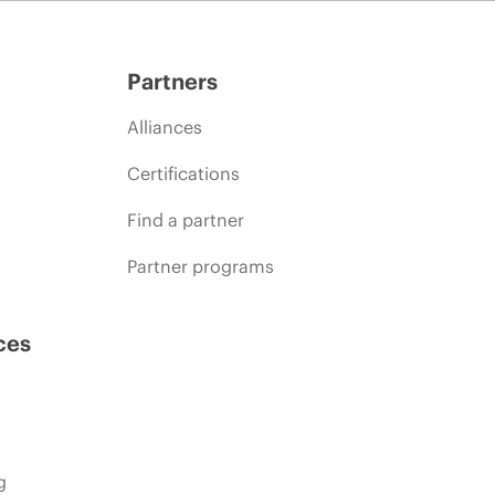
Partners
Alliances
Certifications
Find a partner
Partner programs
ces
g