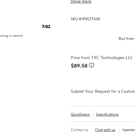
Show more
leverage their existing knowledge 
HPE Aruba Networking Switch Multi
SKU #
R9G37AAE
multiple configuration files in a si
7:01
contextual insights along with co
oring in Central
Buy from:
validation.
Price from
TXC Technologies LLC
$89.58
Submit Your Request for a Custo
QuickSpecs
Specifications
Contact us
Chat with us
hpesto