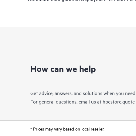
How can we help
Get advice, answers, and solutions when you need
For general questions, email us at
hpestore.quot
* Prices may vary based on local reseller.