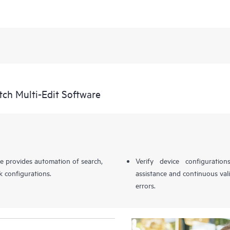
ch Multi-Edit Software
 provides automation of search,
Verify device configuration
k configurations.
assistance and continuous val
errors.