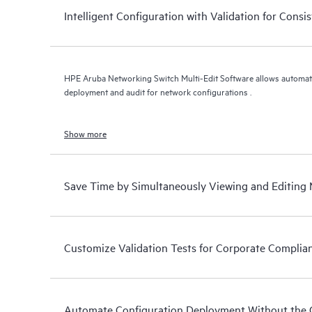
Intelligent Configuration with Validation for Cons
HPE Aruba Networking Switch Multi-Edit Software allows automation
deployment and audit for network configurations .
Show more
Save Time by Simultaneously Viewing and Editing 
Customize Validation Tests for Corporate Complia
Automate Configuration Deployment Without the