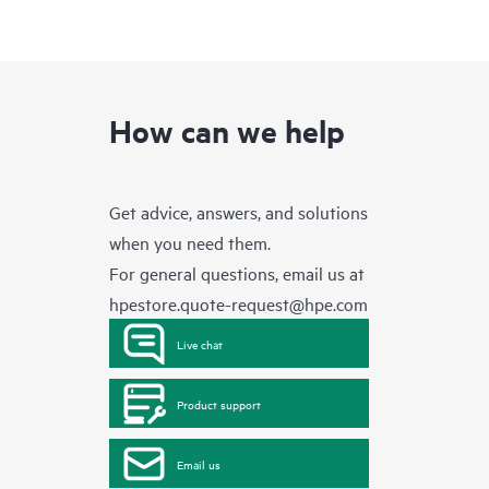
How can we help
Get advice, answers, and solutions
when you need them.
For general questions, email us at
hpestore.quote-request@hpe.com
Live chat
Product support
Email us