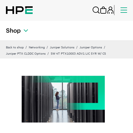
Shop
Back to shop
Networking
Juniper Solutions
Juniper Options
Juniper PTX CLDDC Options
SW 4T PTX10003 ADV1 LIC 5YR W/ CS