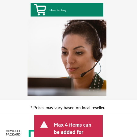
How to buy
* Prices may vary based on local reseller.
Max 4 items can
be added for