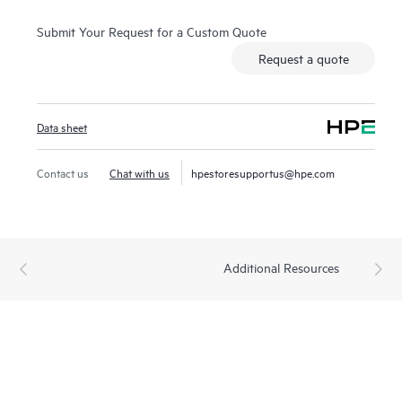
Submit Your Request for a Custom Quote
Request a quote
Data sheet
Contact us
Chat with us
hpestoresupportus@hpe.com
Additional Resources