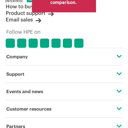
comparison.
How to buy
Product support
Email sales
Follow HPE on
Company
About HPE
Support
Accessibility
OEM Solutions
Events and news
Careers
Product return and recycling
Events
Customer resources
Corporate responsibility
Product support
HPE Discover
Contact Us
HPE Labs
Partners