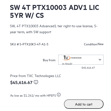
SW 4T PTX10003 ADV1 LIC
5YR W/ CS
SW, 4T PTX10003 Advanced1 tier right-to-use license, 5-
year term, with SW support
New
SKU #
S-PTX10K3-4T-A1-5
Condition:
Buy from:
In Stock!
$45,616.67
Price from
TXC Technologies LLC
$45,616.67
As low as
$1,241
/ mo with HPEFS
Add to cart