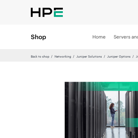
Shop
Home
Servers an
Back to shop
Networking
Juniper Solutions
Juniper Options
J