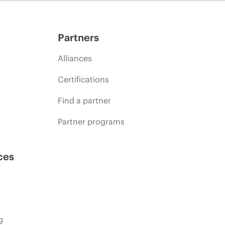
Partners
Alliances
Certifications
Find a partner
Partner programs
ces
g