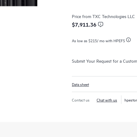
Price from
TXC Technologies LLC
$7,911.36
As low as
$215
/ mo with HPEFS
Submit Your Request for a Custo
Data sheet
Contact us
Chat with us
hpesto