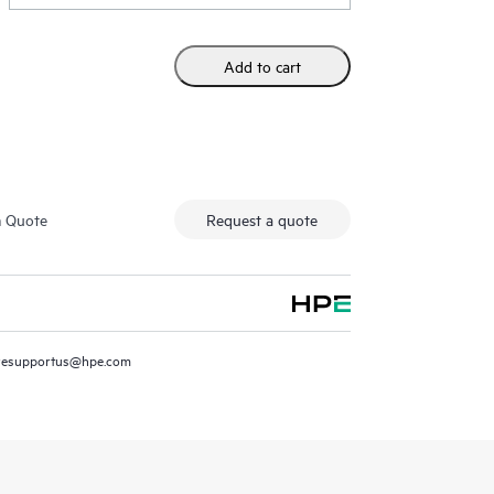
Add to cart
m Quote
Request a quote
resupportus@hpe.com