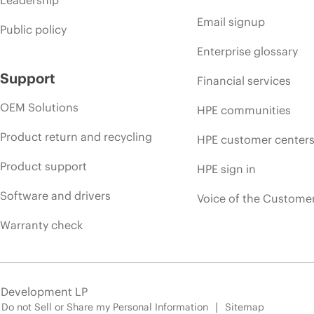
Leadership
Email signup
Public policy
Enterprise glossary
Support
Financial services
OEM Solutions
HPE communities
Product return and recycling
HPE customer center
Product support
HPE sign in
Software and drivers
Voice of the Custome
Warranty check
e Development LP
Do not Sell or Share my Personal Information
Sitemap