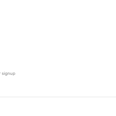
s
r signup