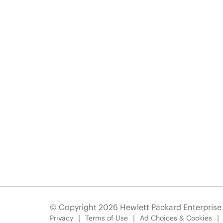
© Copyright 2026 Hewlett Packard Enterpris
Privacy
Terms of Use
Ad Choices & Cookies