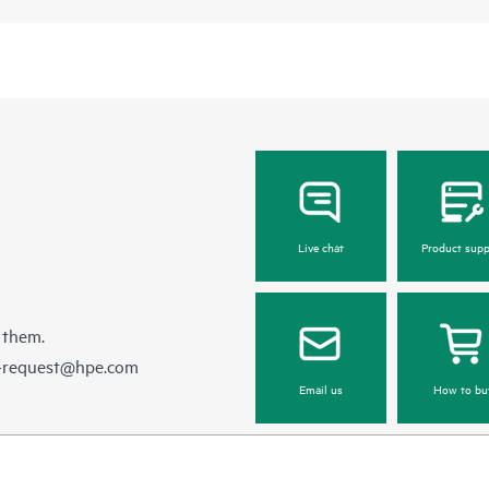
Live chat
Product supp
 them.
e-request@hpe.com
Email us
How to bu