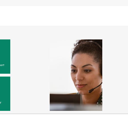
ort
y