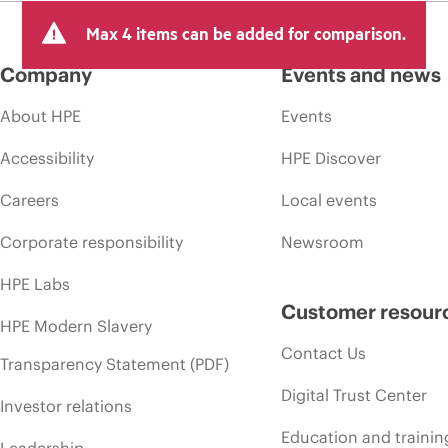
Max 4 items can be added for comparison.
Company
Events and news
About HPE
Events
Accessibility
HPE Discover
Careers
Local events
Corporate responsibility
Newsroom
HPE Labs
Customer resour
HPE Modern Slavery
Contact Us
Transparency Statement (PDF)
Digital Trust Center
Investor relations
Education and trainin