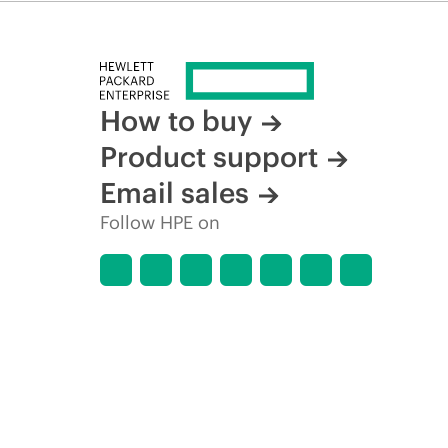
How to buy
Product support
Email sales
Follow HPE on