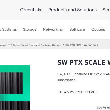
GreenLake
Products and Solutions
Ser
d Systems
Storage
Networking
Software
Options
uniper PTX Series Packet Transport Switches Options
SW PTX SCALE W/ PAR 5YR
SW PTX SCALE 
SW, PTX, Enhanced FIB Scale (>4M
subscription
SKU #
S-PAR-PTX-8CSCALE5
Buy from: