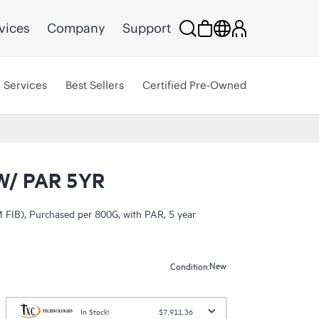
vices
Company
Support
Services
Best Sellers
Certified Pre-Owned
W/ PAR 5YR
 FIB), Purchased per 800G, with PAR, 5 year
New
Condition:
In Stock!
$7,911.36