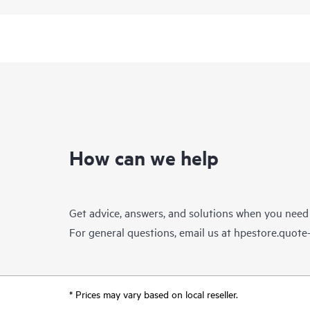
How can we help
Get advice, answers, and solutions when you need
For general questions, email us at
hpestore.quot
* Prices may vary based on local reseller.