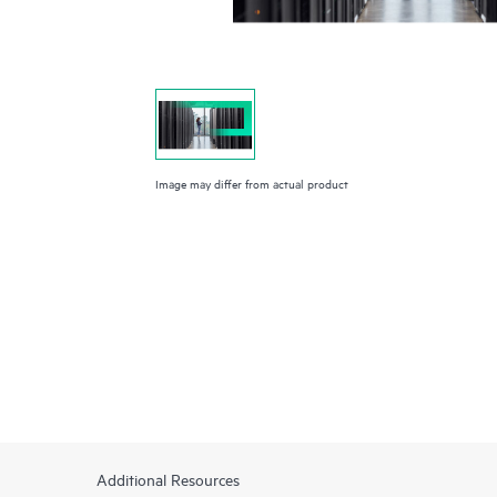
Image may differ from actual product
Additional Resources