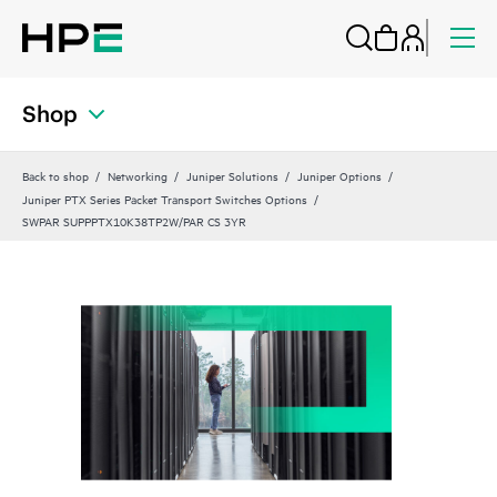
Shop
Back to shop
Networking
Juniper Solutions
Juniper Options
Juniper PTX Series Packet Transport Switches Options
SWPAR SUPPPTX10K38TP2W/PAR CS 3YR