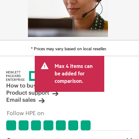
* Prices may vary based on local reseller.
Max 4 items can
be added for
comparison.
How to buy
Product support
Email sales
Follow HPE on