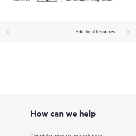
Additional Resources
How can we help
Get advice, answers, and solutions