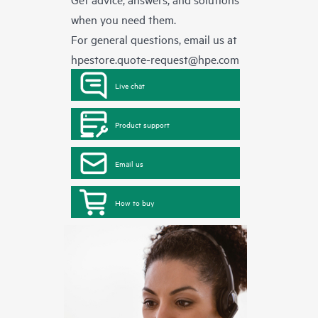
when you need them.
For general questions, email us at
hpestore.quote-request@hpe.com
Live chat
Product support
Email us
How to buy