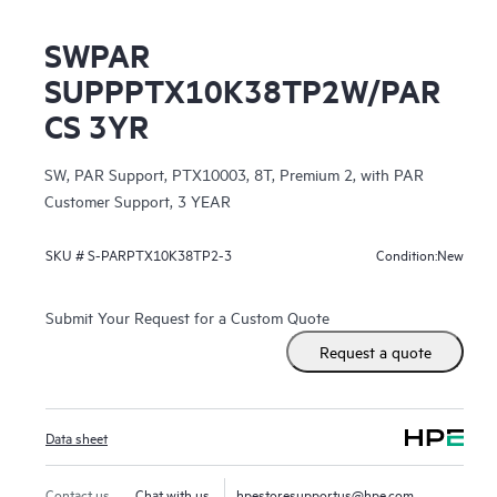
SWPAR
SUPPPTX10K38TP2W/PAR
CS 3YR
SW, PAR Support, PTX10003, 8T, Premium 2, with PAR
Customer Support, 3 YEAR
New
SKU #
S-PARPTX10K38TP2-3
Condition:
Submit Your Request for a Custom Quote
Request a quote
Data sheet
Contact us
Chat with us
hpestoresupportus@hpe.com