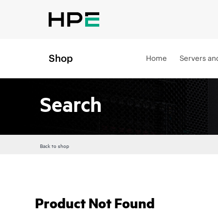
Shop
Home
Servers an
Search
Back to shop
Product Not Found