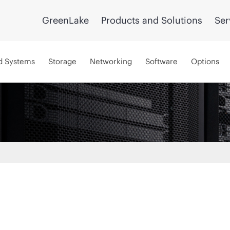
GreenLake
Products and Solutions
Ser
d Systems
Storage
Networking
Software
Options