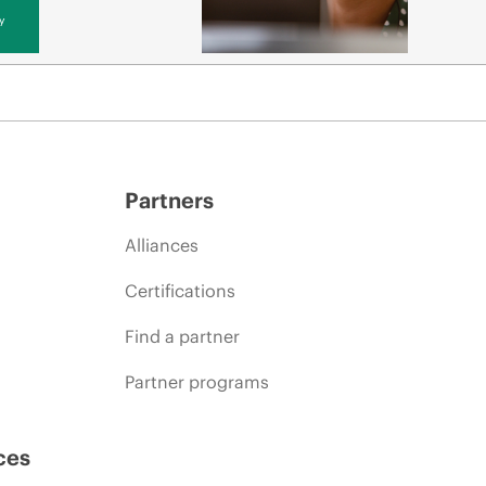
y
Partners
Alliances
Certifications
Find a partner
Partner programs
ces