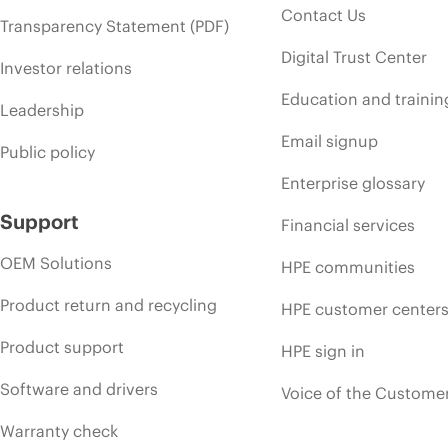
Contact Us
Transparency Statement (PDF)
Digital Trust Center
Investor relations
Education and trainin
Leadership
Email signup
Public policy
Enterprise glossary
Support
Financial services
OEM Solutions
HPE communities
Product return and recycling
HPE customer center
Product support
HPE sign in
Software and drivers
Voice of the Custome
Warranty check