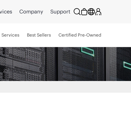
vices
Company
Support
Services
Best Sellers
Certified Pre-Owned