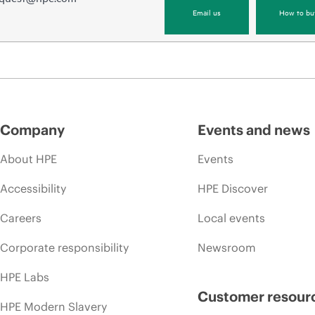
Email us
How to bu
Company
Events and news
About HPE
Events
Accessibility
HPE Discover
Careers
Local events
Corporate responsibility
Newsroom
HPE Labs
Customer resour
HPE Modern Slavery