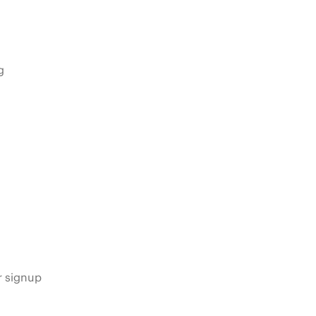
g
s
r signup