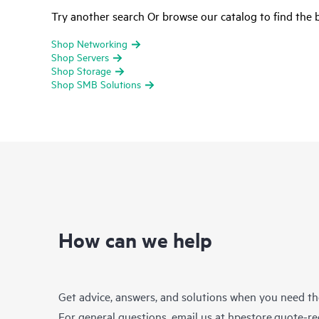
Try another search Or browse our catalog to find the b
Shop Networking
Shop Servers
Shop Storage
Shop SMB Solutions
How can we help
Get advice, answers, and solutions when you need t
For general questions, email us at
hpestore.quote-r