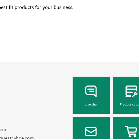
est fit products for your business.
Live chat
Product supp
hem.
equest@hpe.com