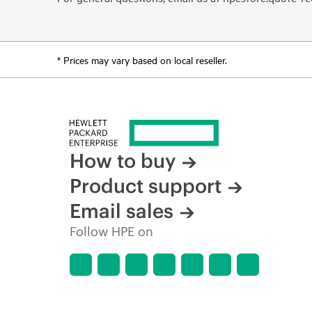
* Prices may vary based on local reseller.
How to buy
Product support
Email sales
Follow HPE on