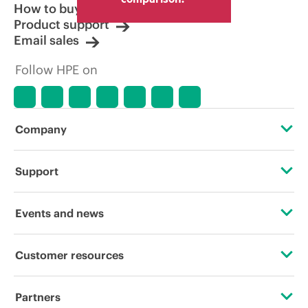
How to buy
Product support
Email sales
Follow HPE on
Company
About HPE
Support
Accessibility
OEM Solutions
Events and news
Careers
Product return and recycling
Events
Customer resources
Corporate responsibility
Product support
HPE Discover
Contact Us
HPE Labs
Partners
Software and drivers