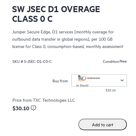
SW JSEC D1 OVERAGE
CLASS 0 C
Juniper Secure Edge, D1 services [monthly overage for
outbound data transfer in global regions], per 100 GB
license for Class 0, consumption-based, monthly assessment
New
SKU #
S-JSEC-D1-C0-C
Condition:
Buy from:
In Stock!
$30.10
Price from
TXC Technologies LLC
$30.10
Add to cart