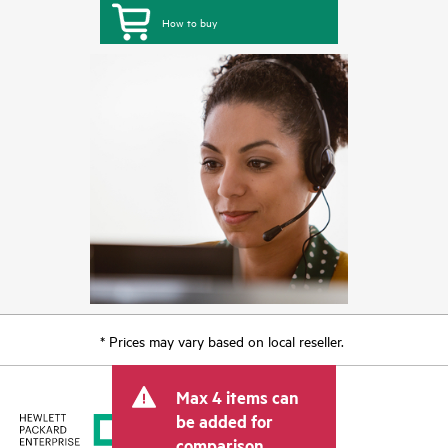
How to buy
* Prices may vary based on local reseller.
Max 4 items can
be added for
comparison.