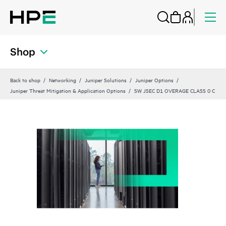
Shop
Back to shop
Networking
Juniper Solutions
Juniper Options
Juniper Threat Mitigation & Application Options
SW JSEC D1 OVERAGE CLASS 0 C