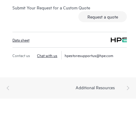
Submit Your Request for a Custom Quote
Request a quote
Data sheet
Contact us
Chat with us
hpestoresupportus@hpe.com
Additional Resources