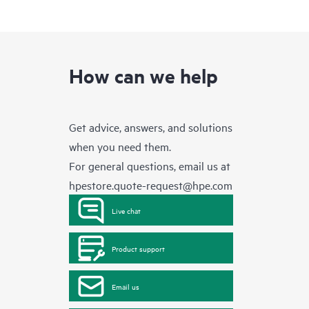
How can we help
Get advice, answers, and solutions
when you need them.
For general questions, email us at
hpestore.quote-request@hpe.com
Live chat
Product support
Email us