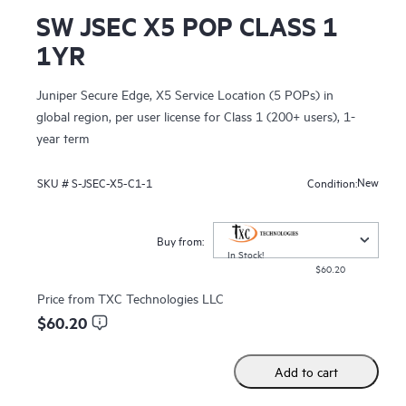
SW JSEC X5 POP CLASS 1
1YR
Juniper Secure Edge, X5 Service Location (5 POPs) in
global region, per user license for Class 1 (200+ users), 1-
year term
New
SKU #
S-JSEC-X5-C1-1
Condition:
Buy from:
In Stock!
$60.20
Price from
TXC Technologies LLC
$60.20
Add to cart