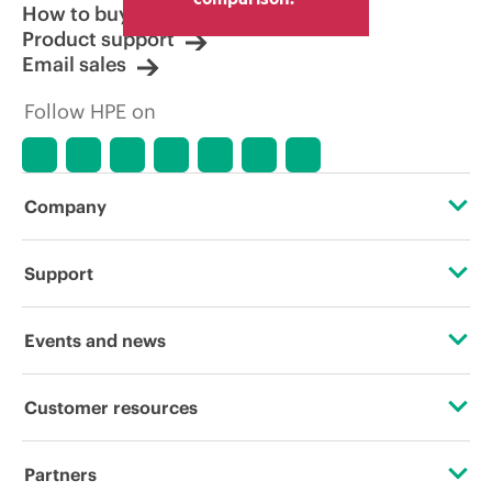
How to buy
Product support
Email sales
Follow HPE on
Company
About HPE
Support
Accessibility
OEM Solutions
Events and news
Careers
Product return and recycling
Events
Customer resources
Corporate responsibility
Product support
HPE Discover
Contact Us
HPE Labs
Partners
Software and drivers