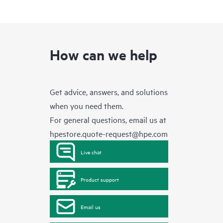
How can we help
Get advice, answers, and solutions
when you need them.
For general questions, email us at
hpestore.quote-request@hpe.com
Live chat
Product support
Email us