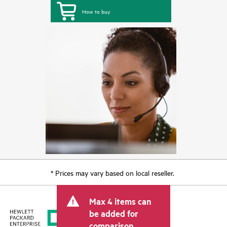
How to buy
* Prices may vary based on local reseller.
Max 4 items can
be added for
comparison.