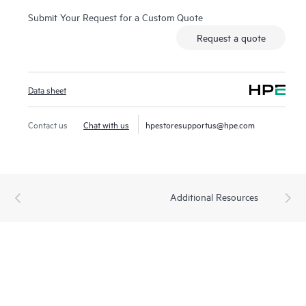
Submit Your Request for a Custom Quote
Request a quote
Data sheet
Contact us
Chat with us
hpestoresupportus@hpe.com
Additional Resources