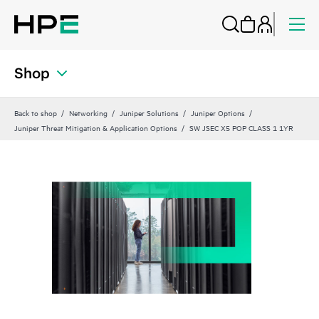
Shop
Back to shop
Networking
Juniper Solutions
Juniper Options
Juniper Threat Mitigation & Application Options
SW JSEC X5 POP CLASS 1 1YR