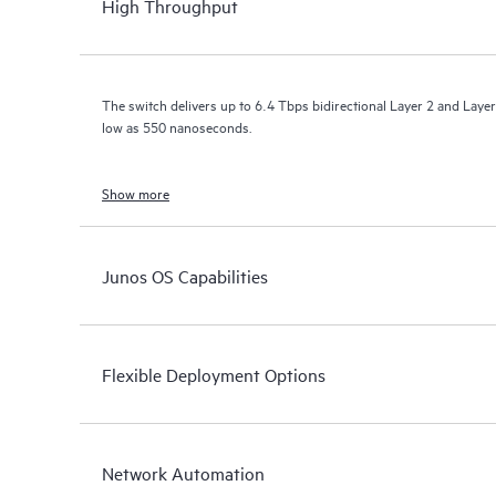
High Throughput
The switch delivers up to 6.4 Tbps bidirectional Layer 2 and Layer
low as 550 nanoseconds.
Show more
Junos OS Capabilities
Flexible Deployment Options
Network Automation