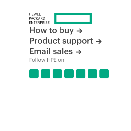
How to buy
Product support
Email sales
Follow HPE on