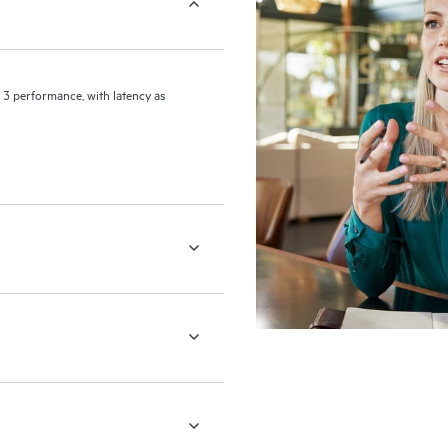
 3 performance, with latency as