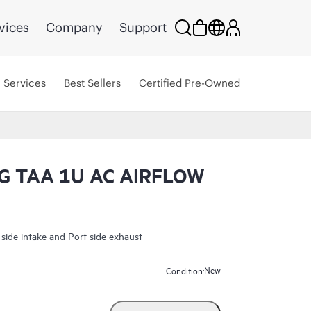
vices
Company
Support
Services
Best Sellers
Certified Pre-Owned
 TAA 1U AC AIRFLOW
e intake and Port side exhaust
New
Condition: