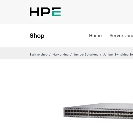
Shop
Home
Servers an
Back to shop
Networking
Juniper Solutions
Juniper Switching So