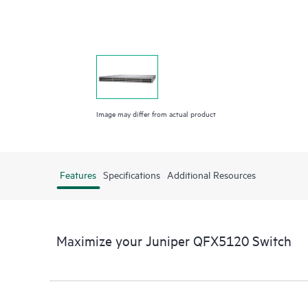
Image may differ from actual product
Features
Specifications
Additional Resources
Maximize your Juniper QFX5120 Switch