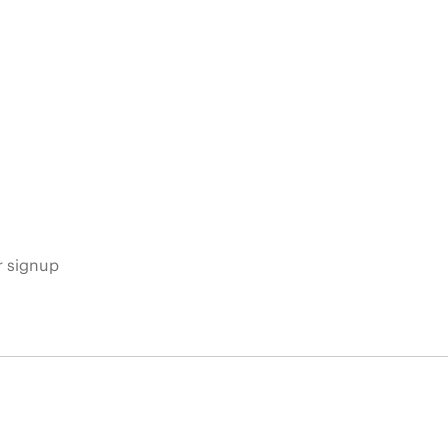
s
r signup