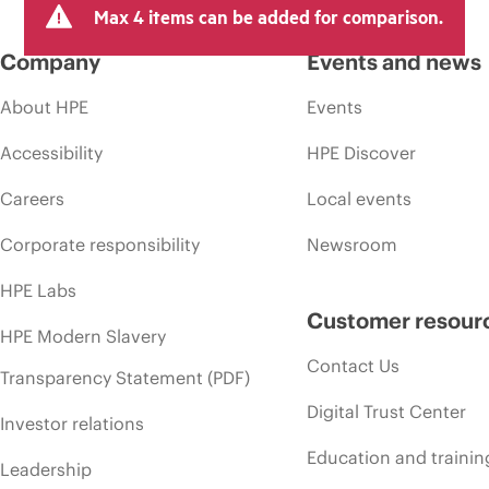
Max 4 items can be added for comparison.
Company
Events and news
About HPE
Events
Accessibility
HPE Discover
Careers
Local events
Corporate responsibility
Newsroom
HPE Labs
Customer resour
HPE Modern Slavery
Contact Us
Transparency Statement (PDF)
Digital Trust Center
Investor relations
Education and trainin
Leadership