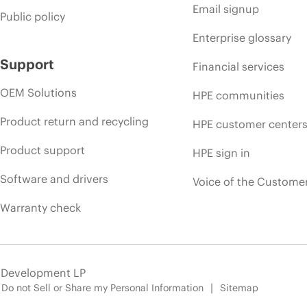
Email signup
Public policy
Enterprise glossary
Support
Financial services
OEM Solutions
HPE communities
Product return and recycling
HPE customer center
Product support
HPE sign in
Software and drivers
Voice of the Custome
Warranty check
e Development LP
Do not Sell or Share my Personal Information
Sitemap