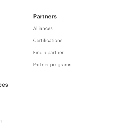
Partners
Alliances
Certifications
Find a partner
Partner programs
ces
g