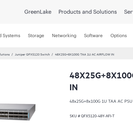
GreenLake
Products and Solutions
Ser
d Systems
Storage
Networking
Software
Options
lutions
Juniper QFX5120 Switch
48X25G+8X100G TAA 1U AC AIRFLOW IN
48X25G+8X100G
IN
48x25G+8x100G 1U TAA AC PSU sid
SKU #
QFX5120-48Y-AFI-T