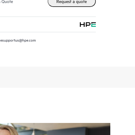
m Quote
Request a quote
resupportus@hpe.com