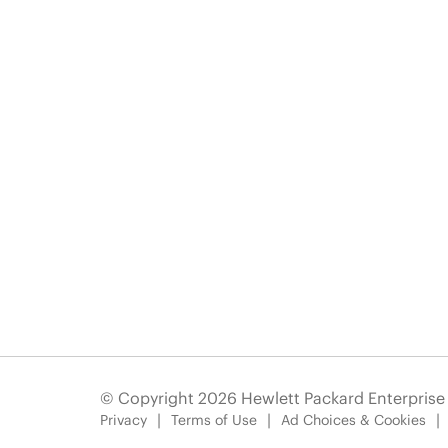
© Copyright 2026 Hewlett Packard Enterpris
Privacy
Terms of Use
Ad Choices & Cookies