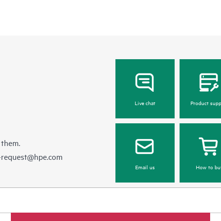
Live chat
Product supp
 them.
e-request@hpe.com
Email us
How to bu