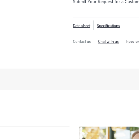
Submit Your Request for a Custo
Data sheet
Specifications
Contact us
Chat with us
hpesto