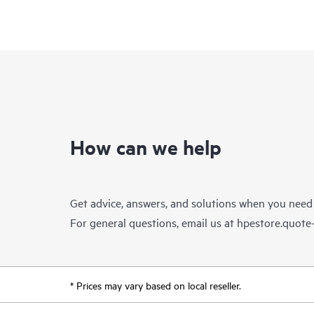
How can we help
Get advice, answers, and solutions when you need
For general questions, email us at
hpestore.quot
* Prices may vary based on local reseller.