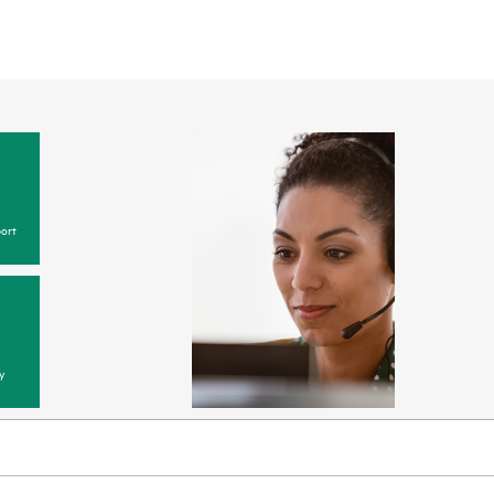
ort
y