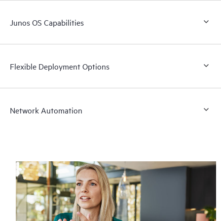
Junos OS Capabilities
Flexible Deployment Options
Network Automation