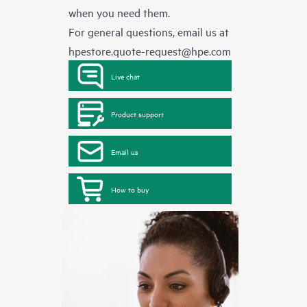
when you need them.
For general questions, email us at
hpestore.quote-request@hpe.com
Live chat
Product support
Email us
How to buy