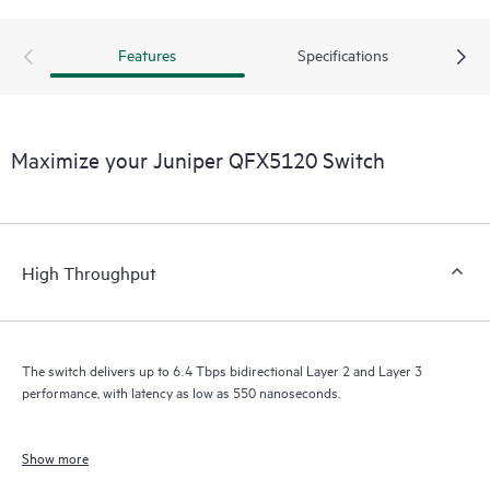
Features
Specifications
Maximize your Juniper QFX5120 Switch
High Throughput
The switch delivers up to 6.4 Tbps bidirectional Layer 2 and Layer 3
performance, with latency as low as 550 nanoseconds.
Show more