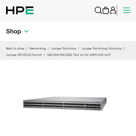
Shop
Back to shop
Networking
Juniper Solutions
Juniper Switching Solutions
Juniper QFX5120 Switch
48X25G+8X100G TAA 1U AC AIRFLOW OUT