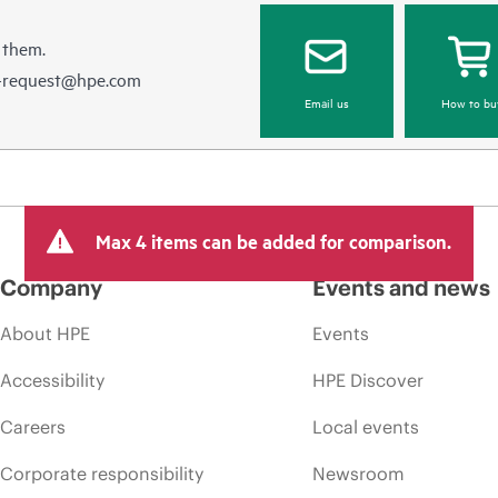
 them.
e-request@hpe.com
Email us
How to bu
Max 4 items can be added for comparison.
Company
Events and news
About HPE
Events
Accessibility
HPE Discover
Careers
Local events
Corporate responsibility
Newsroom