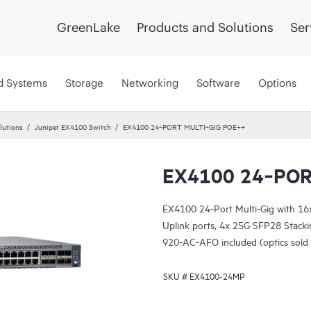
GreenLake
Products and Solutions
Ser
d Systems
Storage
Networking
Software
Options
lutions
Juniper EX4100 Switch
EX4100 24‑PORT MULTI‑GIG POE++
EX4100 24‑POR
EX4100 24-Port Multi-Gig with 1
Uplink ports, 4x 25G SFP28 Stack
920-AC-AFO included (optics sold 
SKU #
EX4100-24MP