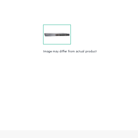
Image may differ from actual product