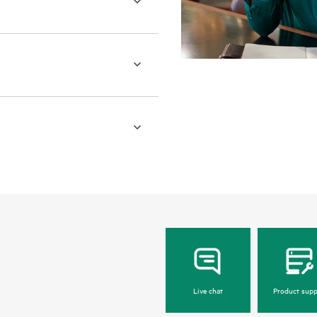
Live chat
Product supp