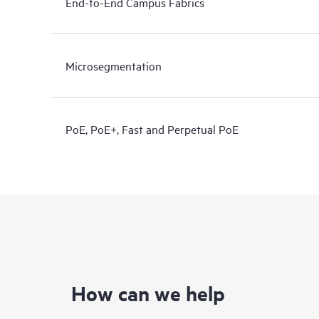
End-to-End Campus Fabrics
Microsegmentation
PoE, PoE+, Fast and Perpetual PoE
How can we help