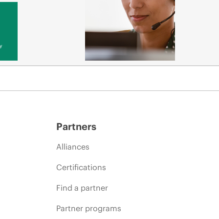
y
Partners
Alliances
Certifications
Find a partner
Partner programs