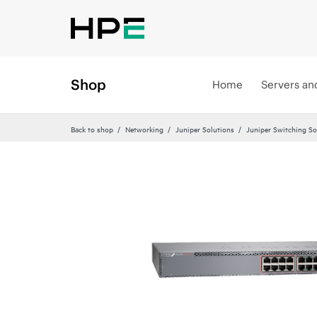
Shop
Home
Servers an
Back to shop
Networking
Juniper Solutions
Juniper Switching So