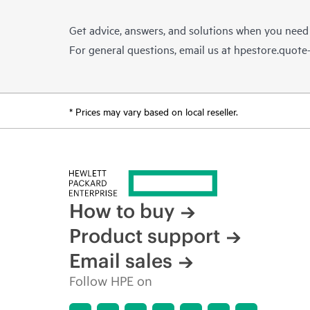
Get advice, answers, and solutions when you need
For general questions, email us at
hpestore.quot
* Prices may vary based on local reseller.
How to buy
Product support
Email sales
Follow HPE on