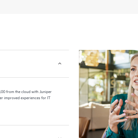
100 from the cloud with Juniper
er improved experiences for IT