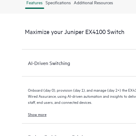
Features
Specifications
Additional Resources
Maximize your Juniper EX4100 Switch
AI-Driven Switching
Onboard (day 0), provision (day 1), and manage (day 2+) the EX4
Wired Assurance, using AI-driven automation and insights to deliv
staff, end users, and connected devices.
Show more