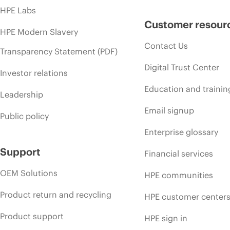
HPE Labs
Customer resour
HPE Modern Slavery
Contact Us
Transparency Statement (PDF)
Digital Trust Center
Investor relations
Education and trainin
Leadership
Email signup
Public policy
Enterprise glossary
Support
Financial services
OEM Solutions
HPE communities
Product return and recycling
HPE customer center
Product support
HPE sign in