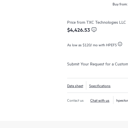
Buy from:
Price from
TXC Technologies LLC
$4,426.53
As low as
$120
/ mo with HPEFS
Submit Your Request for a Custo
Data sheet
Specifications
Contact us
Chat with us
hpesto