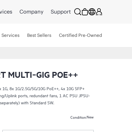
vices
Company
Support
Services
Best Sellers
Certified Pre-Owned
T MULTI‑GIG POE++
6x 1G, 8x 1G/2.5G/5G/10G PoE++, 4x 10G SFP+
ing/Uplink ports, redundant fans, 1 AC PSU JPSU-
separately) with Standard SW.
New
Condition: