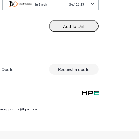
In Stock!
$4,426.53
Add to cart
m Quote
Request a quote
resupportus@hpe.com