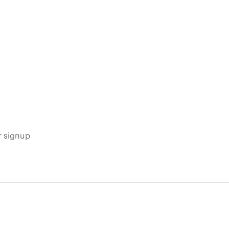
s
r signup