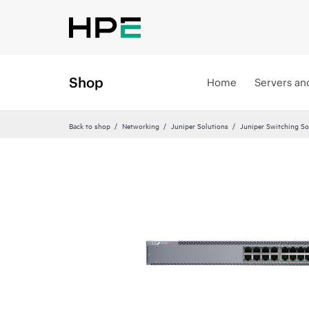
Shop
Home
Servers an
Back to shop
Networking
Juniper Solutions
Juniper Switching So