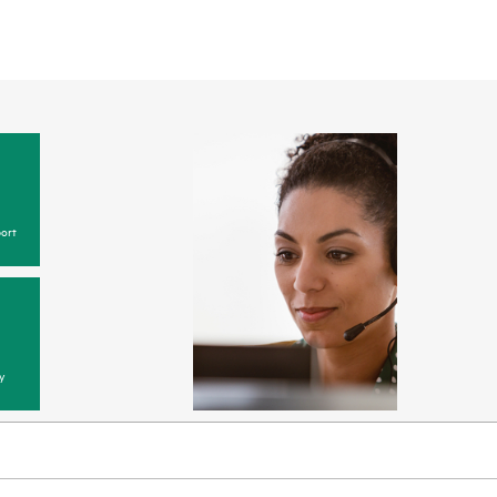
ort
y