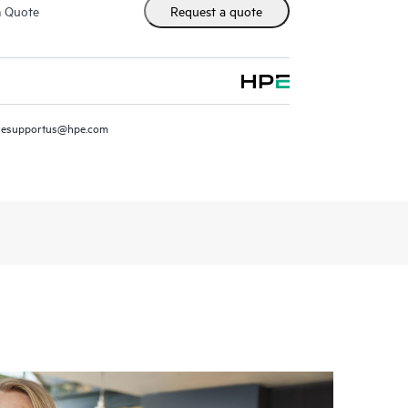
m Quote
Request a quote
resupportus@hpe.com