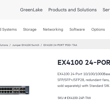
GreenLake
Products and Solutions
Ser
d Systems
Storage
Networking
Software
Options
lutions
Juniper EX4100 Switch
EX4100 24‑PORT POE+ TAA
EX4100 24‑POR
EX4100 24-Port 10/100/1000Base
SFP/SFP+/SFP28, redundant fans,
sold separately) with Standard SW
SKU #
EX4100-24P-TAA