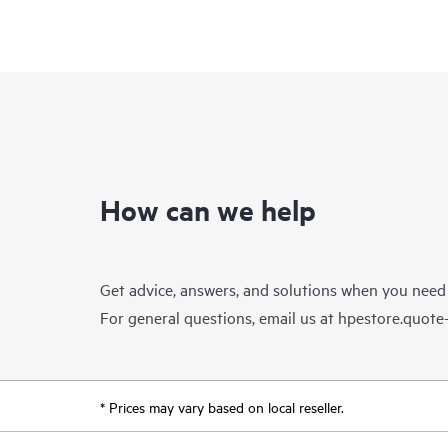
How can we help
Get advice, answers, and solutions when you need
For general questions, email us at
hpestore.quot
* Prices may vary based on local reseller.