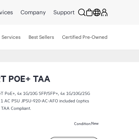
vices
Company
Support
Services
Best Sellers
Certified Pre-Owned
T POE+ TAA
T PoE+, 4x 1G/10G SFP/SFP+, 4x 1G/10G/25G
 1 AC PSU JPSU-920-AC-AFO included (optics
. TAA Compliant.
New
Condition: