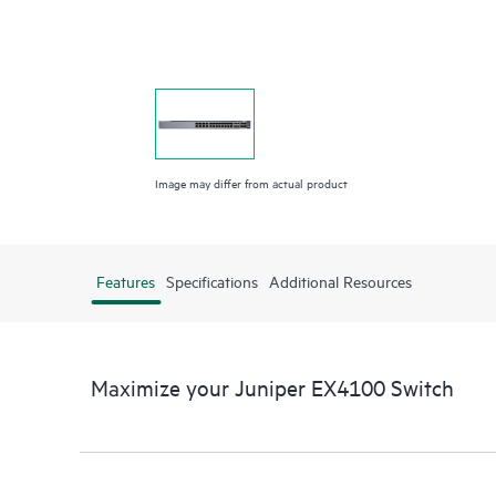
Image may differ from actual product
Features
Specifications
Additional Resources
Maximize your Juniper EX4100 Switch