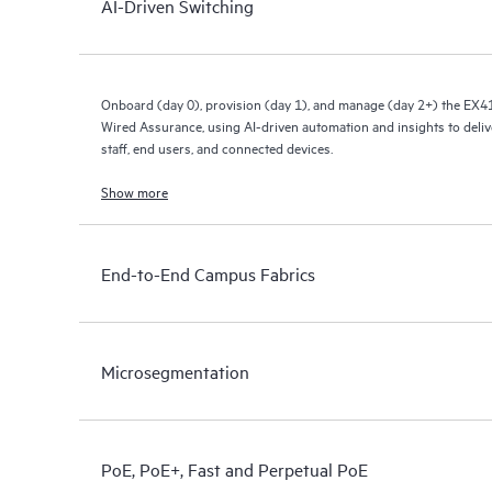
AI-Driven Switching
Onboard (day 0), provision (day 1), and manage (day 2+) the EX4
Wired Assurance, using AI-driven automation and insights to deliv
staff, end users, and connected devices.
Show more
End-to-End Campus Fabrics
Microsegmentation
PoE, PoE+, Fast and Perpetual PoE