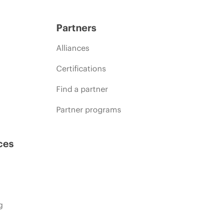
Partners
Alliances
Certifications
Find a partner
Partner programs
ces
g