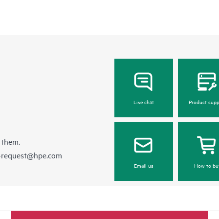
Live chat
Product supp
 them.
e-request@hpe.com
Email us
How to bu