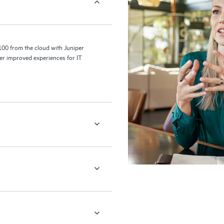
100 from the cloud with Juniper
er improved experiences for IT