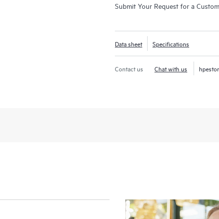
Submit Your Request for a Custo
Data sheet
Specifications
Contact us
Chat with us
hpesto