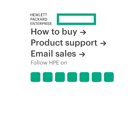
How to buy
Product support
Email sales
Follow HPE on