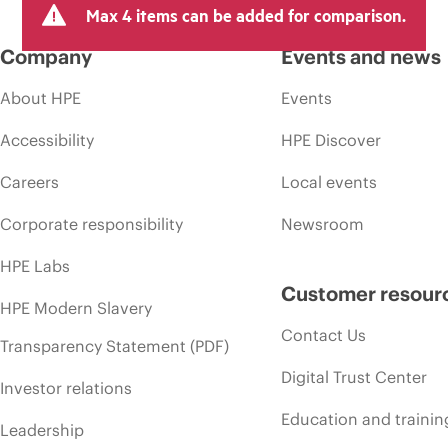
Max 4 items can be added for comparison.
Company
Events and news
About HPE
Events
Accessibility
HPE Discover
Careers
Local events
Corporate responsibility
Newsroom
HPE Labs
Customer resour
HPE Modern Slavery
Contact Us
Transparency Statement (PDF)
Digital Trust Center
Investor relations
Education and trainin
Leadership