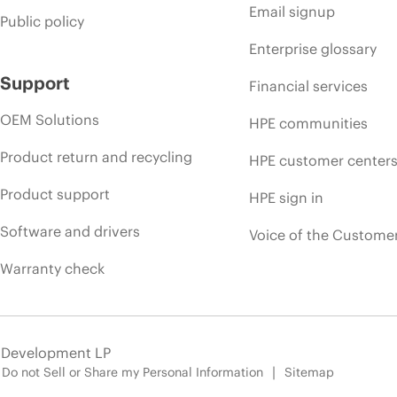
Email signup
Public policy
Enterprise glossary
Support
Financial services
OEM Solutions
HPE communities
Product return and recycling
HPE customer center
Product support
HPE sign in
Software and drivers
Voice of the Custome
Warranty check
e Development LP
Do not Sell or Share my Personal Information
Sitemap