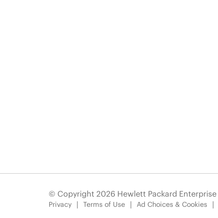
© Copyright 2026 Hewlett Packard Enterpris
Privacy
Terms of Use
Ad Choices & Cookies