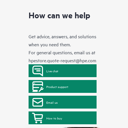
How can we help
Get advice, answers, and solutions
when you need them.
For general questions, email us at
hpestore.quote-request@hpe.com
Live chat
Product support
Email us
How to buy