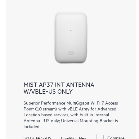
MIST AP37 INT ANTENNA
W/VBLE‑US ONLY
Superior Performance MultiGigabit Wi-Fi 7 Access
Point (10 stream) with vBLE Array for Advanced
Location based services, with built-in Internal
Antenna - US only; Universal Mounting Bracket is
included
Compare
SKU # AP37-US
Condition:
New