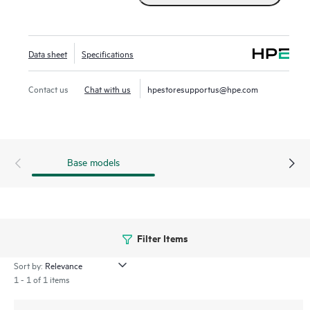
AP37 features meter-level accuracy, ensuring business
continuity and operational efficiency.
Data sheet
Specifications
Contact us
Chat with us
hpestoresupportus@hpe.com
Base models
Filter Items
Sort by:
1 - 1 of 1 items