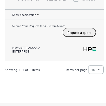
Show specification
Submit Your Request for a Custom Quote
Request a quote
HEWLETT PACKARD
ENTERPRISE
Showing 1- 1 of 1 Items
Items per page