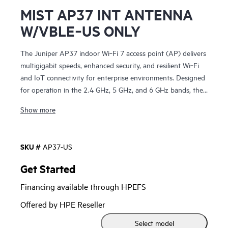
MIST AP37 INT ANTENNA
W/VBLE‑US ONLY
The Juniper AP37 indoor Wi‑Fi 7 access point (AP) delivers
multigigabit speeds, enhanced security, and resilient Wi‑Fi
and IoT connectivity for enterprise environments. Designed
for operation in the 2.4 GHz, 5 GHz, and 6 GHz bands, the
AP37 increases capacity and spectrum efficiency to support
Show more
more users and bandwidth‑intensive applications with
consistent, high‑quality experiences. It provides Wi‑Fi 7
performance and value in an easy‑to‑deploy platform.
SKU #
AP37-US
Combining enterprise‑grade Wi‑Fi with patented virtual BLE
Get Started
(vBLE) technology, the AP37 enhances wireless networks
Financing available through HPEFS
with personalized location services, including user
engagement, asset visibility, and wayfinding. The unique
Offered by HPE Reseller
engineering of the AP37 eliminates the need for
Select model
battery‑powered BLE beacons or manual calibration. The