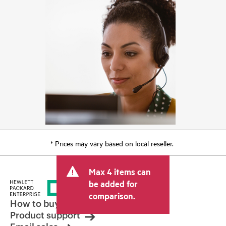
* Prices may vary based on local reseller.
Max 4 items can
be added for
comparison.
How to buy
Product support