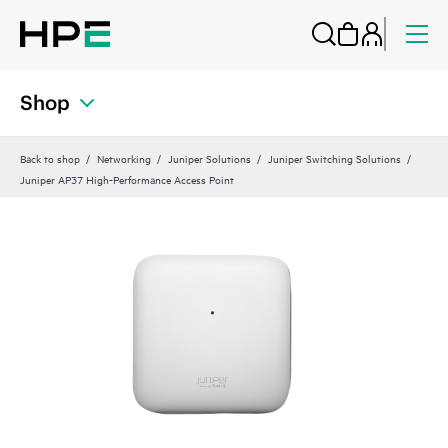
Shop
Back to shop
Networking
Juniper Solutions
Juniper Switching Solutions
Juniper AP37 High-Performance Access Point