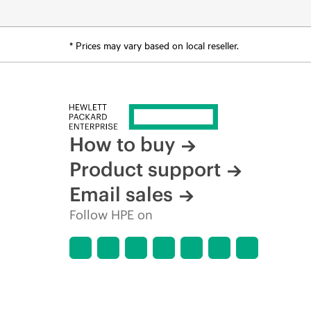
* Prices may vary based on local reseller.
How to buy
Product support
Email sales
Follow HPE on