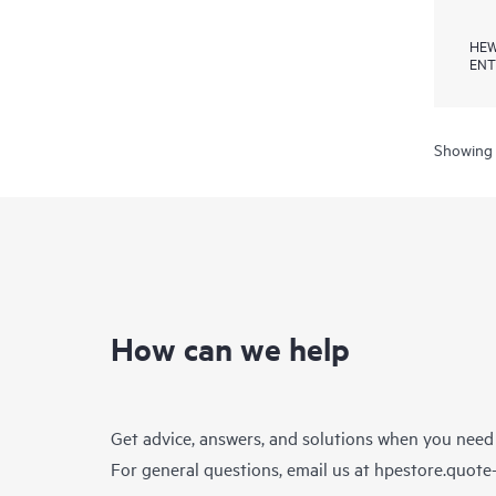
HEW
ENT
Showing 
How can we help
Get advice, answers, and solutions when you need
For general questions, email us at
hpestore.quot