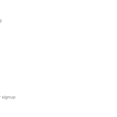
g
s
r signup