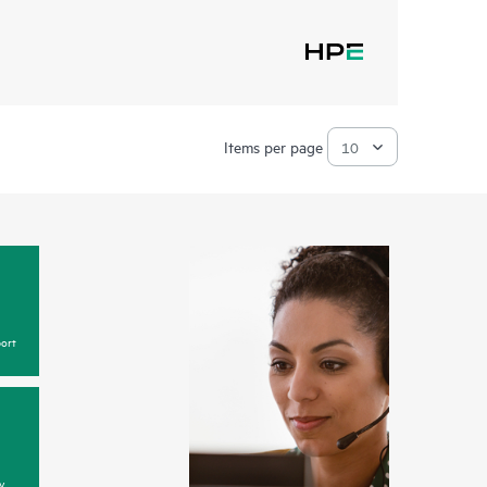
Items per page
ort
y