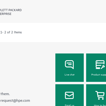
LETT PACKARD
ERPRISE
1- 2 of 2 Items
Live chat
Product supp
 them.
e-request@hpe.com
Email us
How to bu