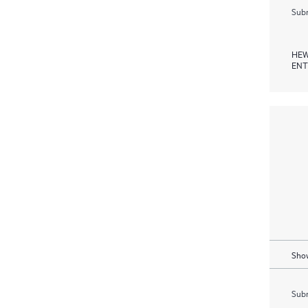
Subm
HEW
ENT
Show
Subm