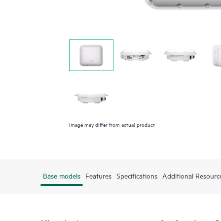
Image may differ from actual product
Base models
Features
Specifications
Additional Resourc