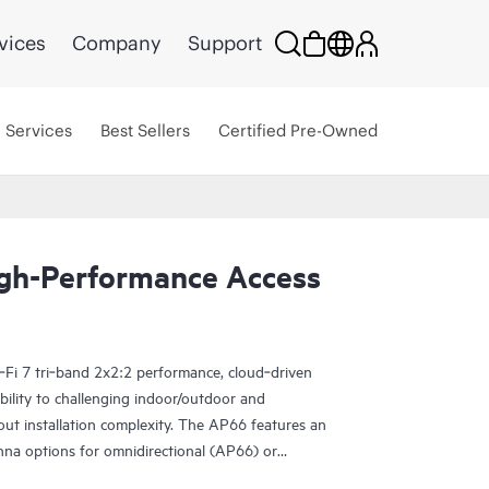
vices
Company
Support
Services
Best Sellers
Certified Pre-Owned
gh-Performance Access
‑Fi 7 tri‑band 2x2:2 performance, cloud‑driven
bility to challenging indoor/outdoor and
ut installation complexity. The AP66 features an
enna options for omnidirectional (AP66) or
verage (AP66D), dual 802.15.4 IoT radios,