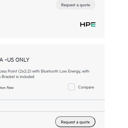
Request a quote
A ‑US ONLY
ess Point (2x2:2) with Bluetooth Low Energy, with
 Bracket is included
Compare
ion:
New
Request a quote