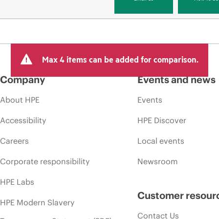
Max 4 items can be added for comparison.
Company
Events and news
About HPE
Events
Accessibility
HPE Discover
Careers
Local events
Corporate responsibility
Newsroom
HPE Labs
Customer resour
HPE Modern Slavery
Contact Us