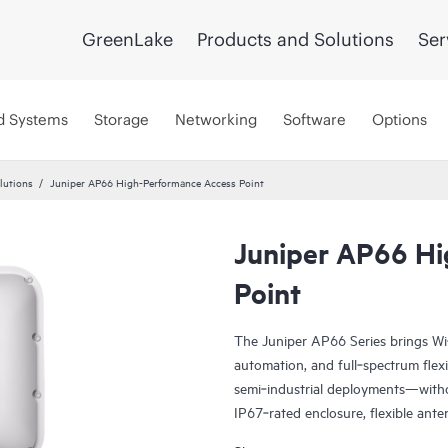
GreenLake
Products and Solutions
Ser
d Systems
Storage
Networking
Software
Options
lutions
Juniper AP66 High-Performance Access Point
Juniper AP66 Hi
Point
The Juniper AP66 Series brings Wi
automation, and full‑spectrum flexi
semi‑industrial deployments—witho
IP67‑rated enclosure, flexible ant
software‑controlled directional co