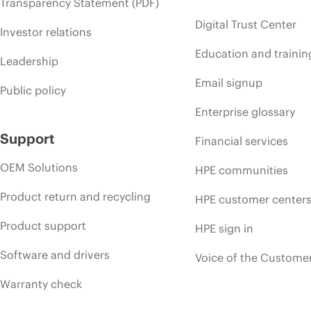
Transparency Statement (PDF)
Digital Trust Center
Investor relations
Education and trainin
Leadership
Email signup
Public policy
Enterprise glossary
Support
Financial services
OEM Solutions
HPE communities
Product return and recycling
HPE customer center
Product support
HPE sign in
Software and drivers
Voice of the Custome
Warranty check