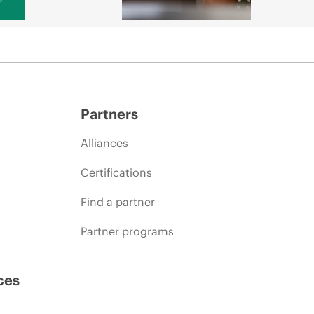
Partners
Alliances
Certifications
Find a partner
Partner programs
ces