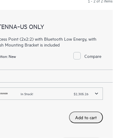
1 - 2 of 2 items
TENNA‑US ONLY
ess Point (2x2:2) with Bluetooth Low Energy, with
ush Mounting Bracket is included
Compare
tion:
New
In Stock!
$2,305.26
Add to cart