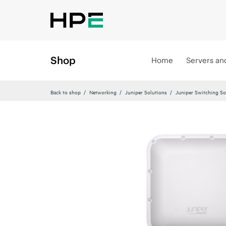
Shop
Home
Servers an
Back to shop
Networking
Juniper Solutions
Juniper Switching So