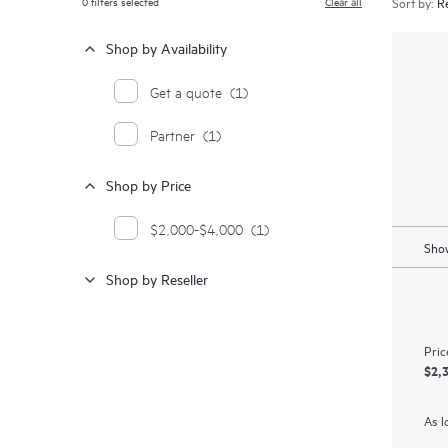
0
filters selected
Clear all
Sort by:
Shop by Availability
Get a quote
(1)
Partner
(1)
Shop by Price
$2,000-$4,000
(1)
Show
Shop by Reseller
Pric
$2,
As l