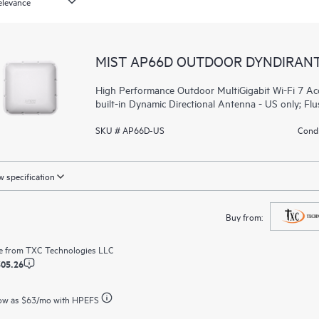
MIST AP66D OUTDOOR DYNDIRAN
High Performance Outdoor MultiGigabit Wi-Fi 7 Acc
built-in Dynamic Directional Antenna - US only; Fl
SKU # AP66D-US
Condi
 specification
Buy from:
e from
TXC Technologies LLC
305.26
ow as
$63
/mo with HPEFS