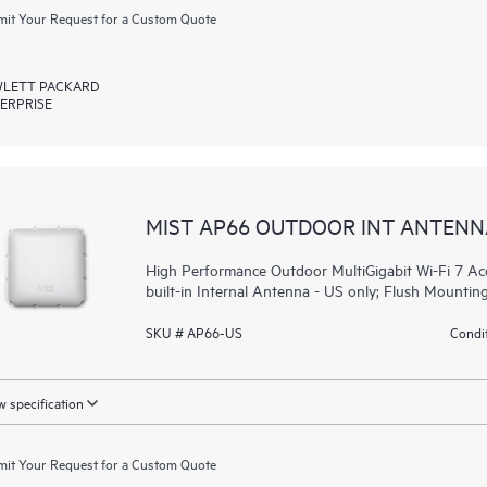
it Your Request for a Custom Quote
LETT PACKARD
ERPRISE
MIST AP66 OUTDOOR INT ANTENN
High Performance Outdoor MultiGigabit Wi-Fi 7 Acc
built-in Internal Antenna - US only; Flush Mounting
SKU # AP66-US
Condit
 specification
it Your Request for a Custom Quote