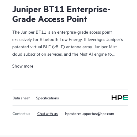
Juniper BT11 Enterprise-
Grade Access Point
The Juniper BT11 is an enterprise-grade access point
exclusively for Bluetooth Low Energy. It leverages Juniper’s
patented virtual BLE (vBLE) antenna array, Juniper Mist
cloud subscription services, and the Mist AI engine to
enable high value location-based services such as user
Show more
engagement, asset location, analytics, and various contact
tracing/social distancing use cases. By eliminating the need
for battery-powered BLE beacons and manual calibration,
the Juniper solution makes indoor location services cost
Data sheet
Specifications
effective to deploy and scale.
Contact us
Chat with us
hpestoresupportus@hpe.com