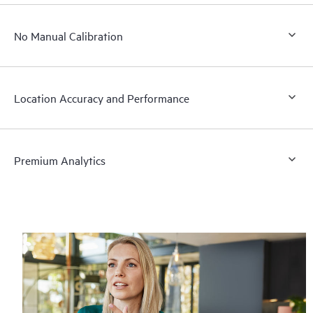
No Manual Calibration
Location Accuracy and Performance
Premium Analytics