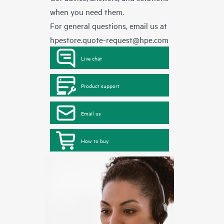
when you need them.
For general questions, email us at
hpestore.quote-request@hpe.com
Live chat
Product support
Email us
How to buy