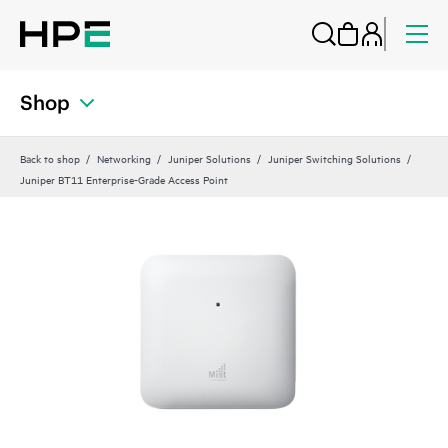
Shop
Back to shop
Networking
Juniper Solutions
Juniper Switching Solutions
Juniper BT11 Enterprise-Grade Access Point