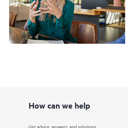
How can we help
Get advice, answers, and solutions