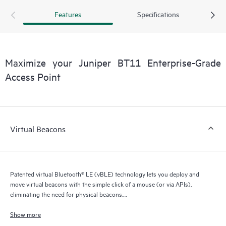
Features
Specifications
Maximize your Juniper BT11 Enterprise-Grade
Access Point
Virtual Beacons
Patented virtual Bluetooth® LE (vBLE) technology lets you deploy and
move virtual beacons with the simple click of a mouse (or via APIs),
eliminating the need for physical beacons.
The BT11 works with the Juniper Mist Cloud to provide high-accuracy,
Show more
enterprise-grade Bluetooth® LE location services using virtual beacons.