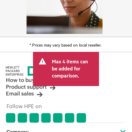
* Prices may vary based on local reseller.
Max 4 items can
be added for
comparison.
How to buy
Product support
Email sales
Follow HPE on
Company