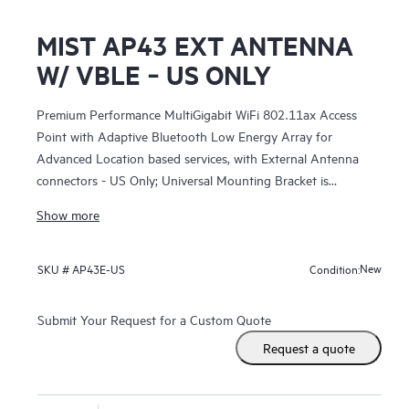
MIST AP43 EXT ANTENNA
W/ VBLE ‑ US ONLY
Premium Performance MultiGigabit WiFi 802.11ax Access
Point with Adaptive Bluetooth Low Energy Array for
Advanced Location based services, with External Antenna
connectors - US Only; Universal Mounting Bracket is
included;
Show more
New
SKU #
AP43E-US
Condition:
Submit Your Request for a Custom Quote
Request a quote