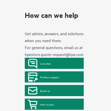
How can we help
Get advice, answers, and solutions
when you need them.
For general questions, email us at
hpestore.quote-request@hpe.com
Live chat
Product support
Email us
How to buy