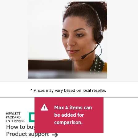
* Prices may vary based on local reseller.
Max 4 items can
be added for
comparison.
How to buy
Product support