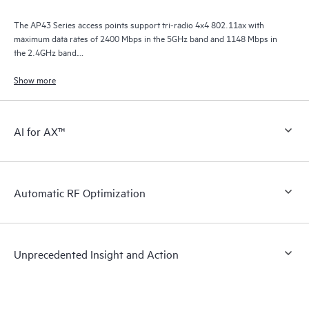
The AP43 Series access points support tri-radio 4x4 802.11ax with
maximum data rates of 2400 Mbps in the 5GHz band and 1148 Mbps in
the 2.4GHz band.
The third radio functions as a network, location, and security sensor, a
Show more
synthetic test client radio, as well as a spectrum monitor.
AI for AX™
Automatic RF Optimization
Unprecedented Insight and Action