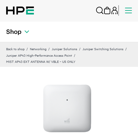
Shop
Back to shop
Networking
Juniper Solutions
Juniper Switching Solutions
Juniper AP43 High-Performance Access Point
MIST AP43 EXT ANTENNA W/ VBLE ‑ US ONLY