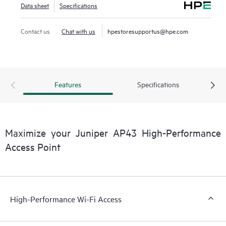
Data sheet
Specifications
Contact us
Chat with us
hpestoresupportus@hpe.com
Features
Specifications
Maximize your Juniper AP43 High-Performance
Access Point
High-Performance Wi-Fi Access