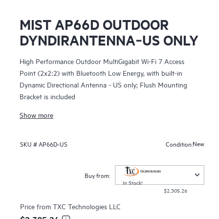
MIST AP66D OUTDOOR
DYNDIRANTENNA‑US ONLY
High Performance Outdoor MultiGigabit Wi-Fi 7 Access
Point (2x2:2) with Bluetooth Low Energy, with built-in
Dynamic Directional Antenna - US only; Flush Mounting
Bracket is included
Show more
New
SKU #
AP66D-US
Condition:
Buy from:
In Stock!
$2,305.26
Price from
TXC Technologies LLC