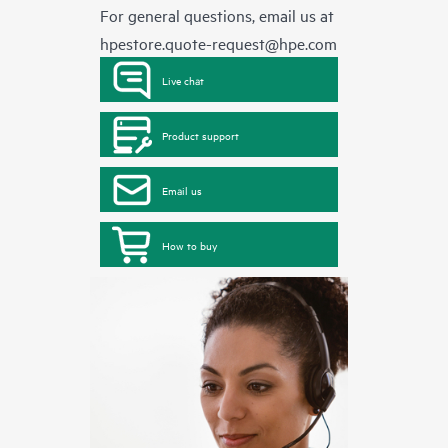
For general questions, email us at
hpestore.quote-request@hpe.com
Live chat
Product support
Email us
How to buy