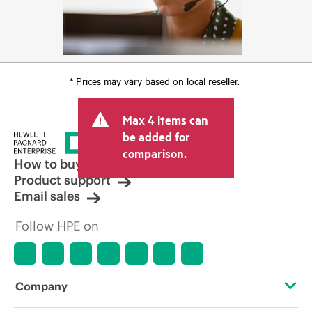
* Prices may vary based on local reseller.
Max 4 items can
be added for
comparison.
How to buy
Product support
Email sales
Follow HPE on
Company