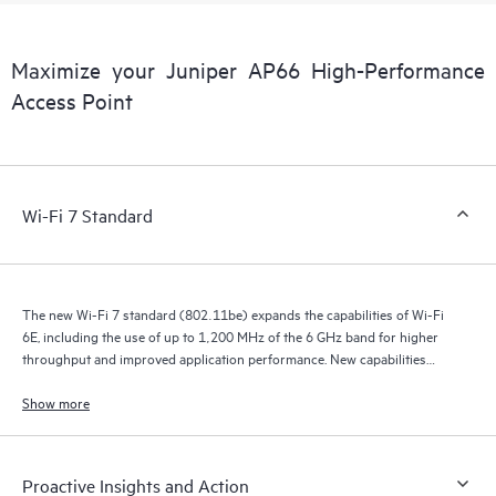
Maximize your Juniper AP66 High-Performance
Access Point
Wi-Fi 7 Standard
The new Wi-Fi 7 standard (802.11be) expands the capabilities of Wi-Fi
6E, including the use of up to 1,200 MHz of the 6 GHz band for higher
throughput and improved application performance. New capabilities
include 320 MHz channels that provide double the throughput, multilink
operation (MLO) for more efficient load balancing and failover, Multi-
Show more
Resource Units (Multi-RU), preamble puncturing, and 4K QAM for
higher transmission rates and better user experiences.
Proactive Insights and Action