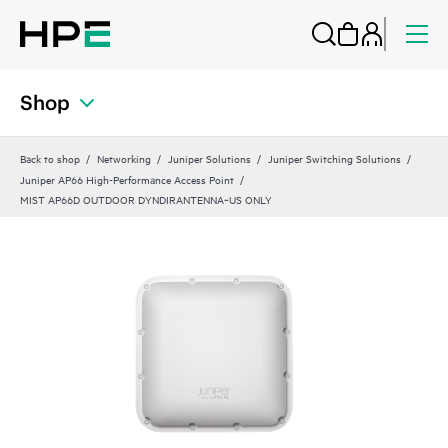
Shop
Back to shop
Networking
Juniper Solutions
Juniper Switching Solutions
Juniper AP66 High-Performance Access Point
MIST AP66D OUTDOOR DYNDIRANTENNA‑US ONLY