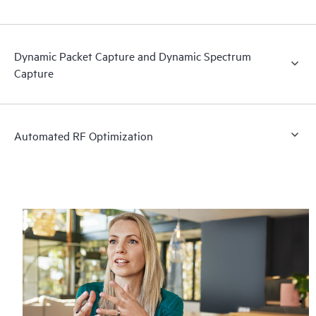
Dynamic Packet Capture and Dynamic Spectrum
Capture
Automated RF Optimization