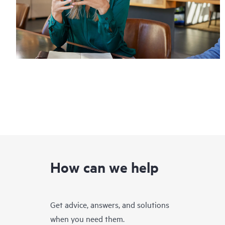
How can we help
Get advice, answers, and solutions
when you need them.