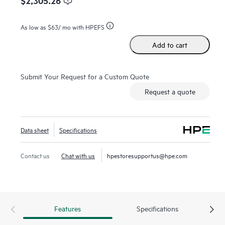
$2,305.26
As low as
$63
/ mo with HPEFS
Add to cart
Submit Your Request for a Custom Quote
Request a quote
Data sheet
Specifications
Contact us
Chat with us
hpestoresupportus@hpe.com
Features
Specifications