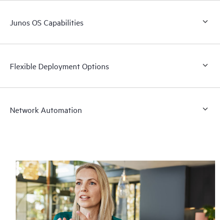
Junos OS Capabilities
Flexible Deployment Options
Network Automation