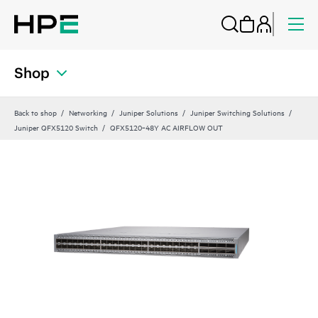
Shop
Back to shop
Networking
Juniper Solutions
Juniper Switching Solutions
Juniper QFX5120 Switch
QFX5120‑48Y AC AIRFLOW OUT