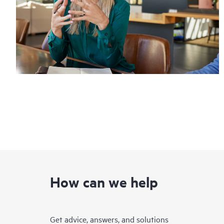
How can we help
Get advice, answers, and solutions