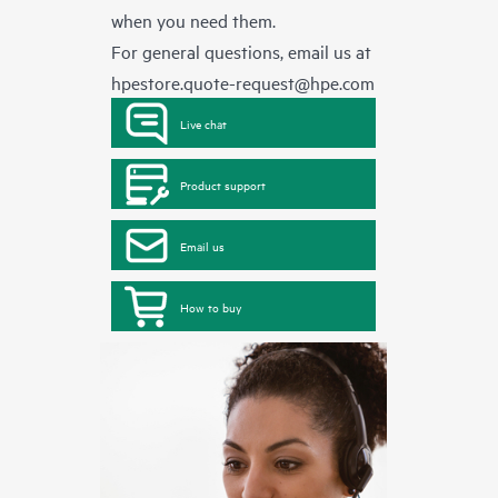
when you need them.
For general questions, email us at
hpestore.quote-request@hpe.com
Live chat
Product support
Email us
How to buy