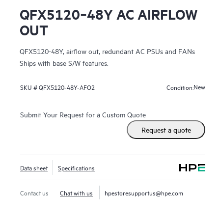
QFX5120‑48Y AC AIRFLOW
OUT
QFX5120-48Y, airflow out, redundant AC PSUs and FANs
Ships with base S/W features.
New
SKU #
QFX5120-48Y-AFO2
Condition:
Submit Your Request for a Custom Quote
Request a quote
Data sheet
Specifications
Contact us
Chat with us
hpestoresupportus@hpe.com