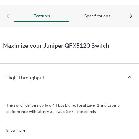
Features
Specifications
Maximize your Juniper QFX5120 Switch
High Throughput
The switch delivers up to 6.4 Tbps bidirectional Layer 2 and Layer 3
performance, with latency as low as 550 nanoseconds.
Show more