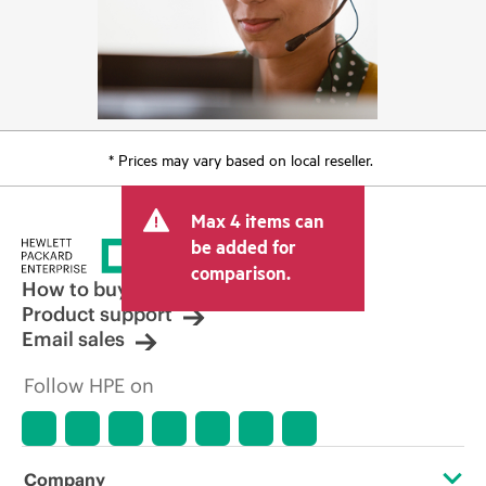
* Prices may vary based on local reseller.
Max 4 items can
be added for
comparison.
How to buy
Product support
Email sales
Follow HPE on
Company