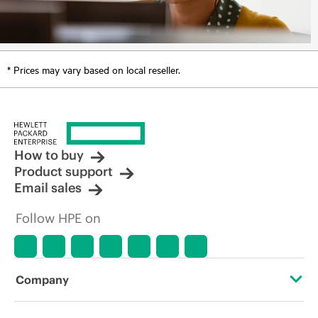
* Prices may vary based on local reseller.
How to buy
Product support
Email sales
Follow HPE on
Company
About HPE