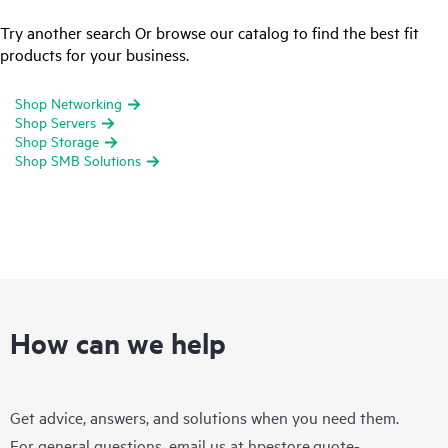
Try another search Or browse our catalog to find the best fit
products for your business.
Shop Networking
Shop Servers
Shop Storage
Shop SMB Solutions
How can we help
Get advice, answers, and solutions when you need them.
For general questions, email us at
hpestore.quote-