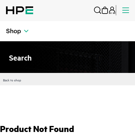
Shop
Search
Back to shop
Product Not Found