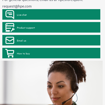
request@hpe.com
Live chat
Product support
Email us
How to buy