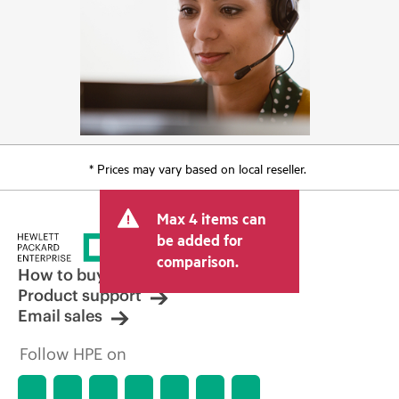
* Prices may vary based on local reseller.
Max 4 items can
be added for
comparison.
How to buy
Product support
Email sales
Follow HPE on