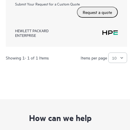
Submit Your Request for a Custom Quote
Request a quote
HEWLETT PACKARD
ENTERPRISE
Showing 1- 1 of 1 Items
Items per page
How can we help