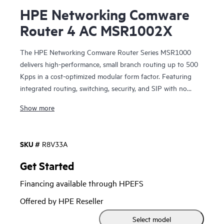
HPE Networking Comware
Router 4 AC MSR1002X
The HPE Networking Comware Router Series MSR1000
delivers high-performance, small branch routing up to 500
Kpps in a cost-optimized modular form factor. Featuring
integrated routing, switching, security, and SIP with no
additional licensing, you can boost your service delivery
Show more
while simplifying the management of your corporate WAN.
With Comware v7 and a convenient modular design, the
SKU #
R8V33A
HPE Networking Comware Router Series MSR1000 brings
enhanced performance and advanced services, as well as a
Get Started
choice of connectivity options to provide flexible, open
Financing available through HPEFS
standards and lasting investment protection with lower
CAPEX and OPEX for small-sized branches.
Offered by HPE Reseller
Select model