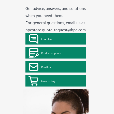
Get advice, answers, and solutions
when you need them.
For general questions, email us at
hpestore.quote-request@hpe.com
Live chat
Product support
Email us
How to buy