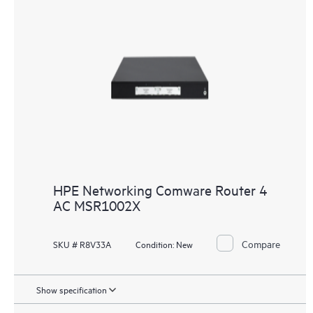
HPE Networking Comware Router 4
AC MSR1002X
Compare
SKU # R8V33A
Condition:
New
Show specification