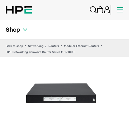
Shop
Back to shop
Networking
Routers
Modular Ethernet Routers
HPE Networking Comware Router Series MSR1000