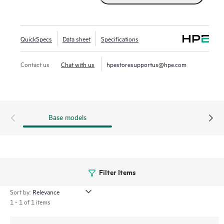
QuickSpecs
Data sheet
Specifications
Contact us
Chat with us
hpestoresupportus@hpe.com
Base models
Filter Items
Sort by:
1 - 1 of 1 items