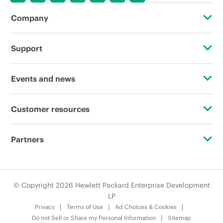
Company
About HPE
Support
Accessibility
OEM Solutions
Events and news
Careers
Product return and recycling
Events
Customer resources
Corporate responsibility
Product support
HPE Discover
Contact Us
HPE Labs
Partners
Software and drivers
Local events
Digital Trust Center
HPE Modern Slavery Transparency Statement (PDF)
Alliances
Warranty check
Newsroom
Education and training
© Copyright 2026 Hewlett Packard Enterprise Development
Investor relations
Certifications
LP
Email signup
Privacy
Terms of Use
Ad Choices & Cookies
Leadership
Find a partner
Do not Sell or Share my Personal Information
Sitemap