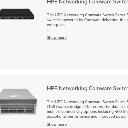
HPE Networking Comware Switch
The HPE Networking Comware Switch Series 555
switches powered by Comware delivering the pe
enterprise.
Equipped with 36 and 48 MACsec-256 enabled 
Show more
SFP28 uplinks, dual hot swappable power suppl
expansion slots for the cross platform netwo
supports high density 90W PoE (802.3bt) per 
Resilient Fabric (IRF) stacking up to 9 members
Quality Analyzer (iNQA) supports real-time vis
In addition HPE IMC for centralized manageme
management system SmartMC for configuration, 
HPE Networking Comware Switch
The HPE Networking Comware Switch Series 59
(ToR) switch designed for enterprise data cent
multiple connectivity options including 400 G
exceptional performance and improved power 
Show more
Virtual Extensible LAN (VXLAN) and Ethernet 