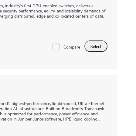
industry's first DPU-enabled switches, delivers a
 security performance, agility, and scalability demands of
merging distributed, edge and co-located centers of data.
hat combines the best-of-breed network operating system,
stem (AOS-CX), for data center, campus, and edge in
allows the switches to deliver software-defined services
nd orders of magnitude scale and performance
Select
 a fraction of their TCO. This allows the flexibility to
Compare
ss, leaf top-of-rack (ToR), or end-of-row (EoR) in a data
er in campus or edge data center designs.
rld’s highest-performance, liquid-cooled, Ultra Ethernet
eration AI infrastructure. Built on Broadcom’s Tomahawk
h is optimized for performance, power efficiency, and
novation in Juniper Junos software, HPE liquid-cooling