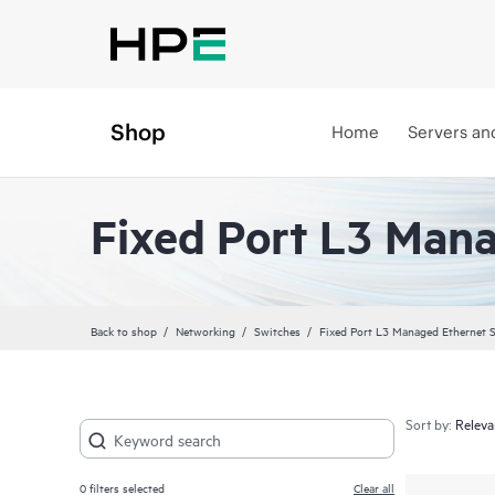
Shop
Home
Servers an
Fixed Port L3 Man
Back to shop
Networking
Switches
Fixed Port L3 Managed Ethernet 
Sort by:
0
filters selected
Clear all