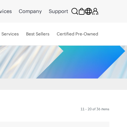
vices
Company
Support
Services
Best Sellers
Certified Pre-Owned
11 - 20 of 36 items