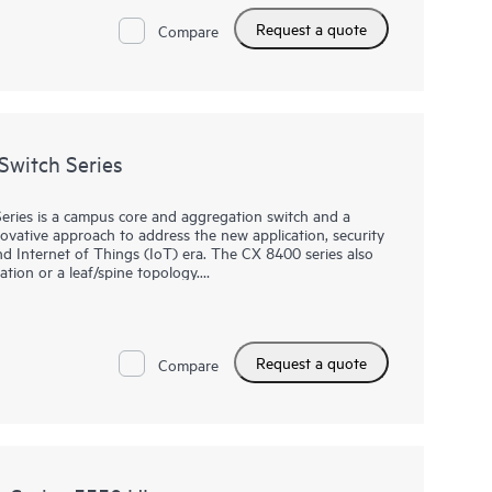
Request a quote
Compare
witch Series
ies is a campus core and aggregation switch and a
novative approach to address the new application, security
d Internet of Things (IoT) era. The CX 8400 series also
ation or a leaf/spine topology.
vailability with industry‑leading line rate
lot chassis. It provides up to 19.2 Tbps of switching
t includes redundant fabric, management, power and fans to
Request a quote
hat is ideal for the most demanding campus core and data
Compare
ba Networking CX Switch Operating System (AOS-CX), a
l and complex network tasks.