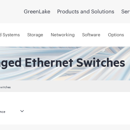
GreenLake
Products and Solutions
Ser
d Systems
Storage
Networking
Software
Options
aged Ethernet Switches
Switches