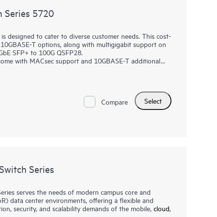
 Series 5720
 designed to cater to diverse customer needs. This cost-
d 10GBASE-T options, along with multigigabit support on
10GbE SFP+ to 100G QSFP28.
es come with MACsec support and 10GBASE-T additional
t network interconnect (DRNI) and HPE Intelligent
ency while redundant pluggable power supplies provide a
gent Management Center (IMC), which delivers a consistent
Select
 network management processes for greater efficiency
Compare
, policy management, monitoring, and troubleshooting.
witch Series
ries serves the needs of modern campus core and
R) data center environments, offering a flexible and
ion, security, and scalability demands of the mobile,
cloud
,