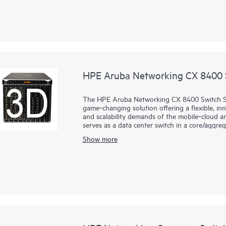
HPE Aruba Networking CX 8400 S
The HPE Aruba Networking CX 8400 Switch Ser
game‑changing solution offering a flexible, in
and scalability demands of the mobile‑cloud an
serves as a data center switch in a core/aggreg
Show more
The CX 8400 series provides carrier-class high a
10/25/40/100GbE connectivity in a compact 8 s
capacity based on a fully resilient design tha
create a resilient, highly available network t
center networks. It is based on the HPE Aru
software that automates and simplifies critica