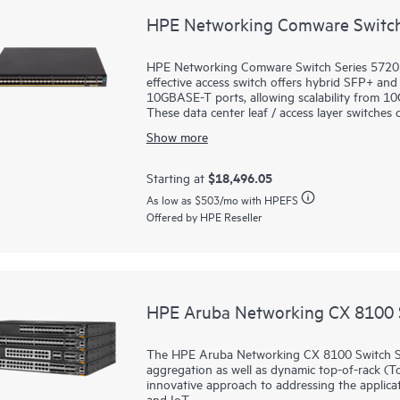
HPE Networking Comware Switch
HPE Networking Comware Switch Series 5720 is
effective access switch offers hybrid SFP+ an
10GBASE-T ports, allowing scalability from 
These data center leaf / access layer switch
modules. Features such as distributed resilien
Show more
Resilient Fabric (IRF) enhance network resili
dynamic and highly available network.
Moreover, these switches support HPE Intelli
$18,496.05
Starting at
network manageability experience. Streamline
As low as
$503
/mo with HPEFS
through centralized configuration, compliance
Offered by HPE Reseller
HPE Aruba Networking CX 8100 S
The HPE Aruba Networking CX 8100 Switch Se
aggregation as well as dynamic top-of-rack (To
innovative approach to addressing the applicat
and IoT.