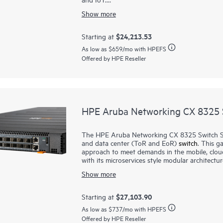
Show more
The CX 8100
switches
are based on HPE Arub
that automates and simplifies critical networ
scripts, delivers enhanced fault tolerance and
$24,213.53
Starting at
control-plane events. Real-time, network-wide v
As low as
$659
/mo with HPEFS
Offered by HPE Reseller
The series includes industry-leading line ra
(QSFP+/QSFP28) connectivity in a compact 1U
from 40/100G. These switches are great for c
ports.
HPE Aruba Networking CX 8325 S
The HPE Aruba Networking CX 8325 Switch Ser
and data center (ToR and EoR)
switch
. This g
approach to meet demands in the mobile, clou
with its microservices style modular architectu
modern
software
system that automates and sim
Show more
enhanced fault tolerance and facilitates zero-
plane events. CX 8325 series provides line ra
$27,103.90
Starting at
The CX 8325P models, deliver key solutions fo
As low as
$737
/mo with HPEFS
computing deployments. CX 8325H models ar
Offered by HPE Reseller
switches ideal for smaller, edge or colocation