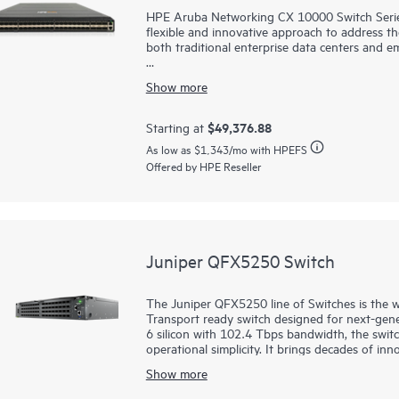
HPE Aruba Networking CX 10000 Switch Series, 
flexible and innovative approach to address the
both traditional enterprise data centers and e
The switch series is a category of switches t
Show more
HPE Aruba Networking CX Switch Operating Sy
addition to the fully programmable DPUs. This 
inline, at scale, with wire-rate performance a
$49,376.88
Starting at
improvements over traditional L2/L3 switches at
As low as
$1,343
/mo with HPEFS
enable service delivery, when deployed as acce
Offered by HPE Reseller
center, and potentially in the aggregation lay
Juniper QFX5250 Switch
The Juniper QFX5250 line of Switches is the wo
Transport ready switch designed for next-gen
6 silicon with 102.4 Tbps bandwidth, the switc
operational simplicity. It brings decades of in
leadership, and proven AIOps from Marvis AI.
Show more