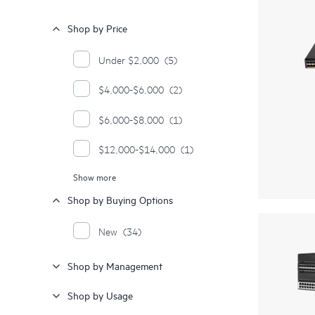
Shop by Price
Under $2,000
(5)
$4,000-$6,000
(2)
$6,000-$8,000
(1)
$12,000-$14,000
(1)
Show more
$14,000-$16,000
(1)
Shop by Buying Options
$18,000-$20,000
(1)
New
(34)
$24,000-$26,000
(1)
Shop by Management
$26,000-$28,000
(1)
Shop by Usage
$28,000 and up
(2)