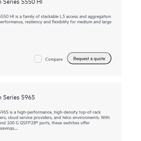
 Series 5550 HI
0 HI is a family of stackable L3 access and aggregation
rformance, resiliency and flexibility for medium and large
1G copper, fiber and combo ports, 4 built in 10/25G
y and fan trays, the 5550 HI also has one built-in
rk modules used in the Comware 5000 series. The platform
port, high performance IP routing and MPLS. Intelligent
Request a quote
 adds scale and high availability while Intelligent Network
Compare
ibility into network health and performance.
nt, the 5550 HI comes with the built-in embedded
visibility and monitoring at no additional cost.
 Series 5965
65 is a high-performance, high-density top-of-rack
ers, cloud service providers, and telco environments. With
 and 100 G QSFP28® ports, these switches offer
savings.
VPN (EVPN), along with Distributed Resilient Network