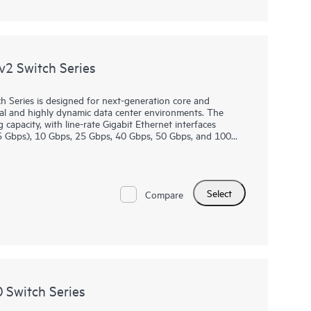
2 Switch Series
Series is designed for next-generation core and
tual and highly dynamic data center environments. The
 capacity, with line-rate Gigabit Ethernet interfaces
5 Gbps), 10 Gbps, 25 Gbps, 40 Gbps, 50 Gbps, and 100
.
 for customers wanting to migrate from older 1/10GbE to
/100GbE ports. In addition, the 48 and 32 x 25G port CX
Select
s and enable secured connectivity at 10GbE and 25GbE
Compare
orted on 2 high-speed 40/100G ports on the CX 8360
Switch Series