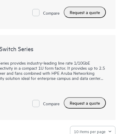
esiliency, while modern software features enable a dynamic
 Management Center (IMC) support provides centralized
Request a quote
, monitoring, and troubleshooting. HPE IMC Orchestrator
Compare
r fabric orchestration and application telemetry.
witch Series
ies provides industry‑leading line rate 1/10GbE
vity in a compact 1U form factor. It provides up to 2.5
ower and fans combined with HPE Aruba Networking
lity solution ideal for enterprise campus and data center
s a top-of-rack (ToR) switch for data centers needing
e spine.
tworking CX Switch Operating System, a modern,
Request a quote
es and simplifies many critical and complex network
Compare
customers and developers to utilize software scripts for
of past trends. This helps predict and avoid future
ce bottlenecks.