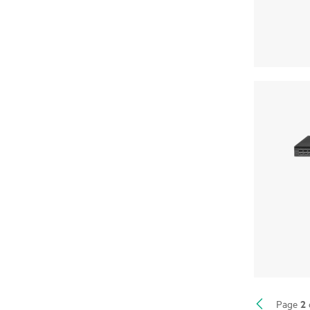
2
Page