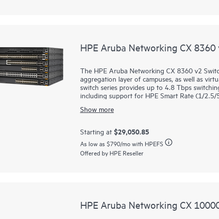
networking use cases.
HPE Aruba Networking CX 8360 v
The HPE Aruba Networking CX 8360 v2 Switch 
aggregation layer of campuses, as well as vir
switch series provides up to 4.8 Tbps switching
including support for HPE Smart Rate (1/2.5/
Gbps connectivity in a compact 1U form factor
Show more
These
switches
deliver a fantastic investment
faster 25GbE, or from 10/40GbE uplinks to 50
$29,050.85
Starting at
8360 models support low-density MACsec port
As low as
$790
/mo with HPEFS
over unsecured domains. MACsec is also supp
Offered by HPE Reseller
48-port model.
HPE Aruba Networking CX 10000 