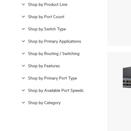
Shop by Product Line
Shop by Port Count
Shop by Switch Type
Shop by Primary Applications
Shop by Routing / Switching
Shop by Features
Shop by Primary Port Type
Shop by Available Port Speeds
Shop by Category