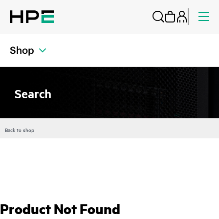
Shop
Search
Back to shop
Product Not Found