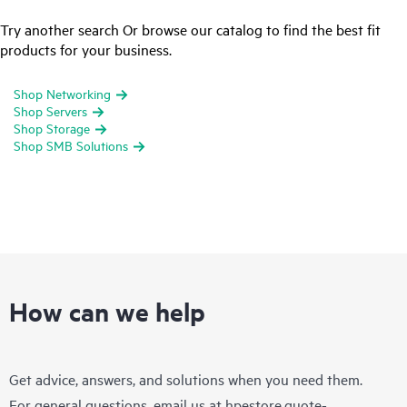
Try another search Or browse our catalog to find the best fit
products for your business.
Shop Networking
Shop Servers
Shop Storage
Shop SMB Solutions
How can we help
Get advice, answers, and solutions when you need them.
For general questions, email us at
hpestore.quote-