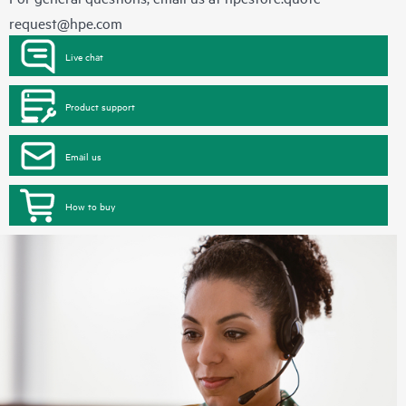
request@hpe.com
Live chat
Product support
Email us
How to buy