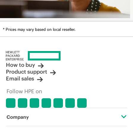
* Prices may vary based on local reseller.
How to buy
Product support
Email sales
Follow HPE on
Company
About HPE