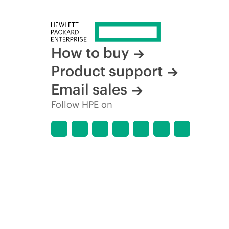
How to buy
Product support
Email sales
Follow HPE on