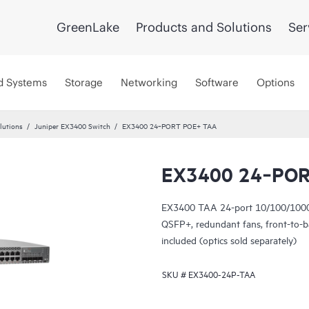
GreenLake
Products and Solutions
Ser
d Systems
Storage
Networking
Software
Options
lutions
Juniper EX3400 Switch
EX3400 24‑PORT POE+ TAA
EX3400 24‑POR
EX3400 TAA 24-port 10/100/1000
QSFP+, redundant fans, front-to
included (optics sold separately)
SKU #
EX3400-24P-TAA