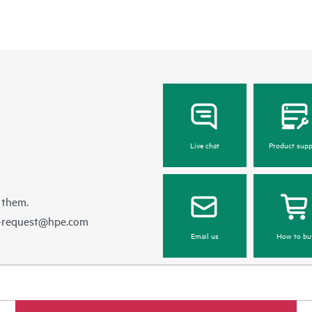
Live chat
Product supp
 them.
e-request@hpe.com
Email us
How to bu