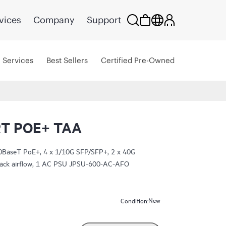
vices
Company
Support
Services
Best Sellers
Certified Pre-Owned
T POE+ TAA
BaseT PoE+, 4 x 1/10G SFP/SFP+, 2 x 40G
-back airflow, 1 AC PSU JPSU-600-AC-AFO
New
Condition: