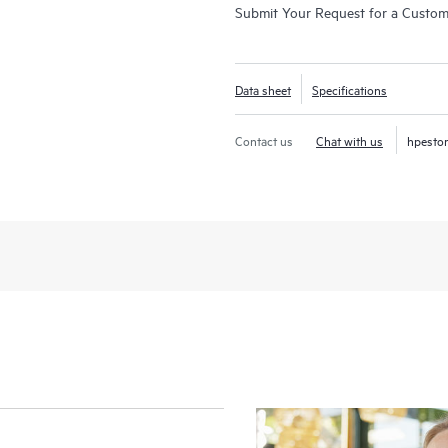
Submit Your Request for a Custo
Data sheet
Specifications
Contact us
Chat with us
hpesto