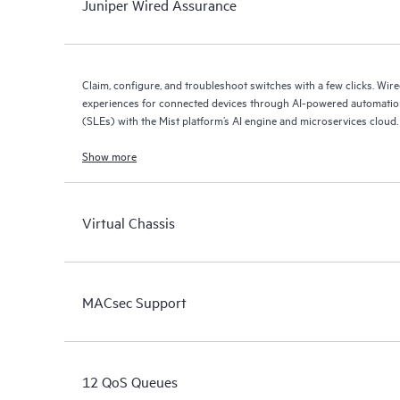
Juniper Wired Assurance
Claim, configure, and troubleshoot switches with a few clicks. Wir
experiences for connected devices through AI-powered automation
(SLEs) with the Mist platform’s AI engine and microservices cloud.
Show more
Virtual Chassis
MACsec Support
12 QoS Queues