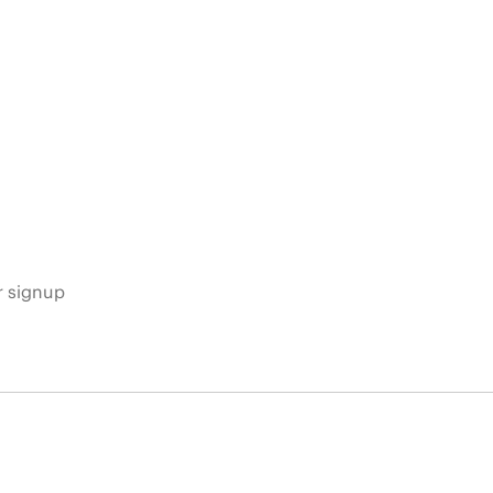
s
r signup