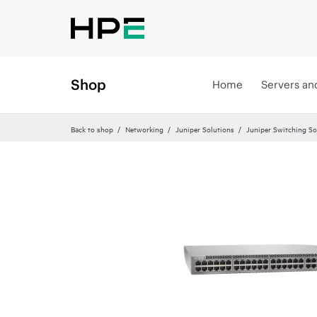
Shop
Home
Servers an
Back to shop
Networking
Juniper Solutions
Juniper Switching So