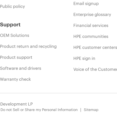
Email signup
Public policy
Enterprise glossary
Support
Financial services
OEM Solutions
HPE communities
Product return and recycling
HPE customer center
Product support
HPE sign in
Software and drivers
Voice of the Custome
Warranty check
e Development LP
Do not Sell or Share my Personal Information
Sitemap