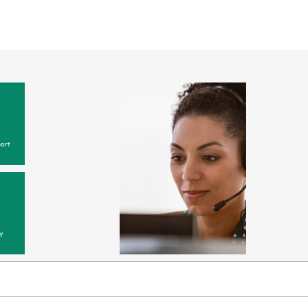
ort
y