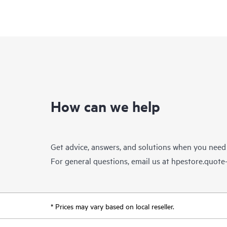
How can we help
Get advice, answers, and solutions when you need
For general questions, email us at
hpestore.quot
* Prices may vary based on local reseller.