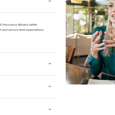
ed Assurance delivers better
 and service-level expectations