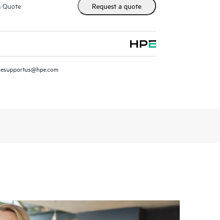
m Quote
Request a quote
resupportus@hpe.com