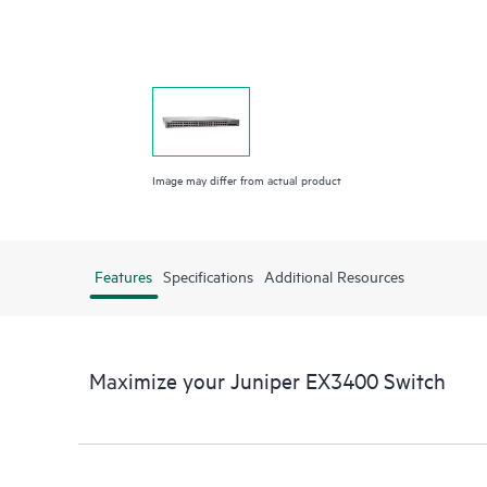
Image may differ from actual product
Features
Specifications
Additional Resources
Maximize your Juniper EX3400 Switch