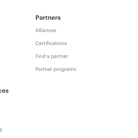
Partners
Alliances
Certifications
Find a partner
Partner programs
ces
g