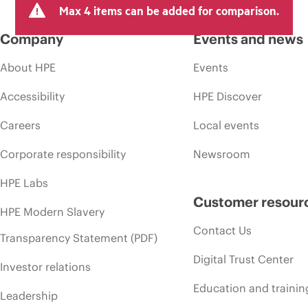
Max 4 items can be added for comparison.
Company
Events and news
About HPE
Events
Accessibility
HPE Discover
Careers
Local events
Corporate responsibility
Newsroom
HPE Labs
Customer resour
HPE Modern Slavery
Contact Us
Transparency Statement (PDF)
Digital Trust Center
Investor relations
Education and trainin
Leadership