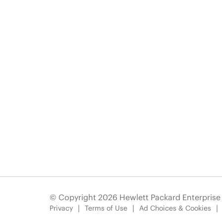
© Copyright 2026 Hewlett Packard Enterpris
Privacy
Terms of Use
Ad Choices & Cookies