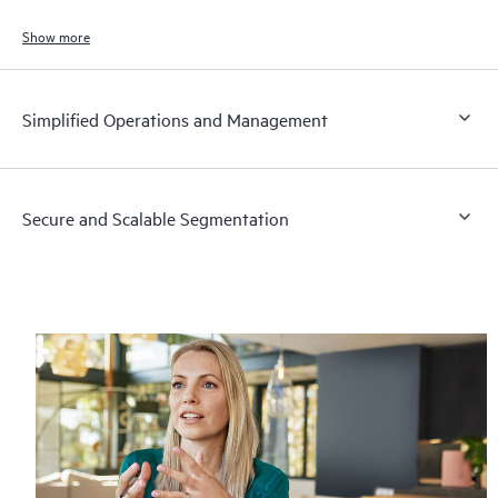
to meet the demands of bandwidth‑intensive applications today and in
the future.
Show more
Simplified Operations and Management
Secure and Scalable Segmentation