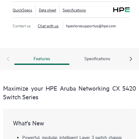
QuickSpecs
Data sheet
Specifications
Contact us
Chat with us
hpestoresupportus@hpe.com
Features
Specifications
Maximize your HPE Aruba Networking CX 5420
Switch Series
What's New
Powerful, modular, intelligent Layer 3 switch chassis