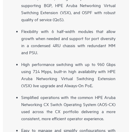
supporting BGP, HPE Aruba Networking Virtual
Switching Extension (VSX), and OSPF with robust
quality of service (QoS).
Flexibility with 6 half-width modules that allow
growth when needed and support for port diversity
in a condensed 4RU chassis with redundant MM
and PSU.
High performance switching with up to 960 Gbps
using 714 Mpps, built-in high availability with HPE
Aruba Networking Virtual Switching Extension
(VSX) live upgrade and Always-On PoE.
Simplified operations with the common HPE Aruba
Networking CX Switch Operating System (AOS-CX)
used across the CX portfolio delivering a more
consistent, more efficient operator experience.
Easy to manage and simplify configurations with