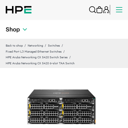
Shop
Back to shop
Networking
Switches
Fixed Port L3 Managed Ethernet Switches
HPE Aruba Networking CX 5420 Switch Series
HPE Aruba Networking CX 5420 6‑slot TAA Switch