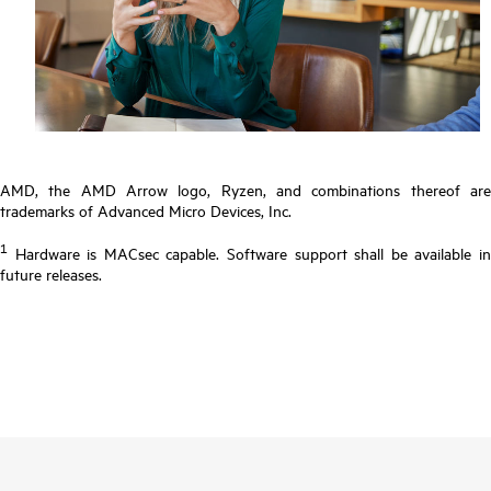
AMD, the AMD Arrow logo, Ryzen, and combinations thereof are
trademarks of Advanced Micro Devices, Inc.
1
Hardware is MACsec capable. Software support shall be available in
future releases.