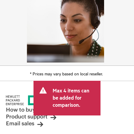
* Prices may vary based on local reseller.
Max 4 items can
be added for
comparison.
How to buy
Product support
Email sales