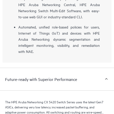
HPE Aruba Networking Central, HPE Aruba
Networking Switch Multi-Edit Software, with easy-
to-use web GUI or industry-standard CLI.
Automated, unified role-based policies for users,
Internet of Things (IoT) and devices with HPE
Aruba Networking dynamic segmentation and
intelligent monitoring, visibility, and remediation
with NAE.
Future-ready with Superior Performance
The HPE Aruba Networking CX 5420 Switch Series uses the latest Gen7
ASICs, delivering very low latency, increased packet buffering, and
adaptive power consumption. All switching and routing are wire‑speed