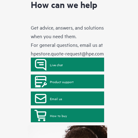
How can we help
Get advice, answers, and solutions
when you need them.
For general questions, email us at
hpestore.quote-request@hpe.com
Live chat
Product support
Email us
How to buy