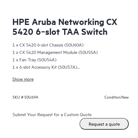
HPE Aruba Networking CX
5420 6‑slot TAA Switch
1 x CX 5420 6-slot Chassis (S0U60A)
1 x CX 5420 Management Module (S0U55A)
1 x Fan Tray (S0U54A)
1 x 6-slot Accessory Kit (S0U57A)
1 x 2-post 6-slot Rack Kit (S0U56A)
Show more
1 open management slot
6 open line card module slots
New
SKU #
S0U69A
Condition:
Submit Your Request for a Custom Quote
Request a quote