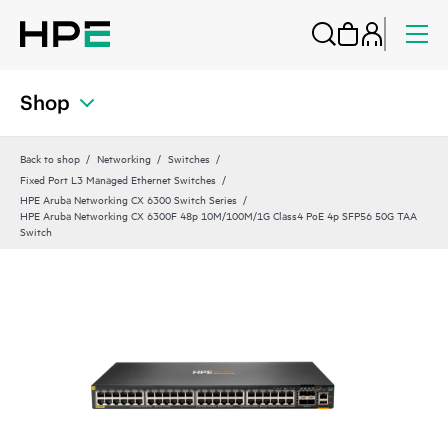
Shop
Back to shop
Networking
Switches
Fixed Port L3 Managed Ethernet Switches
HPE Aruba Networking CX 6300 Switch Series
HPE Aruba Networking CX 6300F 48p 10M/100M/1G Class4 PoE 4p SFP56 50G TAA
Switch