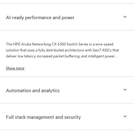
AI-ready performance and power
The HPE Aruba Networking CX 6300 Switch Series is a wire-speed
solution that uses a fully distributed architecture with Gen7 ASICs that
deliver low latency, increased packet buffering, and intelligent power
consumption for AI, Wi-Fi 7, and Internet of Things (IoT) requirements.
Show more
Automation and analytics
Full stack management and security