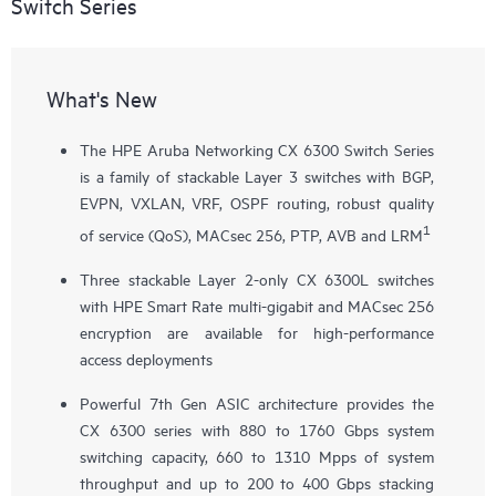
Switch Series
What's New
The HPE Aruba Networking CX 6300 Switch Series
is a family of stackable Layer 3 switches with BGP,
EVPN, VXLAN, VRF, OSPF routing, robust quality
1
of service (QoS), MACsec 256, PTP, AVB and LRM
Three stackable Layer 2-only
CX 6300L
switches
with HPE Smart Rate multi-gigabit and MACsec 256
encryption are available for high-performance
access deployments
Powerful 7th Gen ASIC architecture provides the
CX 6300 series with 880 to 1760 Gbps system
switching capacity, 660 to 1310 Mpps of system
throughput and up to 200 to 400 Gbps stacking