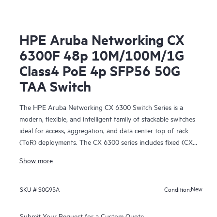
HPE Aruba Networking CX
6300F 48p 10M/100M/1G
Class4 PoE 4p SFP56 50G
TAA Switch
The HPE Aruba Networking CX 6300 Switch Series is a
modern, flexible, and intelligent family of stackable switches
ideal for access, aggregation, and data center top-of-rack
(ToR) deployments. The CX 6300 series includes fixed (CX
6300F) and modular (CX 6300M) switches with built-in
Show more
high-speed uplinks.
New
SKU #
S0G95A
Condition:
Submit Your Request for a Custom Quote