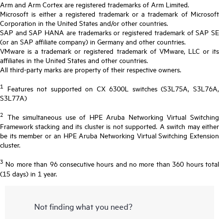
Arm and Arm Cortex are registered trademarks of Arm Limited.
Microsoft is either a registered trademark or a trademark of Microsoft
Corporation in the United States and/or other countries.
SAP and SAP HANA are trademarks or registered trademark of SAP SE
(or an SAP affiliate company) in Germany and other countries.
VMware is a trademark or registered trademark of VMware, LLC or its
affiliates in the United States and other countries.
All third-party marks are property of their respective owners.
1
Features not supported on CX 6300L switches (S3L75A, S3L76A,
S3L77A)
2
The simultaneous use of HPE Aruba Networking Virtual Switching
Framework stacking and its cluster is not supported. A switch may either
be its member or an HPE Aruba Networking Virtual Switching Extension
cluster.
3
No more than 96 consecutive hours and no more than 360 hours total
(15 days) in 1 year.
Not finding what you need?