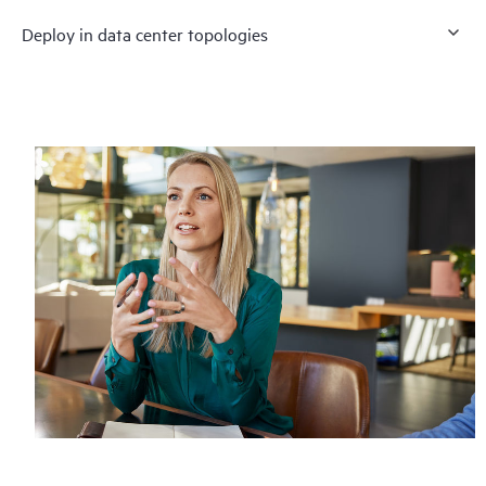
Deploy in data center topologies