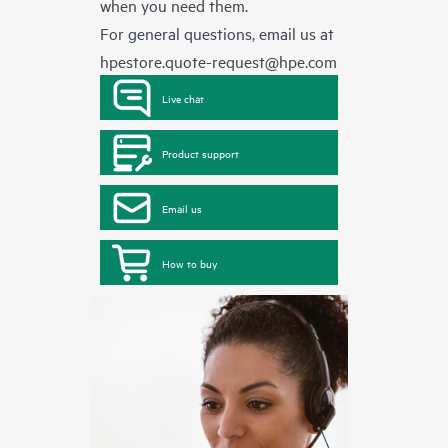
when you need them.
For general questions, email us at
hpestore.quote-request@hpe.com
Live chat
Product support
Email us
How to buy