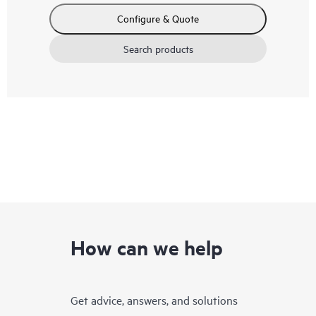
Configure & Quote
Search products
How can we help
Get advice, answers, and solutions