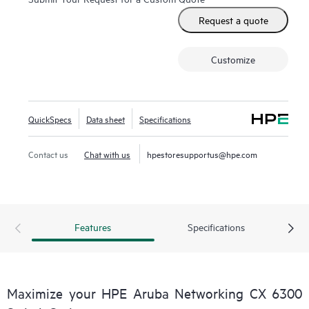
Request a quote
Customize
QuickSpecs
Data sheet
Specifications
Contact us
Chat with us
hpestoresupportus@hpe.com
Features
Specifications
Maximize your HPE Aruba Networking CX 6300