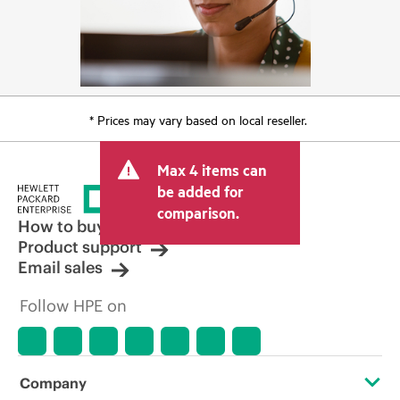
* Prices may vary based on local reseller.
Max 4 items can
be added for
comparison.
How to buy
Product support
Email sales
Follow HPE on
Company