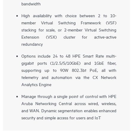
bandwidth
High availability with choice between 2 to 10-
member Virtual Switching Framework (VSF)
stacking for scale, or 2-member Virtual Switching
Extension (VSX) cluster for active-active
redundancy
Options include 24 to 48 HPE Smart Rate multi-
gigabit ports (1/2.5/5/10GbE) and 1GbE fiber,
supporting up to 90W 802.3bt PoE, all with
telemetry and automation via the CX Network
Analytics Engine
Manage through a single point of control with HPE
Aruba Networking Central across wired, wireless,
and WAN. Dynamic segmentation enables enhanced
security and simple access for users and IoT