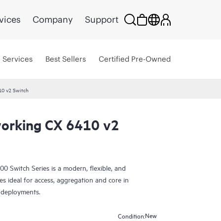
vices
Company
Support
Services
Best Sellers
Certified Pre-Owned
10 v2 Switch
orking CX 6410 v2
Switch Series is a modern, flexible, and
es ideal for access, aggregation and core in
 deployments.
New
Condition: