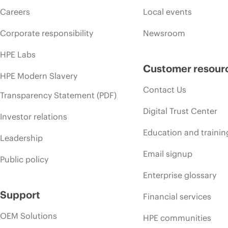
Careers
Local events
Corporate responsibility
Newsroom
HPE Labs
Customer resour
HPE Modern Slavery
Contact Us
Transparency Statement (PDF)
Digital Trust Center
Investor relations
Education and trainin
Leadership
Email signup
Public policy
Enterprise glossary
Support
Financial services
OEM Solutions
HPE communities