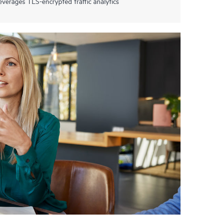
everages TLS-encrypted traffic analytics