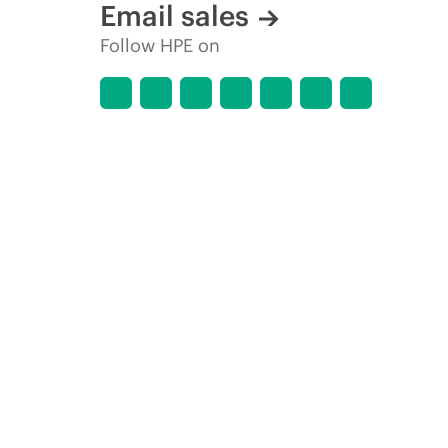
Email sales
Follow HPE on