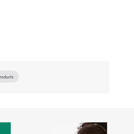
roducts