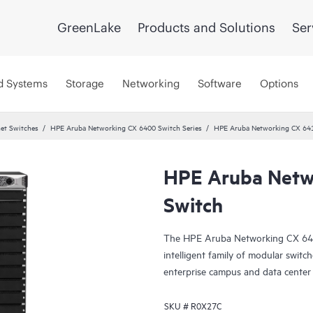
GreenLake
Products and Solutions
Ser
d Systems
Storage
Networking
Software
Options
et Switches
HPE Aruba Networking CX 6400 Switch Series
HPE Aruba Networking CX 64
HPE Aruba Netw
Switch
The HPE Aruba Networking CX 6400 
intelligent family of modular switch
enterprise campus and data center
SKU #
R0X27C