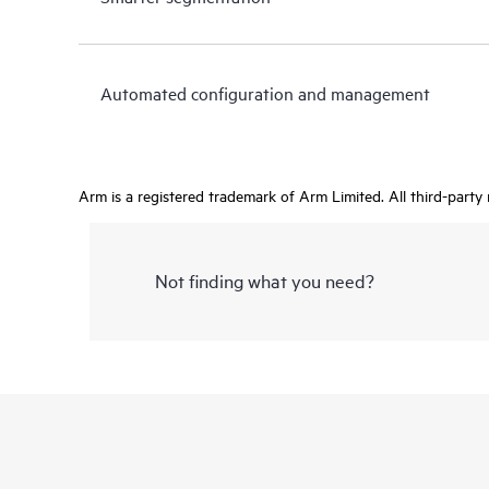
Automated configuration and management
Arm is a registered trademark of Arm Limited. All third-party
Not finding what you need?