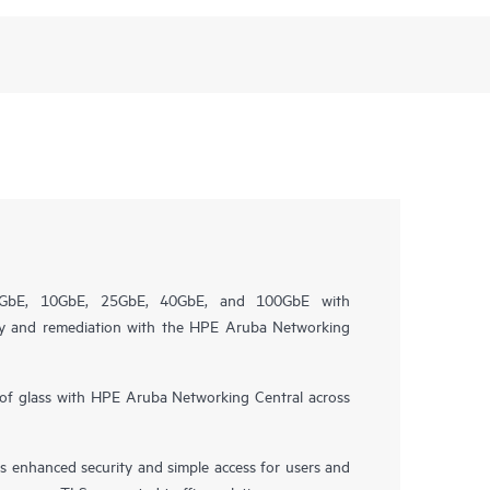
 1GbE, 10GbE, 25GbE, 40GbE, and 100GbE with
ility and remediation with the HPE Aruba Networking
of glass with HPE Aruba Networking Central across
 enhanced security and simple access for users and