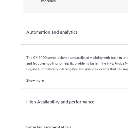
modules
Automation and analytics
The CX 6400 series delivers unparalleled visibility with built-in an
and troubleshooting to help fix problems faster. The HPE Aruba 
Engine automatically interrogates and analyzes events that can im
Show more
High Availability and performance
Smarter segmentation