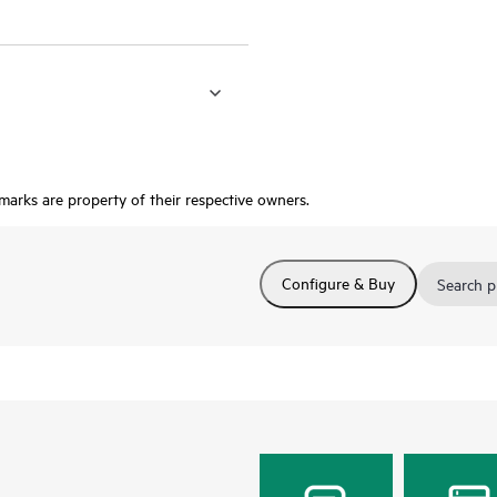
 marks are property of their respective owners.
Configure & Buy
Search p