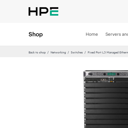
Shop
Home
Servers an
Back to shop
Networking
Switches
Fixed Port L3 Managed Ethern