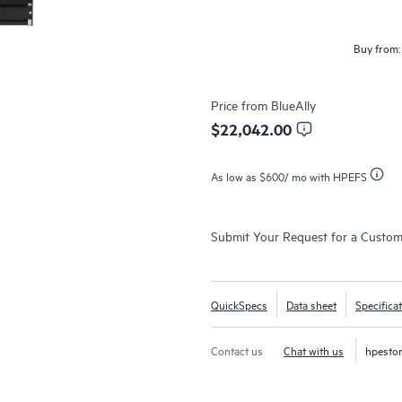
Buy from:
Price from
BlueAlly
$22,042.00
As low as
$600
/ mo with HPEFS
Submit Your Request for a Custo
QuickSpecs
Data sheet
Specifica
Contact us
Chat with us
hpesto