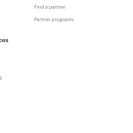
Find a partner
Partner programs
ces
g