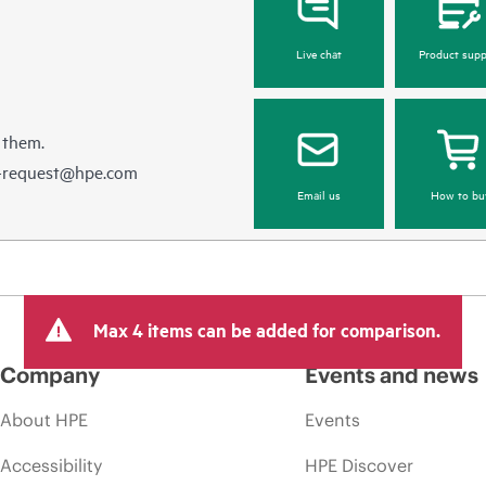
Live chat
Product supp
 them.
e-request@hpe.com
Email us
How to bu
Max 4 items can be added for comparison.
Company
Events and news
About HPE
Events
Accessibility
HPE Discover