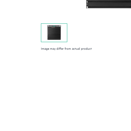
Image may differ from actual product