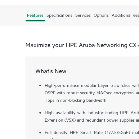
Features
Specifications
Services
Options
Additional Re
Maximize your HPE Aruba Networking CX 
What's New
High-performance modular Layer 3 switches wi
OSPF with robust security, MACsec encryption, a
Tbps in non-blocking bandwidth
High availability with industry-leading HPE Aru
Extension (VSX) and redundant power supplies a
Full density HPE Smart Rate (1/2.5/5GbE) mul