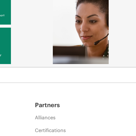
ort
y
Partners
Alliances
Certifications