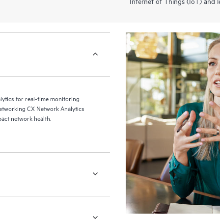
Internet of Things (IoT) and l
alytics for real-time monitoring
Networking CX Network Analytics
pact network health.