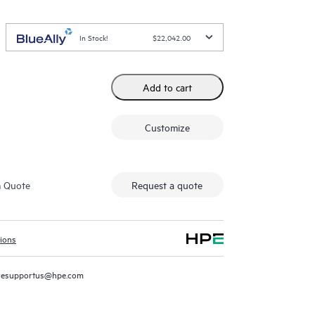
In Stock!
$22,042.00
Add to cart
Customize
m Quote
Request a quote
tions
resupportus@hpe.com