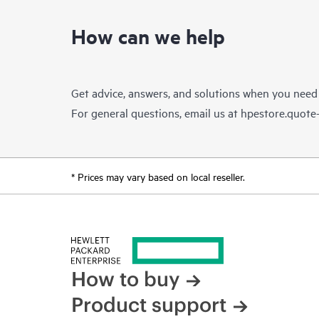
How can we help
Get advice, answers, and solutions when you need
For general questions, email us at
hpestore.quot
* Prices may vary based on local reseller.
How to buy
Product support