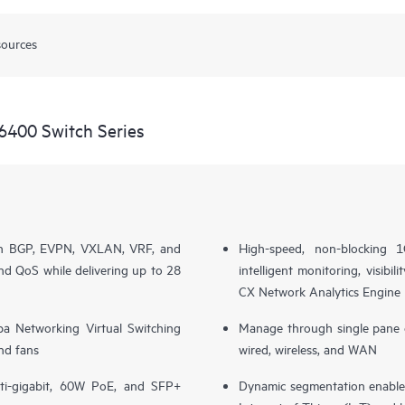
sources
6400 Switch Series
th BGP, EVPN, VXLAN, VRF, and
High-speed, non-blocking
nd QoS while delivering up to 28
intelligent monitoring, visib
CX Network Analytics Engine
ba Networking Virtual Switching
Manage through single pane 
nd fans
wired, wireless, and WAN
ti-gigabit, 60W PoE, and SFP+
Dynamic segmentation enables