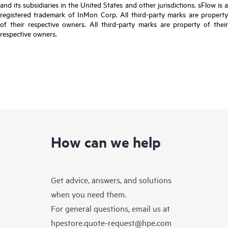
and its subsidiaries in the United States and other jurisdictions. sFlow is a
registered trademark of InMon Corp. All third-party marks are property
of their respective owners. All third-party marks are property of their
respective owners.
How can we help
Get advice, answers, and solutions
when you need them.
For general questions, email us at
hpestore.quote-request@hpe.com