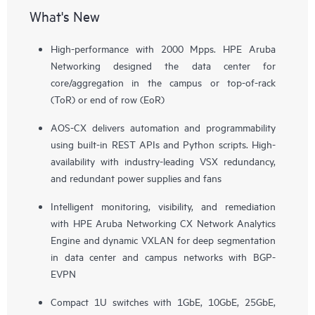
What's New
High-performance with 2000 Mpps. HPE Aruba
Networking designed the data center for
core/aggregation in the campus or top-of-rack
(ToR) or end of row (EoR)
AOS-CX delivers automation and programmability
using built-in REST APIs and Python scripts. High-
availability with industry-leading VSX redundancy,
and redundant power supplies and fans
Intelligent monitoring, visibility, and remediation
with HPE Aruba Networking CX Network Analytics
Engine and dynamic VXLAN for deep segmentation
in data center and campus networks with BGP-
EVPN
Compact 1U switches with 1GbE, 10GbE, 25GbE,