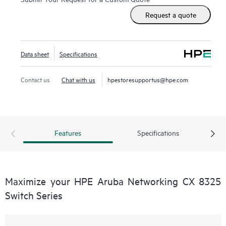
Request a quote
Data sheet
Specifications
Contact us
Chat with us
hpestoresupportus@hpe.com
Features
Specifications
Maximize your HPE Aruba Networking CX 8325
Switch Series