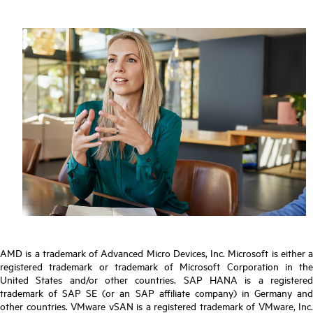
AMD is a trademark of Advanced Micro Devices, Inc. Microsoft is either a
registered trademark or trademark of Microsoft Corporation in the
United States and/or other countries. SAP HANA is a registered
trademark of SAP SE (or an SAP affiliate company) in Germany and
other countries. VMware vSAN is a registered trademark of VMware, Inc.