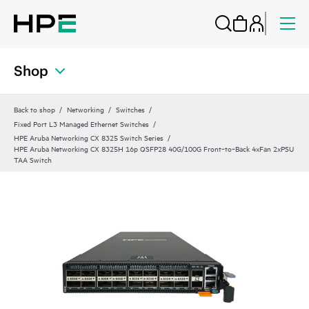
Shop
Back to shop
Networking
Switches
Fixed Port L3 Managed Ethernet Switches
HPE Aruba Networking CX 8325 Switch Series
HPE Aruba Networking CX 8325H 16p QSFP28 40G/100G Front‑to‑Back 4xFan 2xPSU
TAA Switch