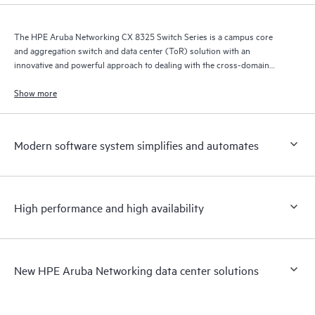
The HPE Aruba Networking CX 8325 Switch Series is a campus core
and aggregation switch and data center (ToR) solution with an
innovative and powerful approach to dealing with the cross-domain
demands of the mobile, cloud, and IoT era.
Show more
Modern software system simplifies and automates
High performance and high availability
New HPE Aruba Networking data center solutions