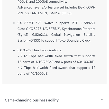
40GbE, and 100GbE connectivity.
Advanced layer 2/3 feature set includes BGP, OSPF,
VRF, VXLAN, EVPN, IGMP and IPv6.
CX 8325P-32C switch supports PTP (1588v2),
Class C (G.8275.1/G.8275.2), Synchronous Ethernet
(SyncE, G.8262.1), Global Navigation Satellite
System (GNSS) to support Telco Boundary Clock
CX 8325H has two variations:
• 2.16 Tbps half-width fixed switch that supports
18 ports of 1/10/25GbE and 4 ports of 40/100GbE
• 4 Tbps half-width fixed switch that supports 16
ports of 40/100GbE
Game-changing business agility