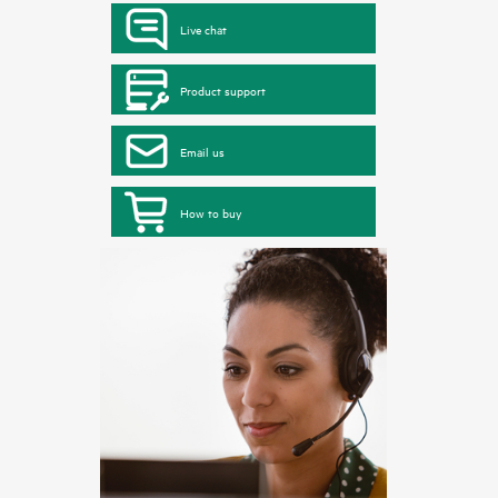
Live chat
Product support
Email us
How to buy