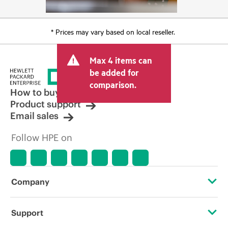
* Prices may vary based on local reseller.
Max 4 items can
be added for
comparison.
How to buy
Product support
Email sales
Follow HPE on
Company
About HPE
Support