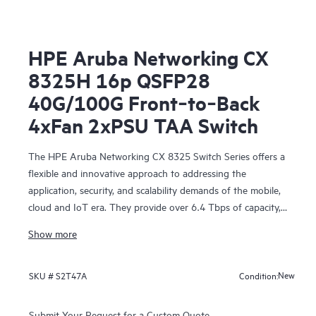
HPE Aruba Networking CX
8325H 16p QSFP28
40G/100G Front‑to‑Back
4xFan 2xPSU TAA Switch
The HPE Aruba Networking CX 8325 Switch Series offers a
flexible and innovative approach to addressing the
application, security, and scalability demands of the mobile,
cloud and IoT era. They provide over 6.4 Tbps of capacity,
with line-rate Gigabit Ethernet interfaces including 1 Gbps,
Show more
10 Gbps, 25 Gbps, 40 Gbps, and 100 Gbps.
New
SKU #
S2T47A
Condition:
Submit Your Request for a Custom Quote