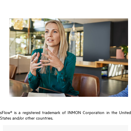
sFlow® is a registered trademark of INMON Corporation in the United
States and/or other countries.