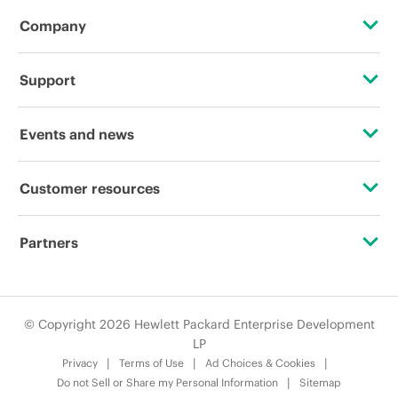
Company
About HPE
Support
Accessibility
OEM Solutions
Events and news
Careers
Product return and recycling
Events
Customer resources
Corporate responsibility
Product support
HPE Discover
Contact Us
HPE Labs
Partners
Software and drivers
Local events
Digital Trust Center
HPE Modern Slavery Transparency Statement (PDF)
Alliances
Warranty check
Newsroom
Education and training
© Copyright 2026 Hewlett Packard Enterprise Development
Investor relations
Certifications
LP
Email signup
Privacy
Terms of Use
Ad Choices & Cookies
Leadership
Find a partner
Do not Sell or Share my Personal Information
Sitemap