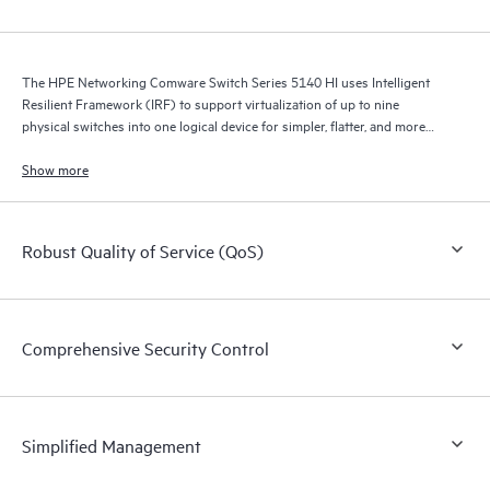
The HPE Networking Comware Switch Series 5140 HI uses Intelligent
Resilient Framework (IRF) to support virtualization of up to nine
physical switches into one logical device for simpler, flatter, and more
agile networks.
Show more
Robust Quality of Service (QoS)
Comprehensive Security Control
Simplified Management