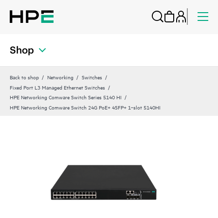
Shop
Back to shop
Networking
Switches
Fixed Port L3 Managed Ethernet Switches
HPE Networking Comware Switch Series 5140 HI
HPE Networking Comware Switch 24G PoE+ 4SFP+ 1‑slot 5140HI