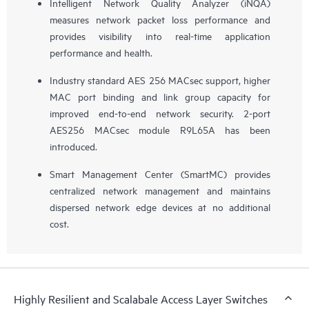
Intelligent Network Quality Analyzer (iNQA)
measures network packet loss performance and
provides visibility into real-time application
performance and health.
Industry standard AES 256 MACsec support, higher
MAC port binding and link group capacity for
improved end-to-end network security. 2-port
AES256 MACsec module R9L65A has been
introduced.
Smart Management Center (SmartMC) provides
centralized network management and maintains
dispersed network edge devices at no additional
cost.
Highly Resilient and Scalabale Access Layer Switches