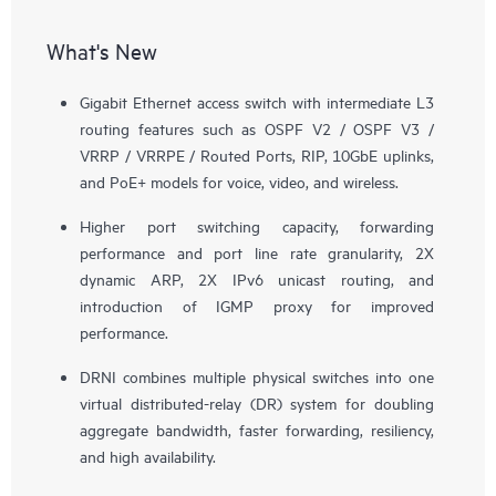
What's New
Gigabit Ethernet access switch with intermediate L3
routing features such as OSPF V2 / OSPF V3 /
VRRP / VRRPE / Routed Ports, RIP, 10GbE uplinks,
and PoE+ models for voice, video, and wireless.
Higher port switching capacity, forwarding
performance and port line rate granularity, 2X
dynamic ARP, 2X IPv6 unicast routing, and
introduction of IGMP proxy for improved
performance.
DRNI combines multiple physical switches into one
virtual distributed-relay (DR) system for doubling
aggregate bandwidth, faster forwarding, resiliency,
and high availability.