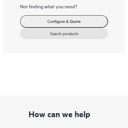
Not finding what you need?
Configure & Quote
Search products
How can we help