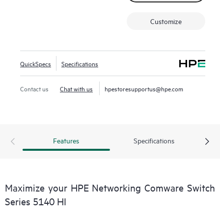
power saving.
This switch series also includes Smart MC at no additional
Customize
cost and, when combined with Intelligent Management
Center (IMC), provides both embedded network
management and enhanced network visibility.
QuickSpecs
Specifications
Contact us
Chat with us
hpestoresupportus@hpe.com
Features
Specifications
Maximize your HPE Networking Comware Switch
Series 5140 HI