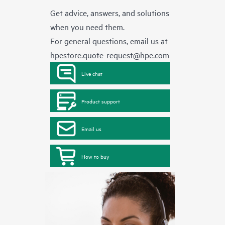
Get advice, answers, and solutions
when you need them.
For general questions, email us at
hpestore.quote-request@hpe.com
Live chat
Product support
Email us
How to buy