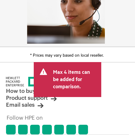
* Prices may vary based on local reseller.
Max 4 items can
be added for
comparison.
How to buy
Product support
Email sales
Follow HPE on