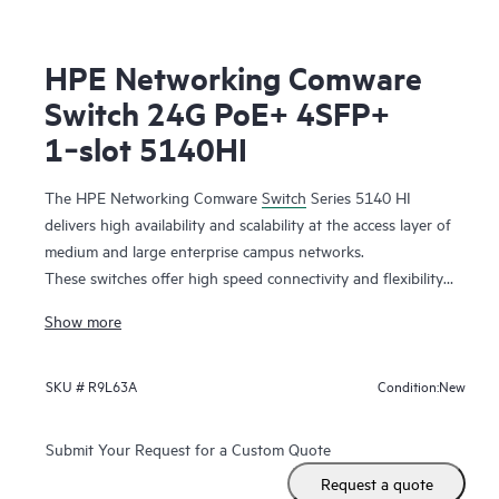
HPE Networking Comware
Switch 24G PoE+ 4SFP+
1‑slot 5140HI
The HPE Networking Comware
Switch
Series 5140 HI
delivers high availability and scalability at the access layer of
medium and large enterprise campus networks.
These switches offer high speed connectivity and flexibility
with 10GbE uplinks and combo ports. Support for add-on
Show more
modules increases capacity with additional features. It is a
highly cost-effective switch with abundant features such as
DRNI and IRF for improved resiliency,
QoS
features for
New
SKU #
R9L63A
Condition:
better reliability, iNQA for real time network health
performance and capacity visibility, hardware-based MACsec
Submit Your Request for a Custom Quote
for end-to-end encrypted security, and dual redundant
Request a quote
power supplies with Energy Efficient Ethernet for improved