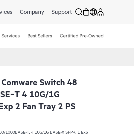
vices
Company
Support
Services
Best Sellers
Certified Pre-Owned
 Comware Switch 48
SE‑T 4 10G/1G
xp 2 Fan Tray 2 PS
00/1000BASE-T, 4 10G/1G BASE-X SFP+, 1 Exp