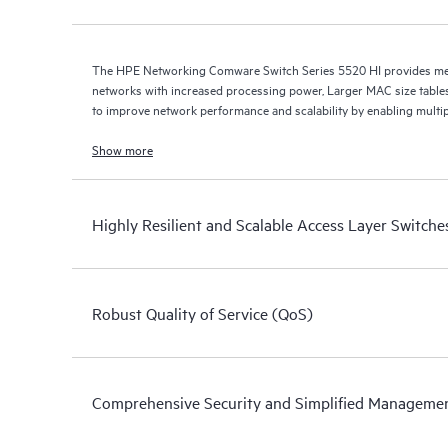
The HPE Networking Comware Switch Series 5520 HI provides med
networks with increased processing power, Larger MAC size table
to improve network performance and scalability by enabling multip
Show more
Highly Resilient and Scalable Access Layer Switche
Robust Quality of Service (QoS)
Comprehensive Security and Simplified Manageme