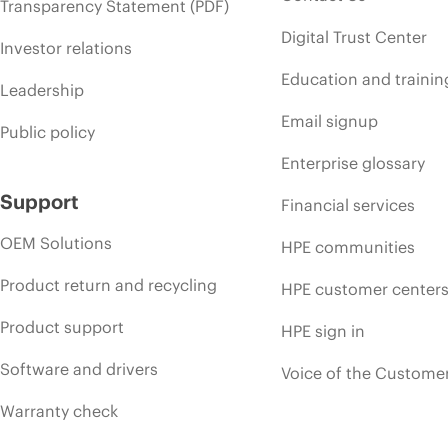
Transparency Statement (PDF)
Digital Trust Center
Investor relations
Education and trainin
Leadership
Email signup
Public policy
Enterprise glossary
Support
Financial services
OEM Solutions
HPE communities
Product return and recycling
HPE customer center
Product support
HPE sign in
Software and drivers
Voice of the Custome
Warranty check