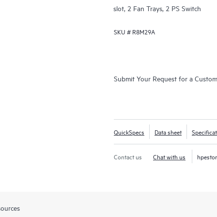
slot, 2 Fan Trays, 2 PS Switch
SKU #
R8M29A
Submit Your Request for a Custo
QuickSpecs
Data sheet
Specifica
Contact us
Chat with us
hpesto
sources