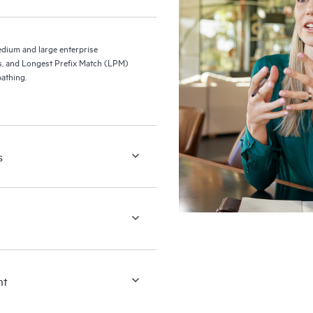
ium and large enterprise
s, and Longest Prefix Match (LPM)
athing.
s
nt