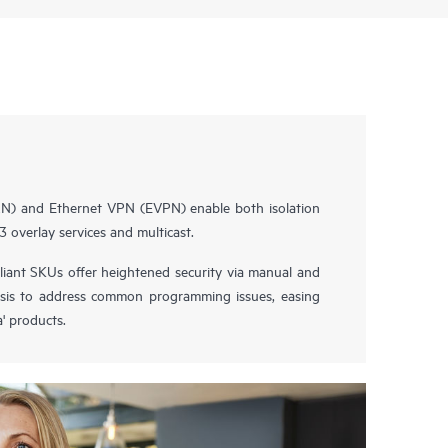
AN) and Ethernet VPN (EVPN) enable both isolation
3 overlay services and multicast.
nt SKUs offer heightened security via manual and
sis to address common programming issues, easing
' products.