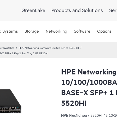
GreenLake
Products and Solutions
Ser
d Systems
Storage
Networking
Software
Options
et Switches
HPE Networking Comware Switch Series 5520 HI
X SFP+ 1 Exp 2 Fan Tray 2 PS 5520HI
HPE Networking
10/100/1000BA
BASE‑X SFP+ 1 E
5520HI
HPE FlexNetwork 5520HI 48 10/1