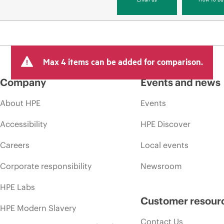
Max 4 items can be added for comparison.
Company
Events and news
About HPE
Events
Accessibility
HPE Discover
Careers
Local events
Corporate responsibility
Newsroom
HPE Labs
Customer resour
HPE Modern Slavery
Contact Us