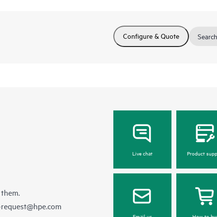
Configure & Quote
Search
Live chat
Product supp
 them.
e-request@hpe.com
Email us
How to bu