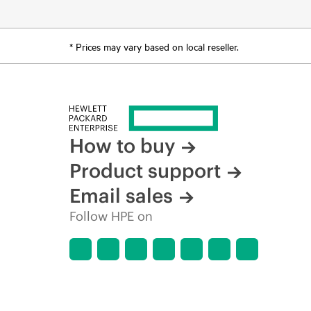
* Prices may vary based on local reseller.
How to buy
Product support
Email sales
Follow HPE on