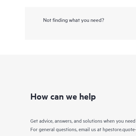
Not finding what you need?
How can we help
Get advice, answers, and solutions when you need
For general questions, email us at
hpestore.quot