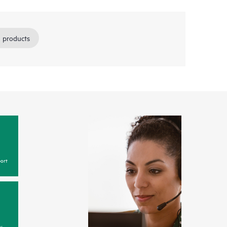
 products
ort
y