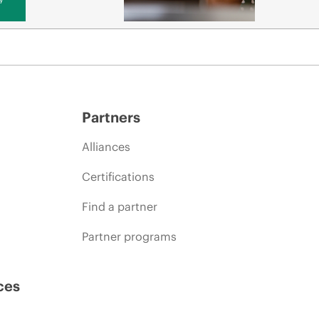
Partners
Alliances
Certifications
Find a partner
Partner programs
ces