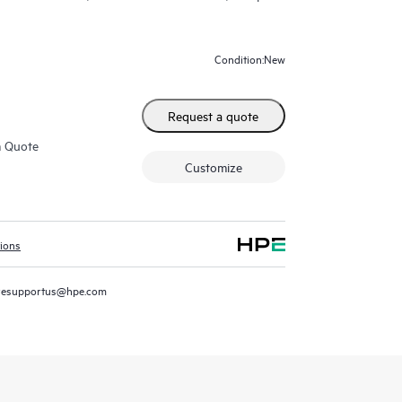
New
Condition:
Request a quote
m Quote
Customize
tions
resupportus@hpe.com