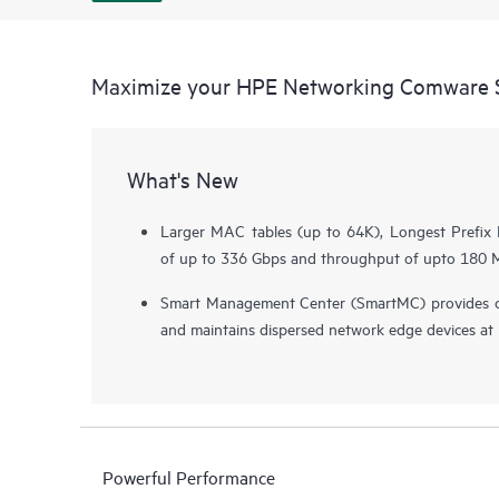
Maximize your HPE Networking Comware S
What's New
Larger MAC tables (up to 64K), Longest Prefix 
of up to 336 Gbps and throughput of upto 180 Mp
Smart Management Center (SmartMC) provides c
and maintains dispersed network edge devices at n
Powerful Performance