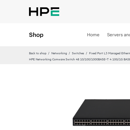
Shop
Home
Servers an
Back to shop
Networking
Switches
Fixed Port L3 Managed Ethern
HPE Networking Comware Switch 48 10/100/1000BASE‑T 4 10G/1G BASE‑