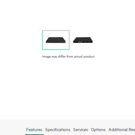
Image may differ from actual product
Features
Specifications
Services
Options
Additional Re