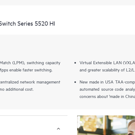
witch Series 5520 HI
Match (LPM), switching capacity
Virtual Extensible LAN (VXL
ps enable faster switching.
and greater scalability of L2/L
entralized network management
New made in USA TAA-complia
o additional cost.
automated source code analy
concerns about 'made in China