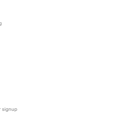
g
s
r signup