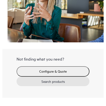
Not finding what you need?
Configure & Quote
Search products