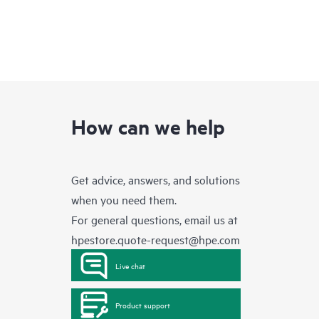
How can we help
Get advice, answers, and solutions
when you need them.
For general questions, email us at
hpestore.quote-request@hpe.com
Live chat
Product support