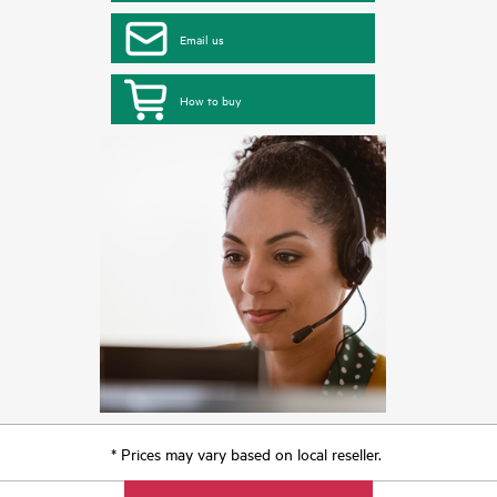
Email us
How to buy
* Prices may vary based on local reseller.