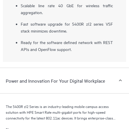
Scalable line rate 40 GbE for wireless traffic
aggregation.
Fast software upgrade for 5400R zI2 series VSF
stack minimizes downtime.
Ready for the software defined network with REST
APIs and OpenFlow support.
Power and Innovation For Your Digital Workplace
The 5400R zl2 Series is an industry-leading mobile campus access
solution with HPE Smart Rate multi-gigabit ports for high-speed
connectivity for the latest 802.11ac devices. It brings enterprise-class
resiliency and true flexibility, security and scalability to mobile campus