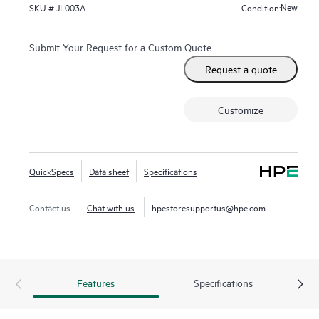
Fast Software Upgrade for 5400R VSF stacks.
New
SKU #
JL003A
Condition:
Submit Your Request for a Custom Quote
Request a quote
Customize
QuickSpecs
Data sheet
Specifications
Contact us
Chat with us
hpestoresupportus@hpe.com
Features
Specifications