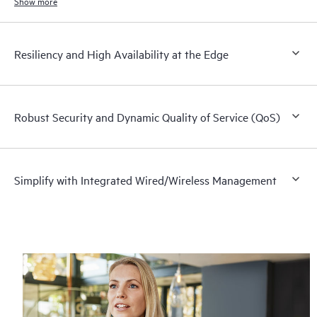
networks.
Show more
Resiliency and High Availability at the Edge
Robust Security and Dynamic Quality of Service (QoS)
Simplify with Integrated Wired/Wireless Management