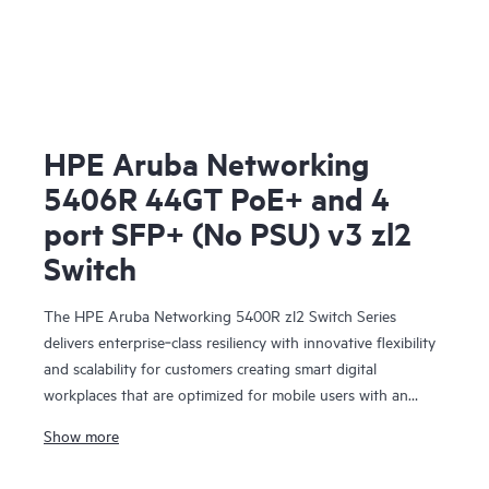
HPE Aruba Networking
5406R 44GT PoE+ and 4
port SFP+ (No PSU) v3 zl2
Switch
The HPE Aruba Networking 5400R zl2 Switch Series
delivers enterprise‑class resiliency with innovative flexibility
and scalability for customers creating smart digital
workplaces that are optimized for mobile users with an
integrated wired and wireless approach. This modular series
Show more
brings scalable aggregation with Virtual Switching
Framework (VSF) stacking technology, hitless failover, and