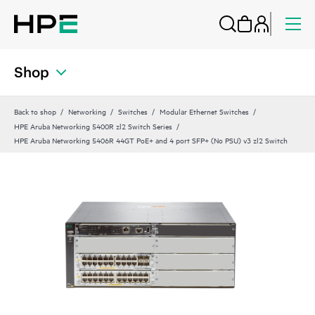
Shop
Back to shop
Networking
Switches
Modular Ethernet Switches
HPE Aruba Networking 5400R zl2 Switch Series
HPE Aruba Networking 5406R 44GT PoE+ and 4 port SFP+ (No PSU) v3 zl2 Switch