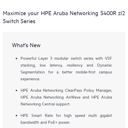
Maximize your HPE Aruba Networking 5400R zl2
Switch Series
What's New
Powerful Layer 3 modular switch series with VSF
stacking, low latency, resiliency and Dynamic
Segmentation for a better mobile-first campus
experience.
HPE Aruba Networking ClearPass Policy Manager,
HPE Aruba Networking AirWave and HPE Aruba
Networking Central support.
HPE Smart Rate for high speed multi gigabit
bandwidth and PoE+ power.