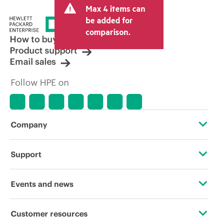
Max 4 items can
be added for
comparison.
How to buy
Product support
Email sales
Follow HPE on
Company
About HPE
Support
Accessibility
OEM Solutions
Events and news
Careers
Product return and recycling
Events
Customer resources