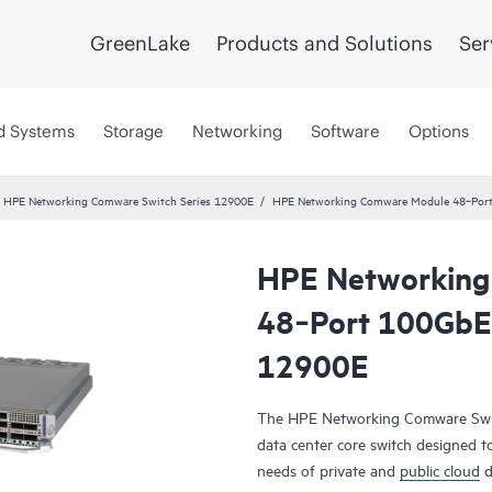
GreenLake
Products and Solutions
Ser
d Systems
Storage
Networking
Software
Options
HPE Networking Comware Switch Series 12900E
HPE Networking Comware Module 48‑Por
HPE Networking
48‑Port 100GbE
12900E
The HPE Networking Comware Switc
data center core switch designed t
needs of private and
public cloud
d