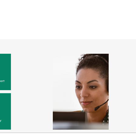
ort
y