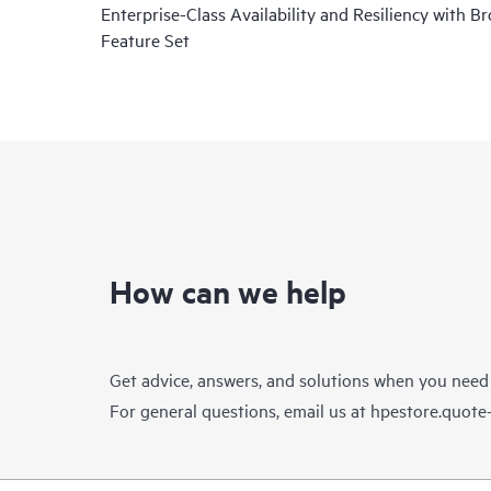
Enterprise-Class Availability and Resiliency with B
Feature Set
How can we help
Get advice, answers, and solutions when you need
For general questions, email us at
hpestore.quot