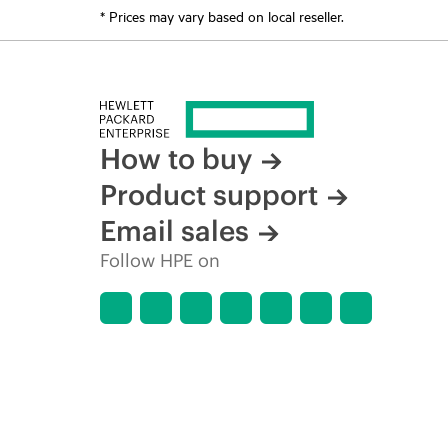
* Prices may vary based on local reseller.
How to buy
Product support
Email sales
Follow HPE on