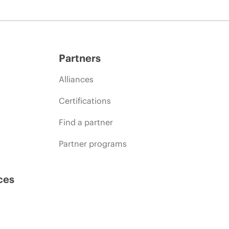
Partners
Alliances
Certifications
Find a partner
Partner programs
ces