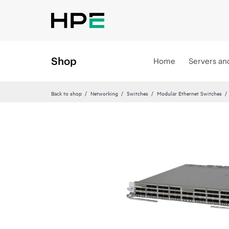
Shop
Home
Servers an
Back to shop
Networking
Switches
Modular Ethernet Switches