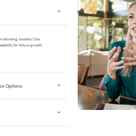
blocking, lossless Clos
alability for future growth.
ace Options