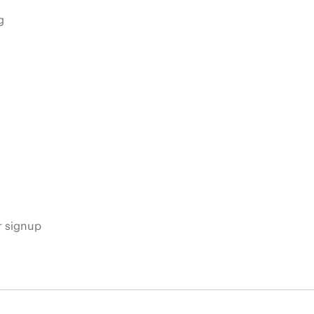
g
s
r signup