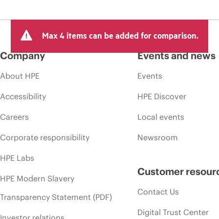
Max 4 items can be added for comparison.
Company
Events and news
About HPE
Events
Accessibility
HPE Discover
Careers
Local events
Corporate responsibility
Newsroom
HPE Labs
Customer resour
HPE Modern Slavery
Contact Us
Transparency Statement (PDF)
Digital Trust Center
Investor relations