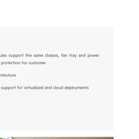
es support the same chassis, fan tray and power
t protection for customer
hitecture
upport for virtualized and cloud deployments