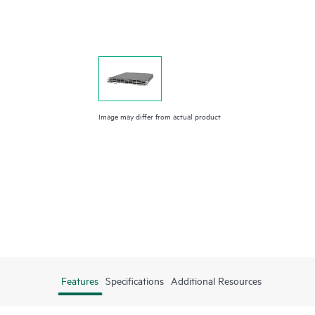
Image may differ from actual product
Features
Specifications
Additional Resources