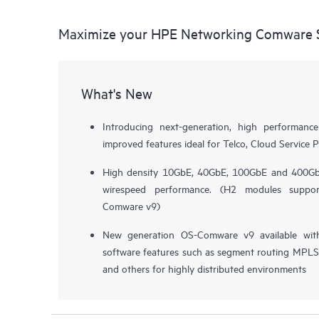
Maximize your HPE Networking Comware S
What's New
Introducing next-generation, high performa
improved features ideal for Telco, Cloud Service P
High density 10GbE, 40GbE, 100GbE and 400GbE
wirespeed performance. (H2 modules supp
Comware v9)
New generation OS-Comware v9 available wit
software features such as segment routing MPLS, 
and others for highly distributed environments