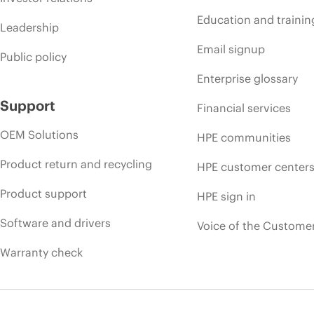
Education and trainin
Leadership
Email signup
Public policy
Enterprise glossary
Support
Financial services
OEM Solutions
HPE communities
Product return and recycling
HPE customer center
Product support
HPE sign in
Software and drivers
Voice of the Custome
Warranty check