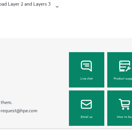
road Layer 2 and Layers 3
Live chat
Product supp
 them.
e-request@hpe.com
Email us
How to bu