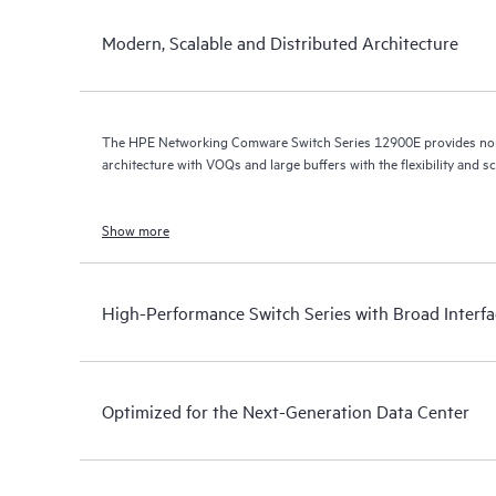
Modern, Scalable and Distributed Architecture
The HPE Networking Comware Switch Series 12900E provides non-
architecture with VOQs and large buffers with the flexibility and sc
Show more
High-Performance Switch Series with Broad Interf
Optimized for the Next-Generation Data Center