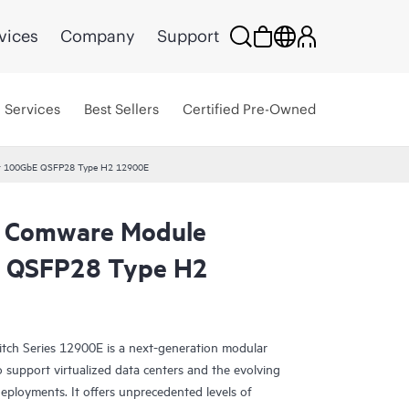
vices
Company
Support
Services
Best Sellers
Certified Pre-Owned
t 100GbE QSFP28 Type H2 12900E
 Comware Module
 QSFP28 Type H2
h Series 12900E is a next-generation modular
o support virtualized data centers and the evolving
eployments. It offers unprecedented levels of