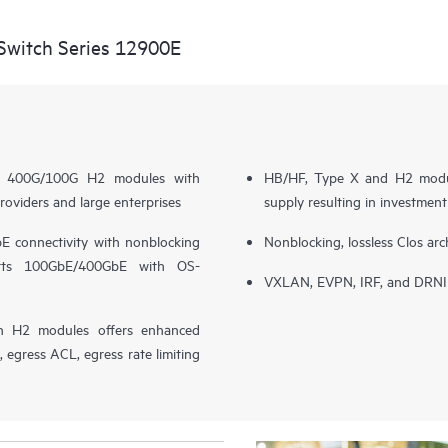
witch Series 12900E
nce 400G/100G H2 modules with
HB/HF, Type X and H2 modul
roviders and large enterprises
supply resulting in investmen
 connectivity with nonblocking
Nonblocking, lossless Clos arc
orts 100GbE/400GbE with OS-
VXLAN, EVPN, IRF, and DRNI s
h H2 modules offers enhanced
egress ACL, egress rate limiting