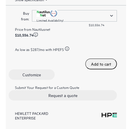
Buy
from:
Limited Availability!
$10,556.74
Price from
Nautilusnet
$10,556.74
As low as
$287
/mo with HPEFS
Add to cart
Customize
Submit Your Request for a Custom Quote
Request a quote
HEWLETT PACKARD
ENTERPRISE