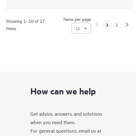
Items per page
Showing 1- 10 of 17
1
2
Items
How can we help
Get advice, answers, and solutions
when you need them.
For general questions, email us at