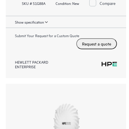
Compare
SKU # S1G88A
Condition:
New
Show specification
Submit Your Request for a Custom Quote
Request a quote
HEWLETT PACKARD
ENTERPRISE