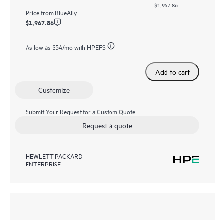
$1,967.86
Price from
BlueAlly
$1,967.86
As low as
$54
/mo with HPEFS
Add to cart
Customize
Submit Your Request for a Custom Quote
Request a quote
HEWLETT PACKARD
ENTERPRISE