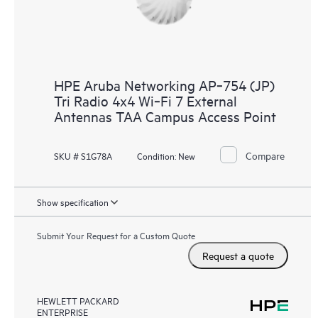
HPE Aruba Networking AP‑754 (JP)
Tri Radio 4x4 Wi‑Fi 7 External
Antennas TAA Campus Access Point
Compare
SKU # S1G78A
Condition:
New
Show specification
Submit Your Request for a Custom Quote
Request a quote
HEWLETT PACKARD
ENTERPRISE