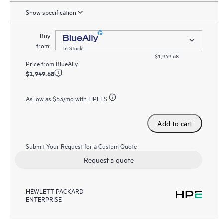
Show specification
Buy
from:
In Stock!
$1,949.68
Price from
BlueAlly
$1,949.68
As low as
$53
/mo with HPEFS
Add to cart
Submit Your Request for a Custom Quote
Request a quote
HEWLETT PACKARD
ENTERPRISE