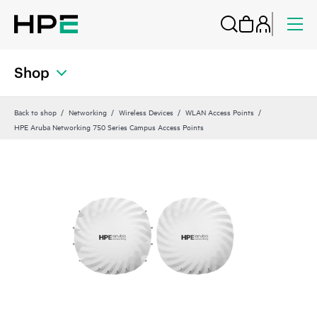
Shop
Back to shop
Networking
Wireless Devices
WLAN Access Points
HPE Aruba Networking 750 Series Campus Access Points