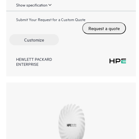
Show specification
Submit Your Request for a Custom Quote
Request a quote
Customize
HEWLETT PACKARD
ENTERPRISE