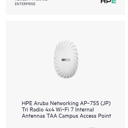
ENTERPRISE
HPE Aruba Networking AP‑755 (JP)
Tri Radio 4x4 Wi‑Fi 7 Internal
Antennas TAA Campus Access Point