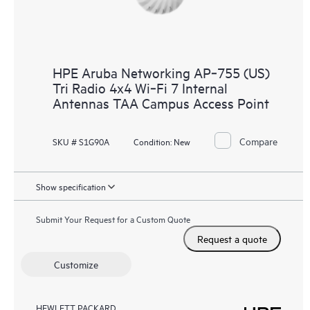
HPE Aruba Networking AP‑755 (US)
Tri Radio 4x4 Wi‑Fi 7 Internal
Antennas TAA Campus Access Point
Compare
SKU # S1G90A
Condition:
New
Show specification
Submit Your Request for a Custom Quote
Request a quote
Customize
HEWLETT PACKARD