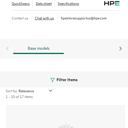
QuickSpecs
Data sheet
Specifications
drive efficient IT operations. The 750 series includes a
limited lifetime warranty.
Contact us
Chat with us
hpestoresupportus@hpe.com
Base models
Filter Items
Sort by:
1 - 10 of 17 items