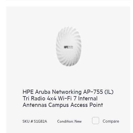
HPE Aruba Networking AP‑755 (IL)
Tri Radio 4x4 Wi‑Fi 7 Internal
Antennas Campus Access Point
Compare
SKU # S1G82A
Condition:
New