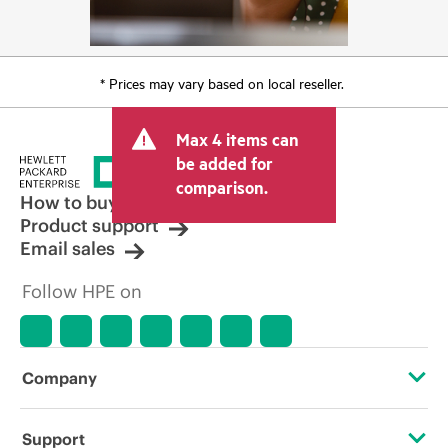
* Prices may vary based on local reseller.
Max 4 items can
be added for
comparison.
How to buy
Product support
Email sales
Follow HPE on
Company
About HPE
Support