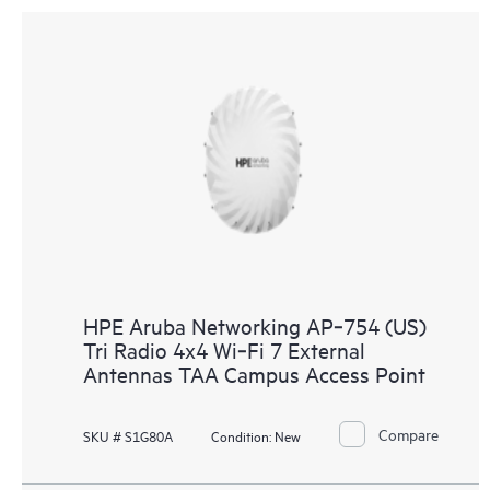
HPE Aruba Networking AP‑754 (US)
Tri Radio 4x4 Wi‑Fi 7 External
Antennas TAA Campus Access Point
Compare
SKU # S1G80A
Condition:
New