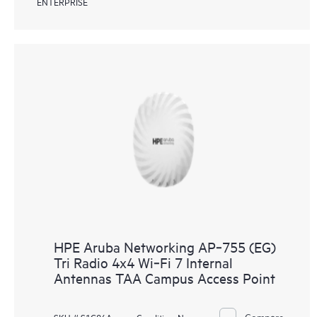
ENTERPRISE
HPE Aruba Networking AP‑755 (EG)
Tri Radio 4x4 Wi‑Fi 7 Internal
Antennas TAA Campus Access Point
Compare