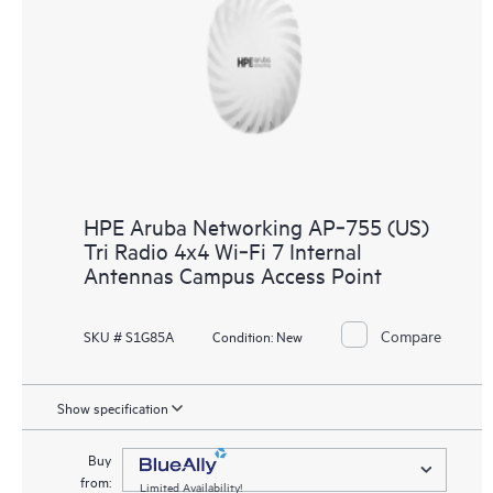
HPE Aruba Networking AP‑755 (US)
Tri Radio 4x4 Wi‑Fi 7 Internal
Antennas Campus Access Point
Compare
SKU # S1G85A
Condition:
New
Show specification
Buy
from:
Limited Availability!