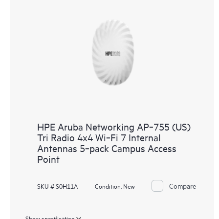
HPE Aruba Networking AP‑755 (US)
Tri Radio 4x4 Wi‑Fi 7 Internal
Antennas 5‑pack Campus Access
Point
Compare
SKU # S0H11A
Condition:
New
Show specification