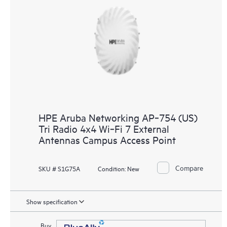
HPE Aruba Networking AP‑754 (US)
Tri Radio 4x4 Wi‑Fi 7 External
Antennas Campus Access Point
Compare
SKU # S1G75A
Condition:
New
Show specification
Buy