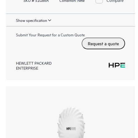
SKU # S1G86A
Condition:
New
Show specification
Submit Your Request for a Custom Quote
Request a quote
HEWLETT PACKARD
ENTERPRISE