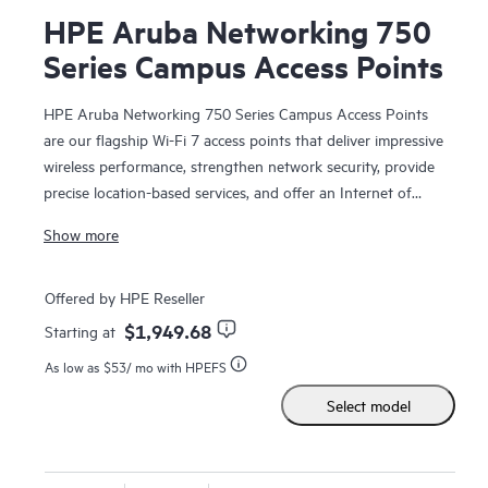
HPE Aruba Networking 750
Series Campus Access Points
HPE Aruba Networking 750 Series Campus Access Points
are our flagship Wi-Fi 7 access points that deliver impressive
wireless performance, strengthen network security, provide
precise location-based services, and offer an Internet of
Things (IoT) platform with enterprise-grade security,
Show more
enabling enterprises to fully realize the value of their
wireless investment and unlock operational efficiencies.
Offered by HPE Reseller
This high performance access point is designed with three
$1,949.68
Starting at
4x4 MIMO radios (2.4 GHz, 5 GHz, and 6 GHz), dual 10
As low as
$53
/ mo with HPEFS
Gbps Ethernet ports, dual IoT radios, built-in GNSS receiver,
and patented ultra tri-band (UTB) filtering for high capacity,
Select model
fast, and resilient connectivity with enhanced security. HPE
Aruba Networking Central provide intelligent automation,
AI insights, and unified infrastructure management to help