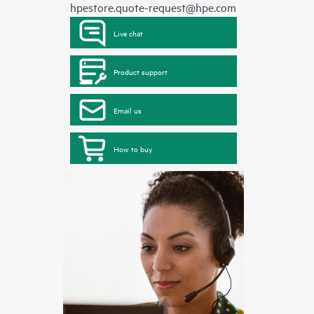
hpestore.quote-request@hpe.com
Live chat
Product support
Email us
How to buy