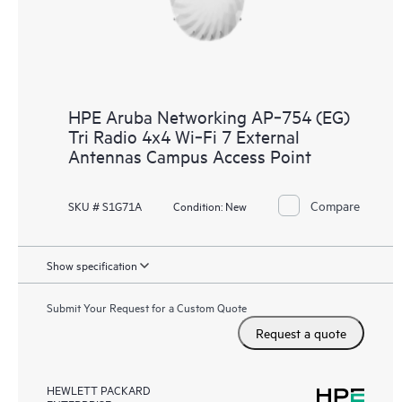
HPE Aruba Networking AP‑754 (EG)
Tri Radio 4x4 Wi‑Fi 7 External
Antennas Campus Access Point
Compare
SKU # S1G71A
Condition:
New
Show specification
Submit Your Request for a Custom Quote
Request a quote
HEWLETT PACKARD