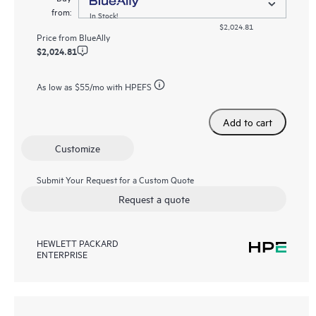
from:
In Stock!
$2,024.81
Price from
BlueAlly
$2,024.81
As low as
$55
/mo with HPEFS
Add to cart
Customize
Submit Your Request for a Custom Quote
Request a quote
HEWLETT PACKARD
ENTERPRISE