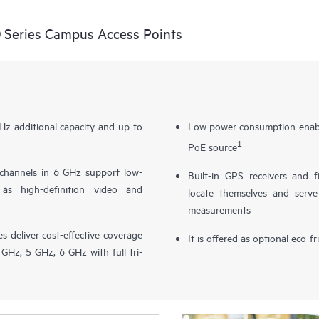
 Series Campus Access Points
z additional capacity and up to
Low power consumption enable
1
PoE source
channels in 6 GHz support low-
Built-in GPS receivers and 
 as high-definition video and
locate themselves and serve
measurements
 deliver cost-effective coverage
It is offered as optional eco-f
GHz, 5 GHz, 6 GHz with full tri-