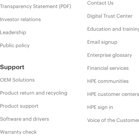
Contact Us
Transparency Statement (PDF)
Digital Trust Center
Investor relations
Education and trainin
Leadership
Email signup
Public policy
Enterprise glossary
Support
Financial services
OEM Solutions
HPE communities
Product return and recycling
HPE customer center
Product support
HPE sign in
Software and drivers
Voice of the Custome
Warranty check