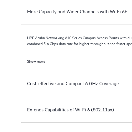
More Capacity and Wider Channels with Wi-Fi 6E
HPE Aruba Networking 610 Series Campus Access Points with dua
combined 3.6 Gbps data rate for higher throughput and faster spe
Show more
Cost-effective and Compact 6 GHz Coverage
Extends Capabilities of Wi-Fi 6 (802.11ax)