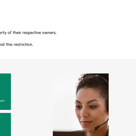
rty of their respective owners.
 this restriction.
ort