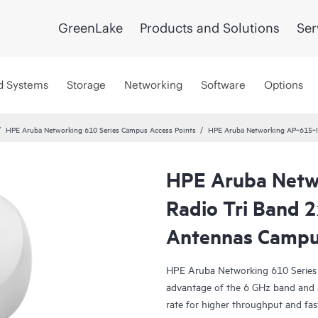
GreenLake
Products and Solutions
Ser
d Systems
Storage
Networking
Software
Options
HPE Aruba Networking 610 Series Campus Access Points
HPE Aruba Networking AP‑615‑IL
HPE Aruba Netw
Radio Tri Band 2
Antennas Camp
HPE Aruba Networking 610 Series 
advantage of the 6 GHz band and 
rate for higher throughput and fa