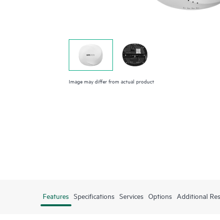
Image may differ from actual product
Features
Specifications
Services
Options
Additional Re