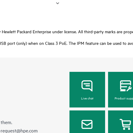
Hewlett Packard Enterprise under license. All third-party marks are prope
USB port (only) when on Class 3 PoE. The IPM feature can be used to avoid
Live chat
Product supp
 them.
e-request@hpe.com