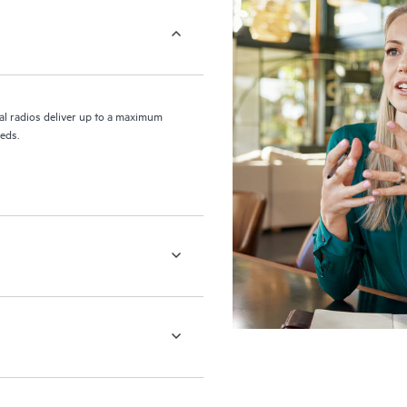
l radios deliver up to a maximum
eds.