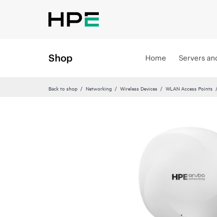
Shop
Home
Servers an
Back to shop
Networking
Wireless Devices
WLAN Access Points