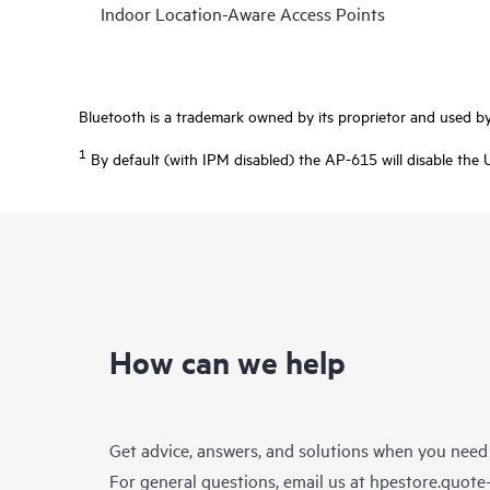
Indoor Location-Aware Access Points
Bluetooth is a trademark owned by its proprietor and used by 
1
By default (with IPM disabled) the AP-615 will disable the 
How can we help
Get advice, answers, and solutions when you need
For general questions, email us at
hpestore.quot