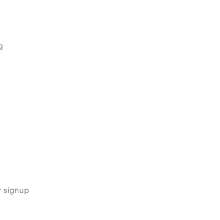
g
s
r signup