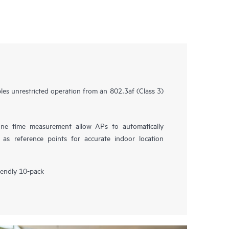
s unrestricted operation from an 802.3af (Class 3)
fine time measurement allow APs to automatically
 as reference points for accurate indoor location
riendly 10-pack