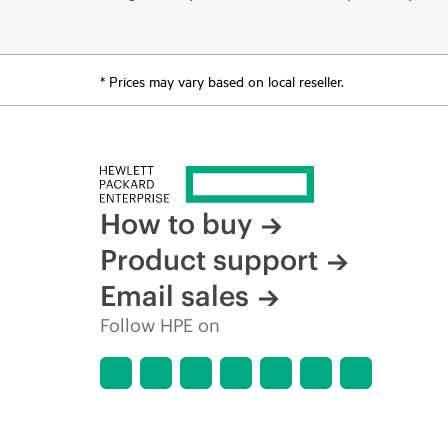
* Prices may vary based on local reseller.
How to buy
Product support
Email sales
Follow HPE on