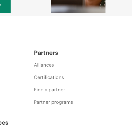
y
Partners
Alliances
Certifications
Find a partner
Partner programs
ces