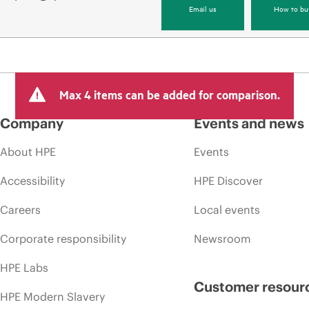
Email us
How to bu
Max 4 items can be added for comparison.
Company
Events and news
About HPE
Events
Accessibility
HPE Discover
Careers
Local events
Corporate responsibility
Newsroom
HPE Labs
Customer resour
HPE Modern Slavery