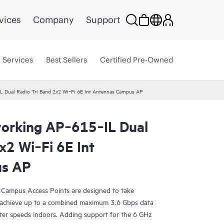
vices
Company
Support
Services
Best Sellers
Certified Pre-Owned
 Dual Radio Tri Band 2x2 Wi‑Fi 6E Int Antennas Campus AP
orking AP‑615‑IL Dual
x2 Wi‑Fi 6E Int
us AP
Campus Access Points are designed to take
achieve up to a combined maximum 3.6 Gbps data
ster speeds indoors. Adding support for the 6 GHz