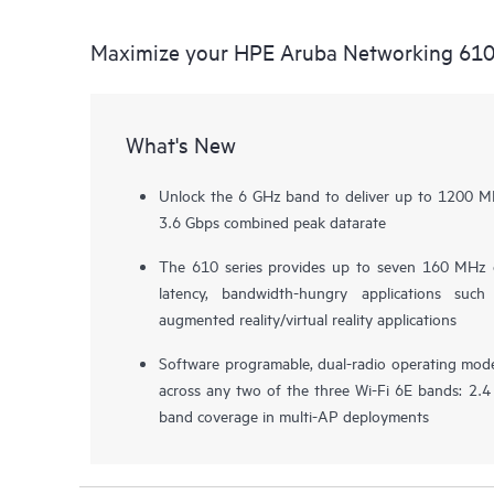
Maximize your HPE Aruba Networking 610
What's New
Unlock the 6 GHz band to deliver up to 1200 MH
3.6 Gbps combined peak datarate
The 610 series provides up to seven 160 MHz 
latency, bandwidth-hungry applications such
augmented reality/virtual reality applications
Software programable, dual-radio operating modes
across any two of the three Wi-Fi 6E bands: 2.4 
band coverage in multi-AP deployments