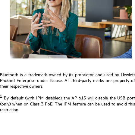
Bluetooth is a trademark owned by its proprietor and used by Hewlett
Packard Enterprise under license. All third-party marks are property of
their respective owners.
1
By default (with IPM disabled) the AP-615 will disable the USB port
(only) when on Class 3 PoE. The IPM feature can be used to avoid this
restriction.