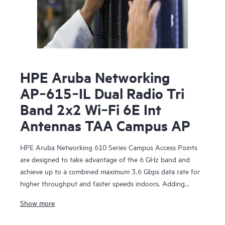
HPE Aruba Networking
AP‑615‑IL Dual Radio Tri
Band 2x2 Wi‑Fi 6E Int
Antennas TAA Campus AP
HPE Aruba Networking 610 Series Campus Access Points
are designed to take advantage of the 6 GHz band and
achieve up to a combined maximum 3.6 Gbps data rate for
higher throughput and faster speeds indoors. Adding
support for the 6 GHz band increases capacity by up to
Show more
1200 MHz with more 80/160 MHz channels to support
growing demands due to bandwidth-hungry video, growth