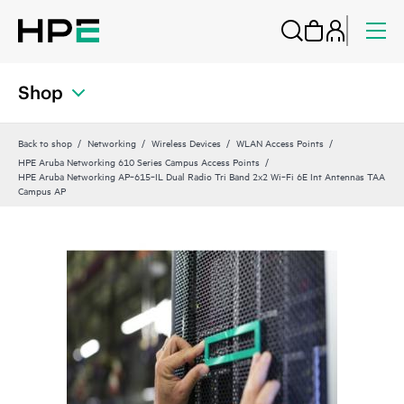
Shop
Back to shop
Networking
Wireless Devices
WLAN Access Points
HPE Aruba Networking 610 Series Campus Access Points
HPE Aruba Networking AP‑615‑IL Dual Radio Tri Band 2x2 Wi‑Fi 6E Int Antennas TAA
Campus AP