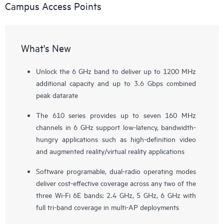
Campus Access Points
What's New
Unlock the 6 GHz band to deliver up to 1200 MHz
additional capacity and up to 3.6 Gbps combined
peak datarate
The 610 series provides up to seven 160 MHz
channels in 6 GHz support low-latency, bandwidth-
hungry applications such as high-definition video
and augmented reality/virtual reality applications
Software programable, dual-radio operating modes
deliver cost-effective coverage across any two of the
three Wi-Fi 6E bands: 2.4 GHz, 5 GHz, 6 GHz with
full tri-band coverage in multi-AP deployments