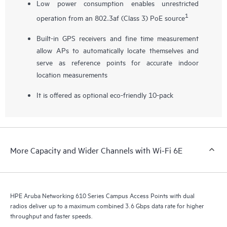
Low power consumption enables unrestricted
1
operation from an 802.3af (Class 3) PoE source
Built-in GPS receivers and fine time measurement
allow APs to automatically locate themselves and
serve as reference points for accurate indoor
location measurements
It is offered as optional eco-friendly 10-pack
More Capacity and Wider Channels with Wi-Fi 6E
HPE Aruba Networking 610 Series Campus Access Points with dual
radios deliver up to a maximum combined 3.6 Gbps data rate for higher
throughput and faster speeds.