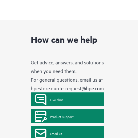
How can we help
Get advice, answers, and solutions
when you need them.
For general questions, email us at
hpestore.quote-request@hpe.com
Live chat
Product support
Email us