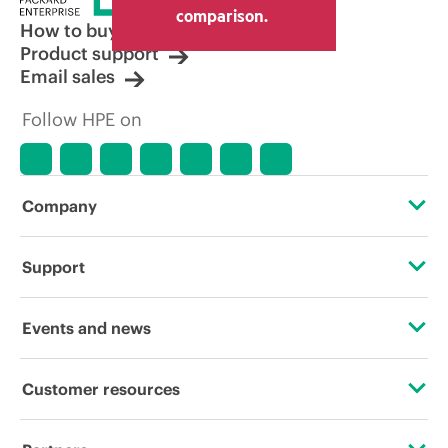
comparison.
How to buy
Product support
Email sales
Follow HPE on
Company
About HPE
Support
Accessibility
OEM Solutions
Events and news
Careers
Product return and recycling
Events
Customer resources
Corporate responsibility
Product support
HPE Discover
Contact Us