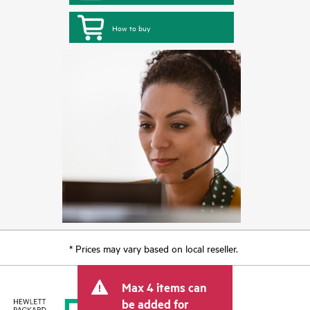
How to buy
* Prices may vary based on local reseller.
Max 4 items can
be added for