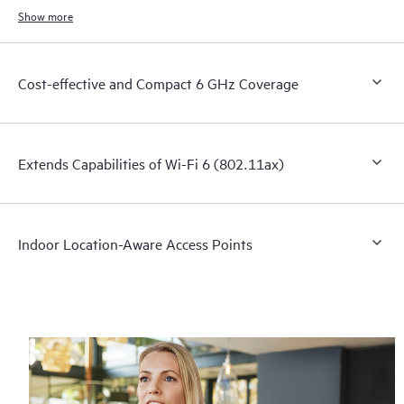
Show more
Cost-effective and Compact 6 GHz Coverage
Extends Capabilities of Wi-Fi 6 (802.11ax)
Indoor Location-Aware Access Points