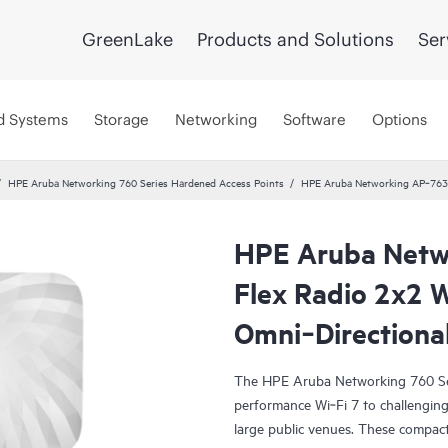
GreenLake
Products and Solutions
Ser
d Systems
Storage
Networking
Software
Options
HPE Aruba Networking 760 Series Hardened Access Points
HPE Aruba Networking AP‑763 
HPE Aruba Netw
Flex Radio 2x2 
Omni‑Directiona
The HPE Aruba Networking 760 Ser
performance Wi‑Fi 7 to challenging 
large public venues. These compact