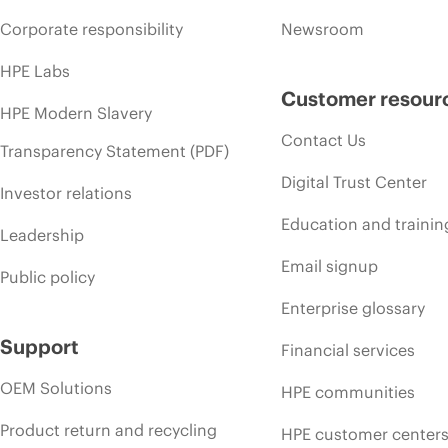
Corporate responsibility
Newsroom
HPE Labs
Customer resour
HPE Modern Slavery
Contact Us
Transparency Statement (PDF)
Digital Trust Center
Investor relations
Education and trainin
Leadership
Email signup
Public policy
Enterprise glossary
Support
Financial services
OEM Solutions
HPE communities
Product return and recycling
HPE customer center