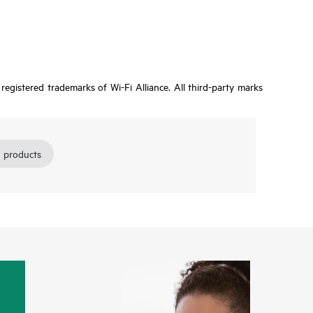
egistered trademarks of Wi-Fi Alliance. All third-party marks
 products