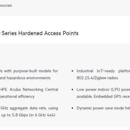
sources
Series Hardened Access Points
s with purpose-built models for
Industrial IoT‑ready plat
s, and hazardous environments
802.15.4/Zigbee radios
 HPE Aruba Networking Central
Low power indoor (LPI) powe
erational efficiency
available. Embedded GPS recei
GHz aggregate data rate, using
Dynamic power save mode hel
 up to 5.8 Gbps (in 6 GHz 4x4)