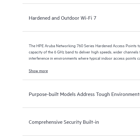
Hardened and Outdoor Wi-Fi 7
The HPE Aruba Networking 760 Series Hardened Access Points ta
capacity of the 6 GHz band to deliver high speeds, wider channels fo
interference in environments where typical indoor access points ca
Show more
Purpose-built Models Address Tough Environment
Comprehensive Security Built-in