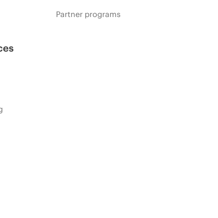
Partner programs
ces
g
s