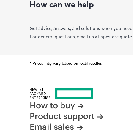
How can we help
Get advice, answers, and solutions when you need
For general questions, email us at
hpestore.quot
* Prices may vary based on local reseller.
How to buy
Product support
Email sales