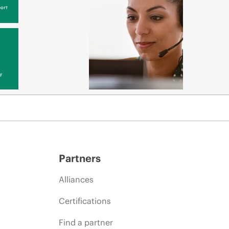
ort
y
Partners
Alliances
Certifications
Find a partner