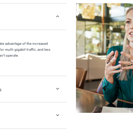
ke advantage of the increased
r multi-gigabit traffic, and less
n’t operate.
s