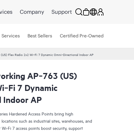
vices
Company
Support
Services
Best Sellers
Certified Pre-Owned
(US) Flex Radio 2x2 Wi‑Fi 7 Dynamic Omni‑Directional Indoor AP
orking AP‑763 (US)
Wi‑Fi 7 Dynamic
l Indoor AP
ies Hardened Access Points bring high
locations such as industrial sites, warehouses, and
 Wi-Fi 7 access points boost security, support