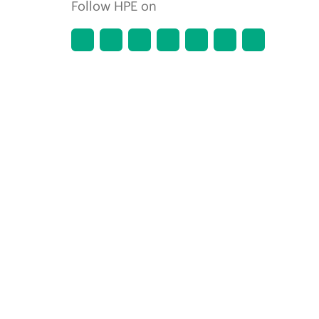
Follow HPE on