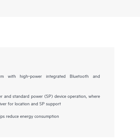
form with high‑power integrated Bluetooth and
r and standard power (SP) device operation, where
ver for location and SP support
ps reduce energy consumption