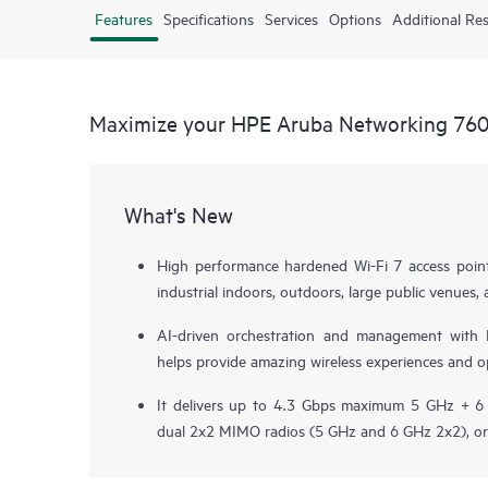
Features
Specifications
Services
Options
Additional Re
Maximize your HPE Aruba Networking 760 
What's New
High performance hardened Wi-Fi 7 access point
industrial indoors, outdoors, large public venue
AI-driven orchestration and management with
helps provide amazing wireless experiences and op
It delivers up to 4.3 Gbps maximum 5 GHz + 6 
dual 2x2 MIMO radios (5 GHz and 6 GHz 2x2), or