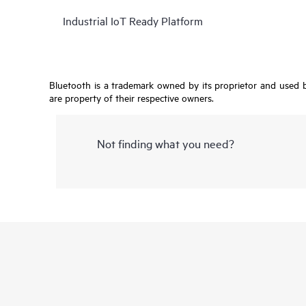
Industrial IoT Ready Platform
Bluetooth is a trademark owned by its proprietor and used by
are property of their respective owners.
Not finding what you need?