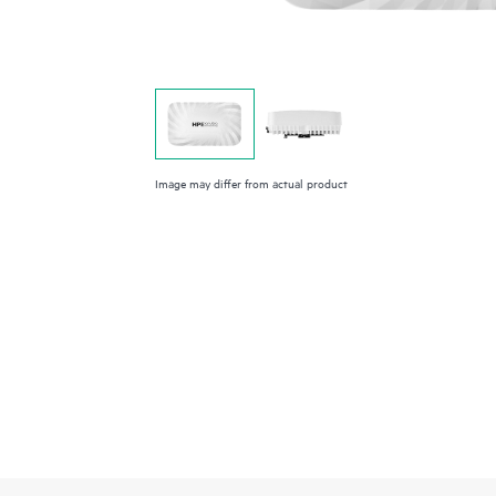
Image may differ from actual product