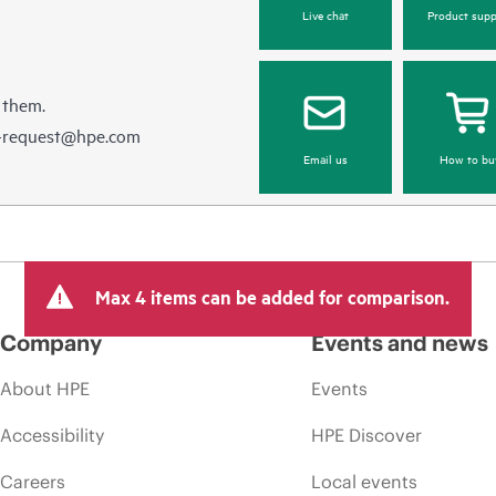
Live chat
Product supp
 them.
e-request@hpe.com
Email us
How to bu
Max 4 items can be added for comparison.
Company
Events and news
About HPE
Events
Accessibility
HPE Discover
Careers
Local events