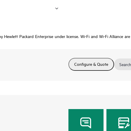
 Hewlett Packard Enterprise under license. Wi-Fi and Wi-Fi Alliance are r
Configure & Quote
Search