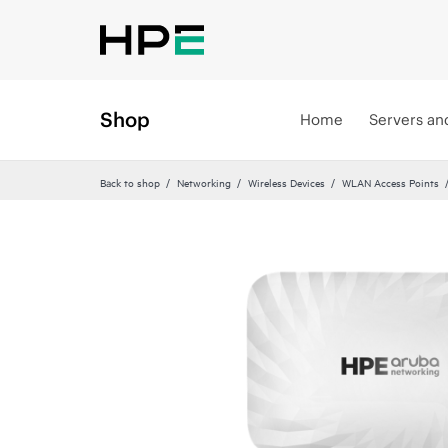
Shop
Home
Servers an
Back to shop
Networking
Wireless Devices
WLAN Access Points