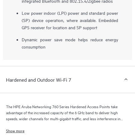
integrated Bluetooth and 802.15.4/Zigbee radios
Low power indoor (LPI) power and standard power
(SP) device operation, where available. Embedded
GPS receiver for location and SP support
Dynamic power save mode helps reduce energy
consumption
Hardened and Outdoor Wi-Fi 7
The HPE Aruba Networking 760 Series Hardened Access Points take
advantage of the increased capacity of the 6 GHz band to deliver high
speeds, wider channels for multi-gigabit traffic, and less interference in
environments where typical indoor access points can’t operate.
Show more