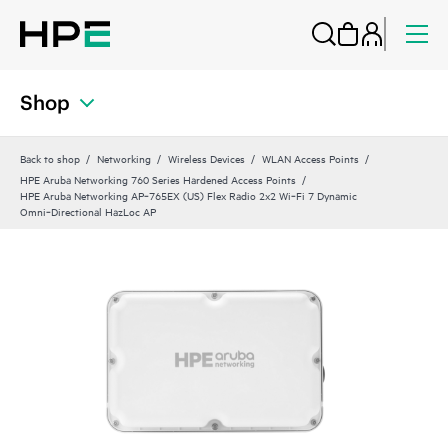
Shop
Back to shop
Networking
Wireless Devices
WLAN Access Points
HPE Aruba Networking 760 Series Hardened Access Points
HPE Aruba Networking AP‑765EX (US) Flex Radio 2x2 Wi‑Fi 7 Dynamic
Omni‑Directional HazLoc AP