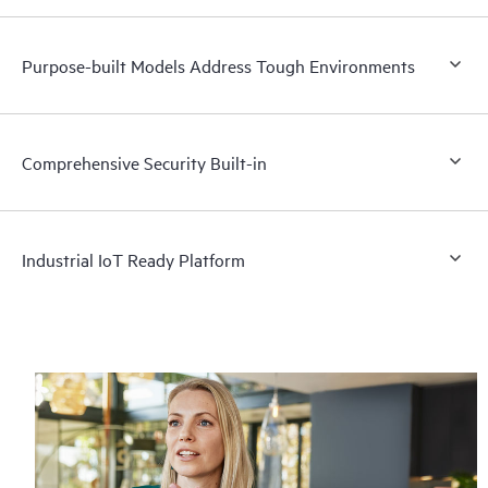
Purpose-built Models Address Tough Environments
Comprehensive Security Built-in
Industrial IoT Ready Platform