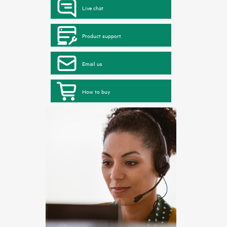
Live chat
Product support
Email us
How to buy