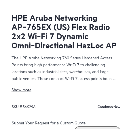
HPE Aruba Networking
AP‑765EX (US) Flex Radio
2x2 Wi‑Fi 7 Dynamic
Omni‑Directional HazLoc AP
The HPE Aruba Networking 760 Series Hardened Access
Points bring high performance Wi‑Fi 7 to challenging
locations such as industrial sites, warehouses, and large
public venues. These compact Wi-Fi 7 access points boost
security, support Internet of Things (IoT) devices, and help
Show more
provide accurate location services. HPE Aruba Networking
Central helps drive efficient operations and provides AI-
automation and machine learning (ML) insights for fine-
New
SKU #
S4K29A
Condition:
tuned wireless connectivity.
Submit Your Request for a Custom Quote
With integrated IoT radios, fast 5GbE wired connectivity,