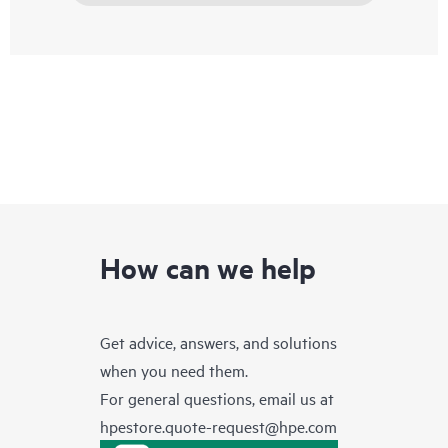
How can we help
Get advice, answers, and solutions
when you need them.
For general questions, email us at
hpestore.quote-request@hpe.com