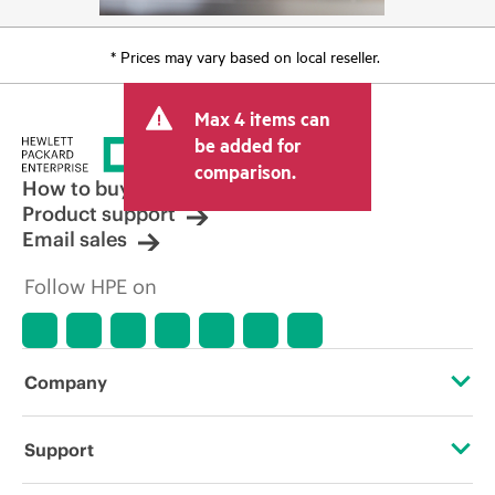
* Prices may vary based on local reseller.
Max 4 items can
be added for
comparison.
How to buy
Product support
Email sales
Follow HPE on
Company
About HPE
Support
Accessibility