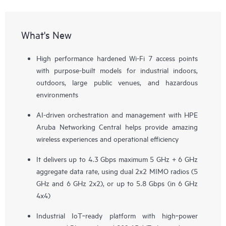
What's New
High performance hardened Wi-Fi 7 access points
with purpose-built models for industrial indoors,
outdoors, large public venues, and hazardous
environments
AI-driven orchestration and management with HPE
Aruba Networking Central helps provide amazing
wireless experiences and operational efficiency
It delivers up to 4.3 Gbps maximum 5 GHz + 6 GHz
aggregate data rate, using dual 2x2 MIMO radios (5
GHz and 6 GHz 2x2), or up to 5.8 Gbps (in 6 GHz
4x4)
Industrial IoT‑ready platform with high‑power