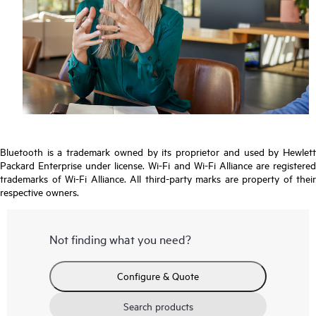
Bluetooth is a trademark owned by its proprietor and used by Hewlett
Packard Enterprise under license. Wi-Fi and Wi-Fi Alliance are registered
trademarks of Wi-Fi Alliance. All third-party marks are property of their
respective owners.
Not finding what you need?
Configure & Quote
Search products