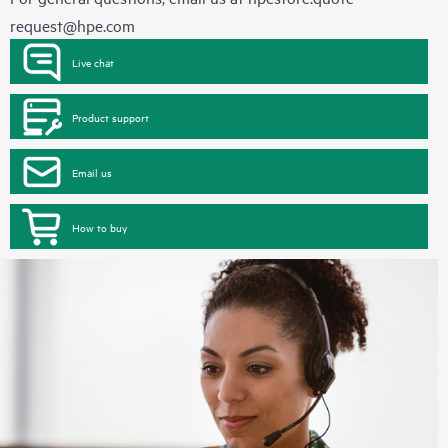
request@hpe.com
Live chat
Product support
Email us
How to buy