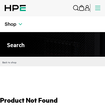
Shop
Search
Back to shop
Product Not Found