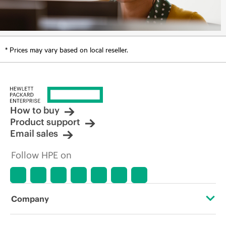
* Prices may vary based on local reseller.
How to buy
Product support
Email sales
Follow HPE on
Company
About HPE