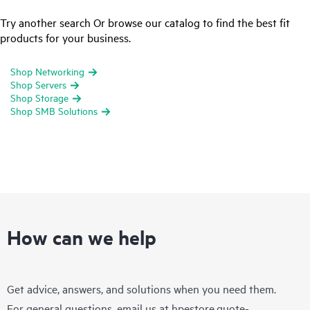
Try another search Or browse our catalog to find the best fit
products for your business.
Shop Networking
Shop Servers
Shop Storage
Shop SMB Solutions
How can we help
Get advice, answers, and solutions when you need them.
For general questions, email us at
hpestore.quote-