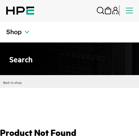
Shop
Search
Back to shop
Product Not Found