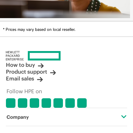
* Prices may vary based on local reseller.
How to buy
Product support
Email sales
Follow HPE on
Company
About HPE