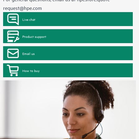
request@hpe.com
Live chat
Product support
Email us
How to buy