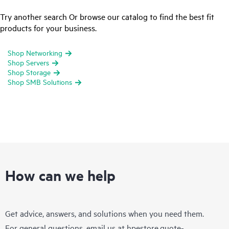
Try another search Or browse our catalog to find the best fit
products for your business.
Shop Networking
Shop Servers
Shop Storage
Shop SMB Solutions
How can we help
Get advice, answers, and solutions when you need them.
For general questions, email us at
hpestore.quote-