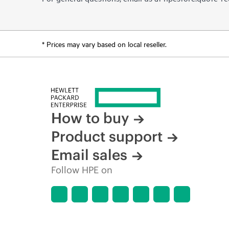
* Prices may vary based on local reseller.
How to buy
Product support
Email sales
Follow HPE on