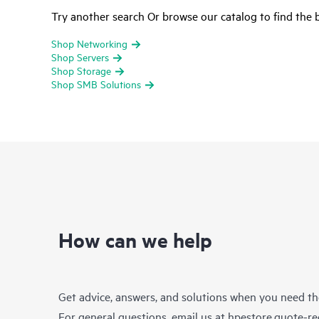
Try another search Or browse our catalog to find the b
Shop Networking
Shop Servers
Shop Storage
Shop SMB Solutions
How can we help
Get advice, answers, and solutions when you need t
For general questions, email us at
hpestore.quote-r