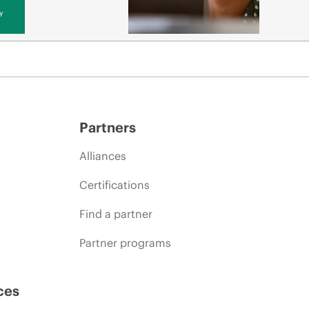
y
Partners
Alliances
Certifications
Find a partner
Partner programs
ces