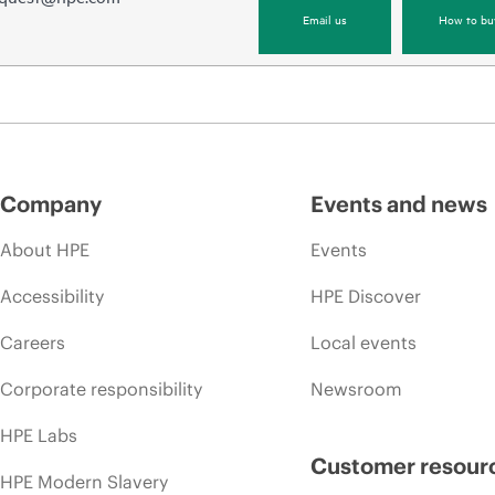
Email us
How to bu
Company
Events and news
About HPE
Events
Accessibility
HPE Discover
Careers
Local events
Corporate responsibility
Newsroom
HPE Labs
Customer resour
HPE Modern Slavery