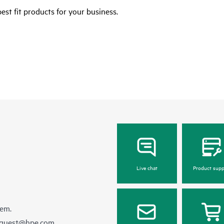
est fit products for your business.
Live chat
Product supp
hem.
equest@hpe.com