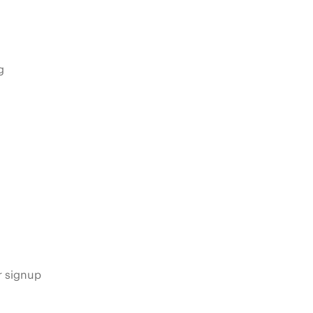
g
s
r signup