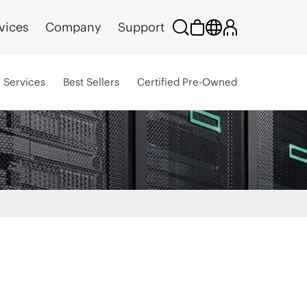
vices
Company
Support
Services
Best Sellers
Certified Pre-Owned