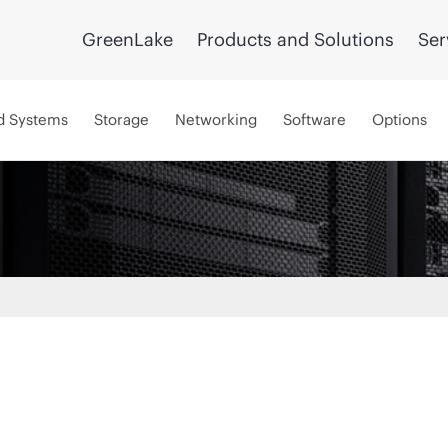
GreenLake
Products and Solutions
Ser
d Systems
Storage
Networking
Software
Options