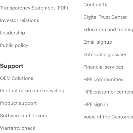
Contact Us
Transparency Statement (PDF)
Digital Trust Center
Investor relations
Education and trainin
Leadership
Email signup
Public policy
Enterprise glossary
Support
Financial services
OEM Solutions
HPE communities
Product return and recycling
HPE customer center
Product support
HPE sign in
Software and drivers
Voice of the Custome
Warranty check