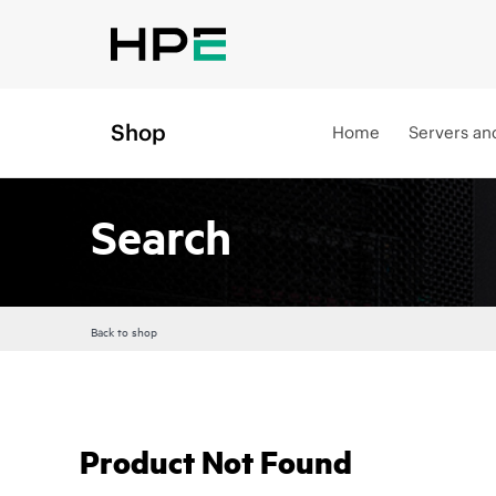
Shop
Home
Servers an
Search
Back to shop
Product Not Found