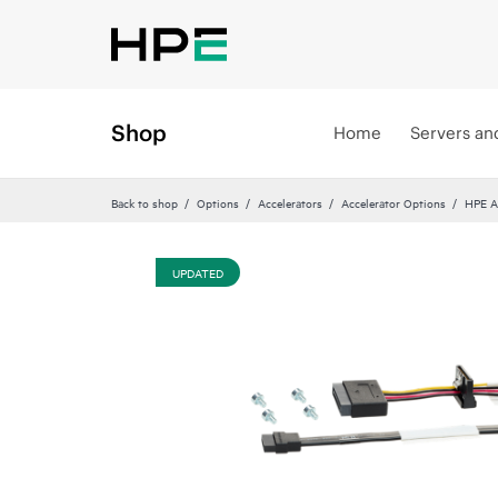
Shop
Home
Servers an
Back to shop
Options
Accelerators
Accelerator Options
HPE A
UPDATED