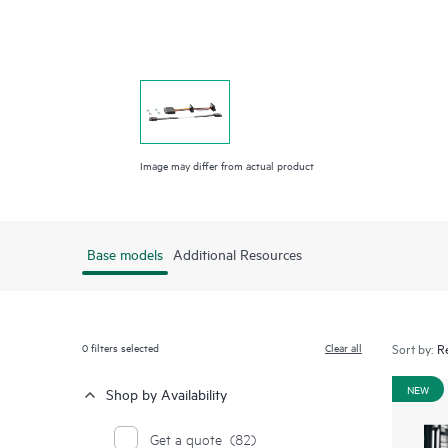
Image may differ from actual product
Base models
Additional Resources
0
filters selected
Clear all
Sort by:
NEW
Shop by Availability
Get a quote
(82)