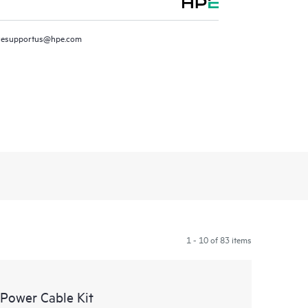
resupportus@hpe.com
1 - 10 of 83 items
Power Cable Kit