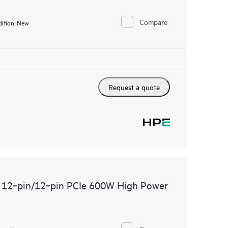
Compare
ition:
New
Request a quote
 12‑pin/12‑pin PCIe 600W High Power