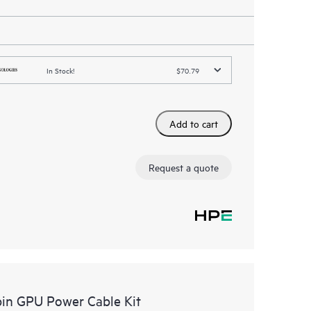
In Stock!
$70.79
Add to cart
Request a quote
in GPU Power Cable Kit