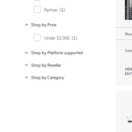
Partner
(1)
Shop by Price
Show
Under $2,000
(1)
Subm
Shop by Platform supported
Shop by Reseller
HEW
ENT
Shop by Category