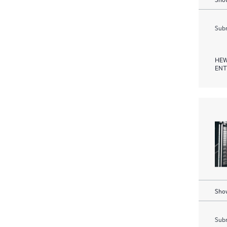
Subm
HEW
ENT
Show
Subm