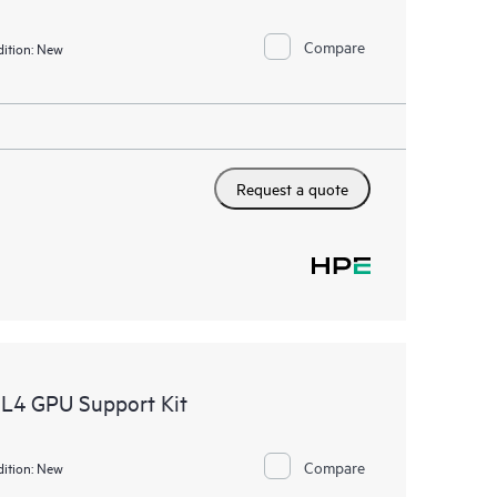
Compare
ition:
New
Request a quote
L4 GPU Support Kit
Compare
ition:
New