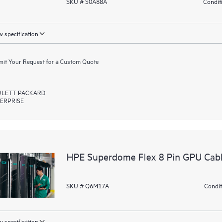
SKU # S0A88A
Condit
 specification
it Your Request for a Custom Quote
LETT PACKARD
ERPRISE
HPE Superdome Flex 8 Pin GPU Cabl
SKU # Q6M17A
Condit
 specification