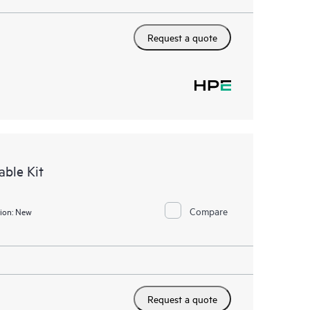
Request a quote
ble Kit
Compare
ion:
New
Request a quote