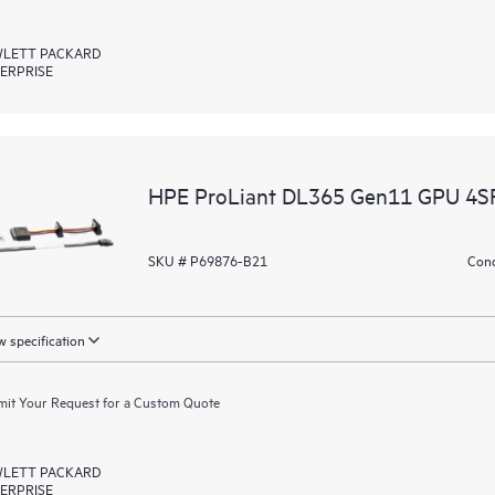
LETT PACKARD
ERPRISE
HPE ProLiant DL365 Gen11 GPU 4SF
SKU # P69876-B21
Cond
 specification
it Your Request for a Custom Quote
LETT PACKARD
ERPRISE