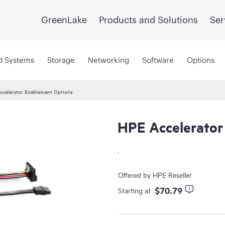
GreenLake
Products and Solutions
Ser
d Systems
Storage
Networking
Software
Options
ccelerator Enablement Options
HPE Accelerator
.
Offered by HPE Reseller
$70.79
Starting at