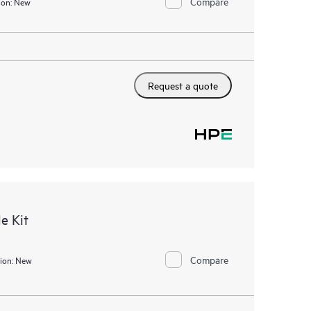
Compare
ion:
New
Request a quote
e Kit
Compare
ion:
New