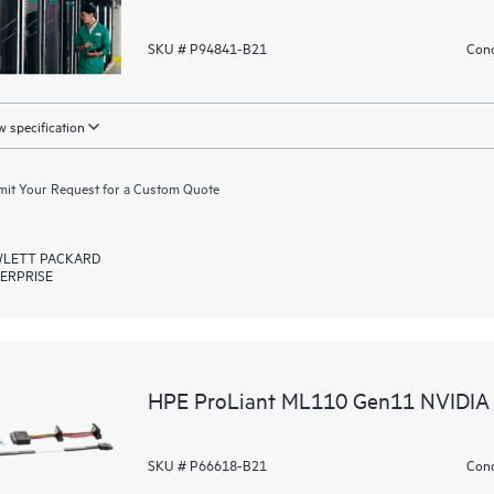
SKU # P94841-B21
Cond
 specification
it Your Request for a Custom Quote
LETT PACKARD
ERPRISE
HPE ProLiant ML110 Gen11 NVIDIA 
SKU # P66618-B21
Cond