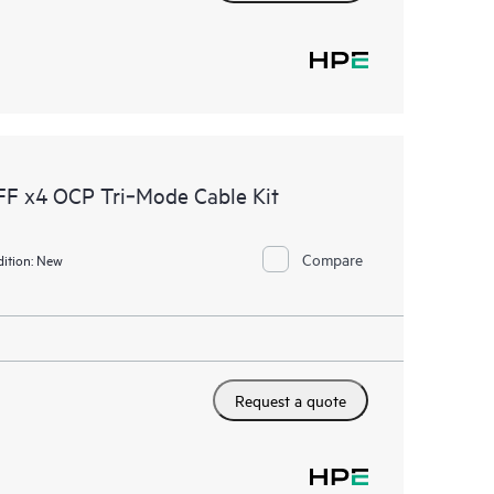
F x4 OCP Tri‑Mode Cable Kit
Compare
ition:
New
Request a quote