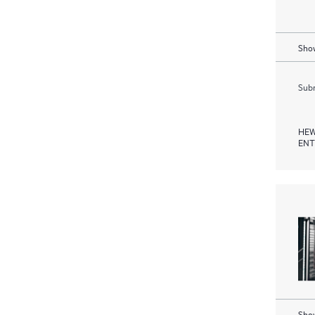
Show
Subm
HEW
ENT
Show