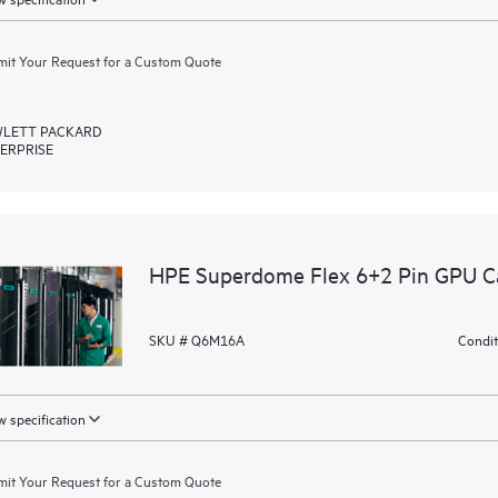
it Your Request for a Custom Quote
LETT PACKARD
ERPRISE
HPE Superdome Flex 6+2 Pin GPU Ca
SKU # Q6M16A
Condit
 specification
it Your Request for a Custom Quote