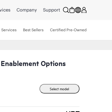
vices
Company
Support
Services
Best Sellers
Certified Pre-Owned
 Enablement Options
Select model