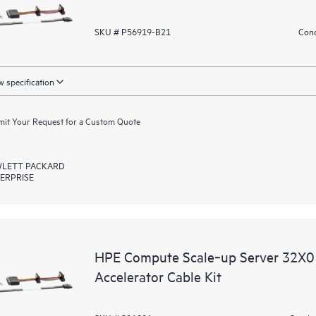
SKU # P56919-B21
Cond
 specification
it Your Request for a Custom Quote
LETT PACKARD
ERPRISE
HPE Compute Scale‑up Server 32X0
Accelerator Cable Kit