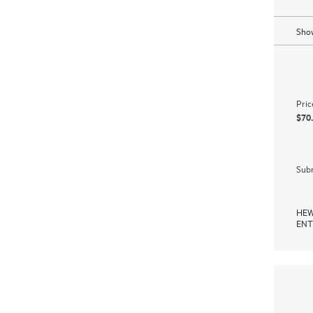
Show
Pric
$70
Subm
HEW
ENT