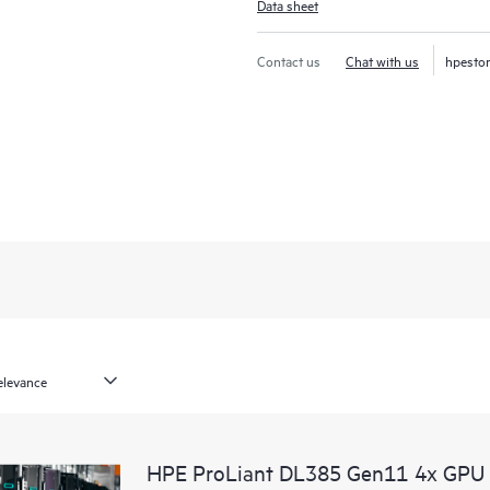
Data sheet
Contact us
Chat with us
hpesto
HPE ProLiant DL385 Gen11 4x GPU 