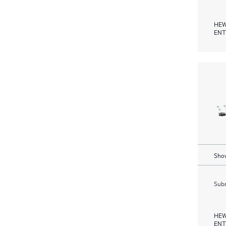
HEW
ENT
Show
Subm
HEW
ENT