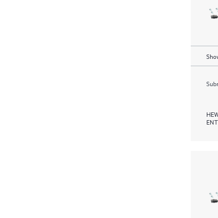
Show
Subm
HEW
ENT