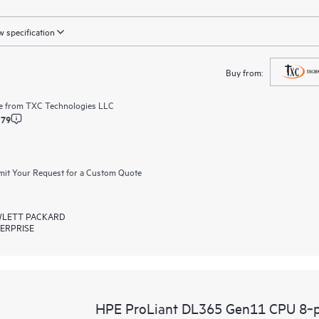
 specification
Buy from:
e from
TXC Technologies LLC
.79
it Your Request for a Custom Quote
LETT PACKARD
ERPRISE
HPE ProLiant DL365 Gen11 CPU 8‑p