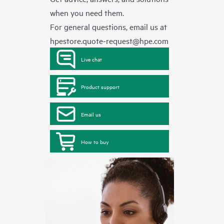
when you need them.
For general questions, email us at
hpestore.quote-request@hpe.com
Live chat
Product support
Email us
How to buy