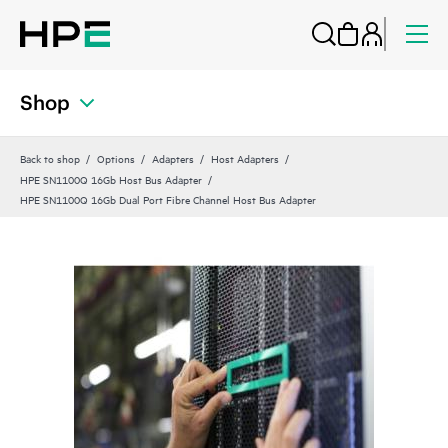
Shop
Back to shop
Options
Adapters
Host Adapters
HPE SN1100Q 16Gb Host Bus Adapter
HPE SN1100Q 16Gb Dual Port Fibre Channel Host Bus Adapter