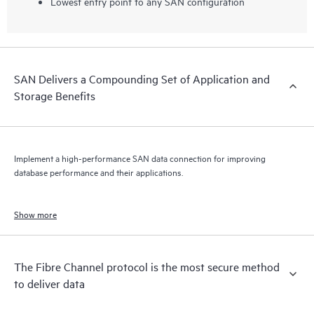
Lowest entry point to any SAN configuration
SAN Delivers a Compounding Set of Application and
Storage Benefits
Implement a high-performance SAN data connection for improving
database performance and their applications.
Show more
The Fibre Channel protocol is the most secure method
to deliver data