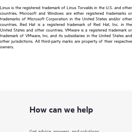
Linux is the registered trademark of Linus Torvalds in the U.S. and other
countries. Microsoft and Windows are either registered trademarks or
trademarks of Microsoft Corporation in the United States and/or other
countries. Red Hat is a registered trademark of Red Hat, Inc. in the
United States and other countries. VMware is a registered trademark or
trademark of VMware, Inc. and its subsidiaries in the United States and
other jurisdictions. All third-party marks are property of their respective
owners.
How can we help
Get advice, answers, and solutions