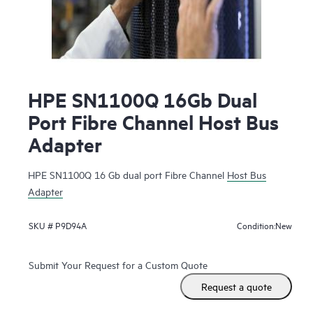
HPE SN1100Q 16Gb Dual
Port Fibre Channel Host Bus
Adapter
HPE SN1100Q 16 Gb dual port Fibre Channel
Host Bus
Adapter
New
SKU #
P9D94A
Condition:
Submit Your Request for a Custom Quote
Request a quote