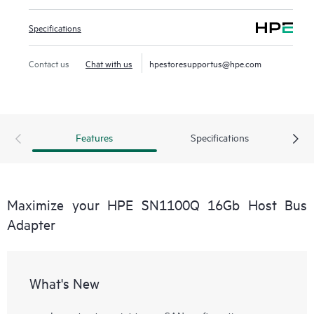
Specifications
Contact us
Chat with us
hpestoresupportus@hpe.com
Features
Specifications
Maximize your HPE SN1100Q 16Gb Host Bus
Adapter
What's New