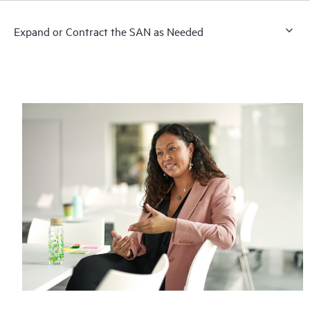
Expand or Contract the SAN as Needed