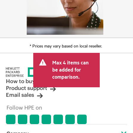
* Prices may vary based on local reseller.
Max 4 items can
be added for
comparison.
How to buy
Product support
Email sales
Follow HPE on