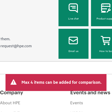
Live chat
Product supp
 them.
e-request@hpe.com
Email us
How to bu
Max 4 items can be added for comparison.
Company
Events and news
About HPE
Events