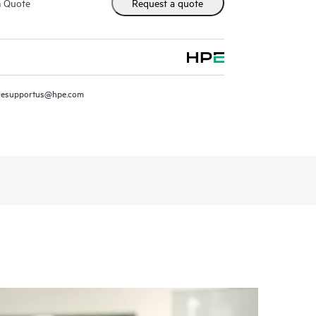
m Quote
Request a quote
resupportus@hpe.com