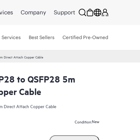
vices
Company
Support
Services
Best Sellers
Certified Pre-Owned
 Direct Attach Copper Cable
P28 to QSFP28 5m
pper Cable
Direct Attach Copper Cable
New
Condition: