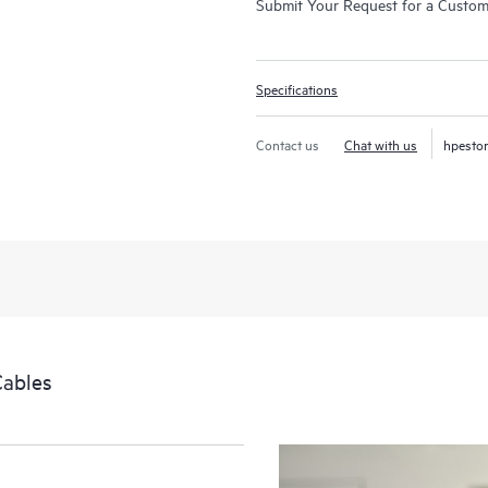
Submit Your Request for a Custo
Specifications
Contact us
Chat with us
hpesto
Cables