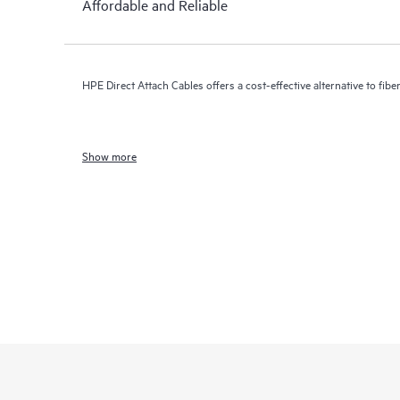
Affordable and Reliable
HPE Direct Attach Cables offers a cost-effective alternative to fiber
Show more