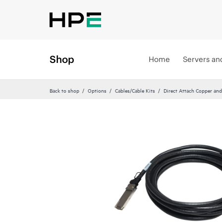
Shop
Home
Servers an
Back to shop
Options
Cables/Cable Kits
Direct Attach Copper and