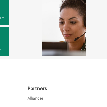
ort
y
Partners
Alliances