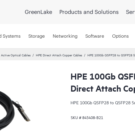
GreenLake
Products and Solutions
Ser
d Systems
Storage
Networking
Software
Options
 Active Optical Cables
HPE Direct Attach Copper Cables
HPE 100Gb QSFP28 to QSFP28 5m
HPE 100Gb QSF
Direct Attach Co
HPE 100Gb QSFP28 to QSFP28 5m 
SKU #
845408-B21