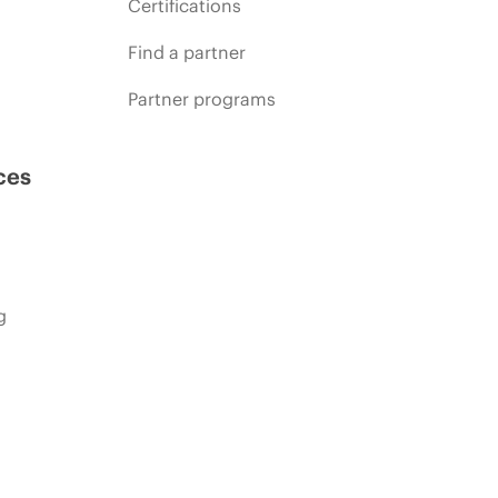
Certifications
Find a partner
Partner programs
ces
g