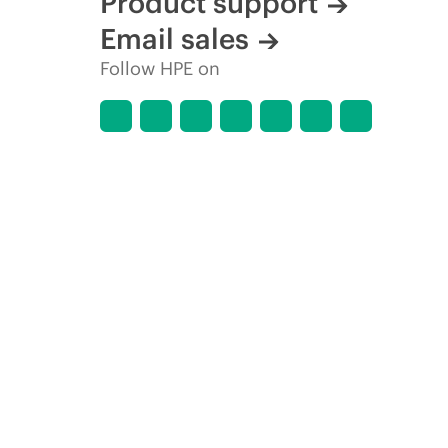
Product support
Email sales
Follow HPE on