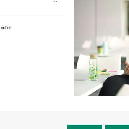
 optics.