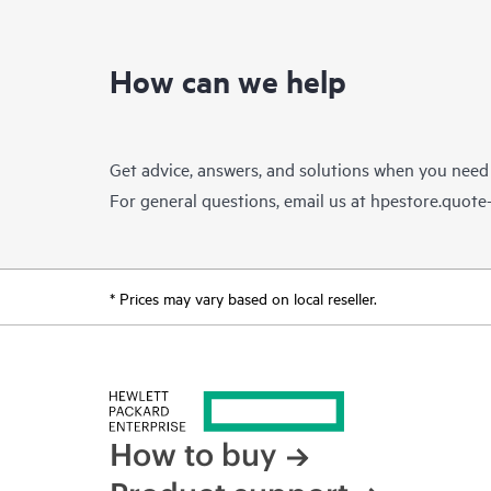
How can we help
Get advice, answers, and solutions when you need
For general questions, email us at
hpestore.quot
* Prices may vary based on local reseller.
How to buy