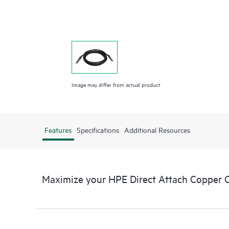
Image may differ from actual product
Features
Specifications
Additional Resources
Maximize your HPE Direct Attach Copper 