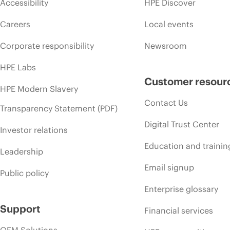
Accessibility
HPE Discover
Careers
Local events
Corporate responsibility
Newsroom
HPE Labs
Customer resour
HPE Modern Slavery
Contact Us
Transparency Statement (PDF)
Digital Trust Center
Investor relations
Education and trainin
Leadership
Email signup
Public policy
Enterprise glossary
Support
Financial services
OEM Solutions