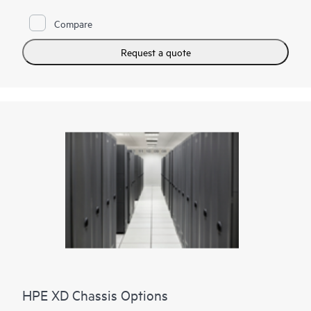
Compare
Request a quote
HPE XD Chassis Options