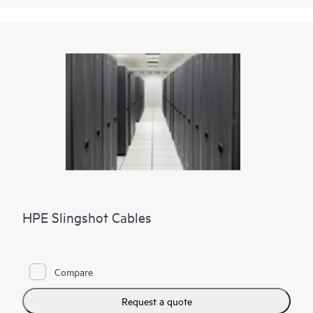
HPE Slingshot Cables
Compare
Request a quote