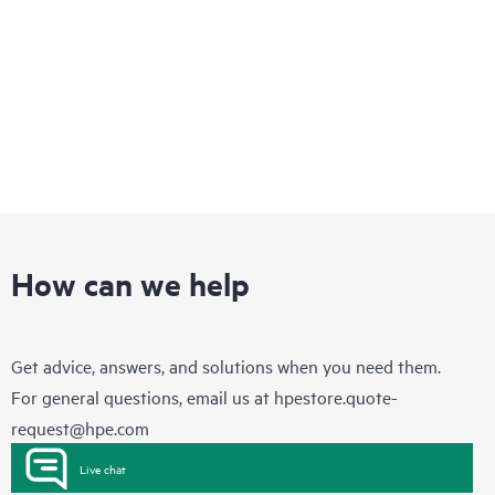
How can we help
Get advice, answers, and solutions when you need them.
For general questions, email us at
hpestore.quote-
request@hpe.com
Live chat