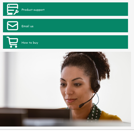
Product support
Email us
How to buy