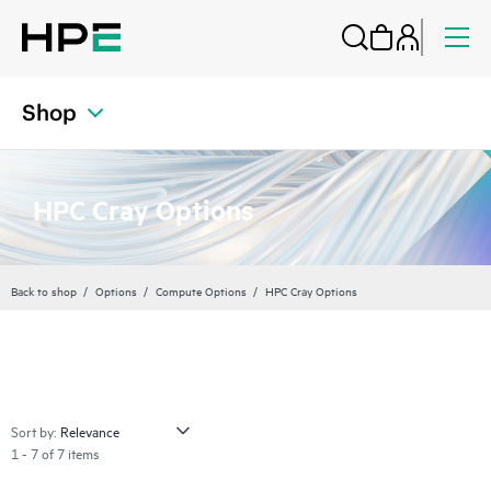
Shop
HPC Cray Options
Back to shop
Options
Compute Options
HPC Cray Options
Sort by:
1 - 7 of 7 items