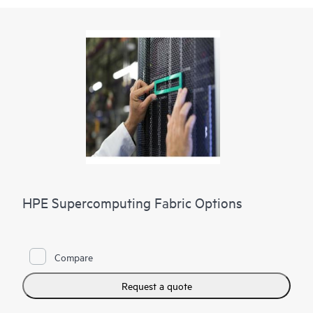
HPE Supercomputing Fabric Options
Compare
Request a quote