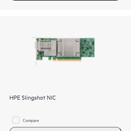
HPE Slingshot NIC
Compare