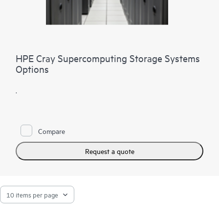
HPE Cray Supercomputing Storage Systems
Options
.
Compare
Request a quote