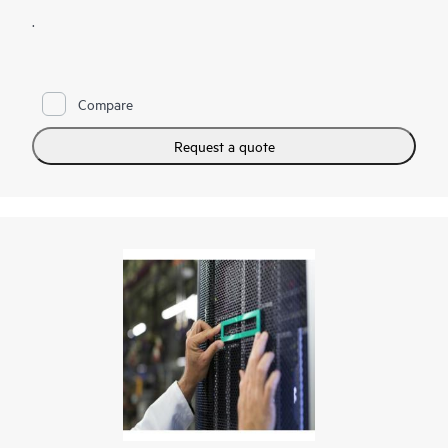
.
Compare
Request a quote