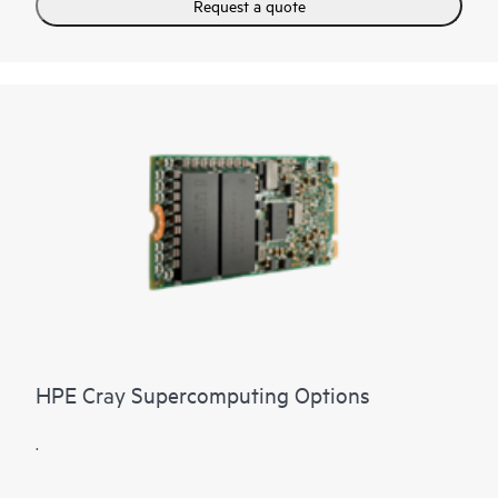
Request a quote
HPE Cray Supercomputing Options
.