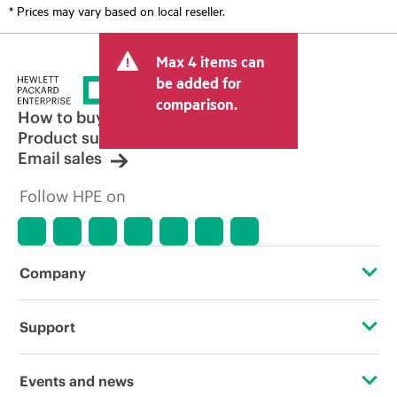
* Prices may vary based on local reseller.
Max 4 items can
be added for
comparison.
How to buy
Product support
Email sales
Follow HPE on
Company
About HPE
Support
Accessibility
OEM Solutions
Events and news