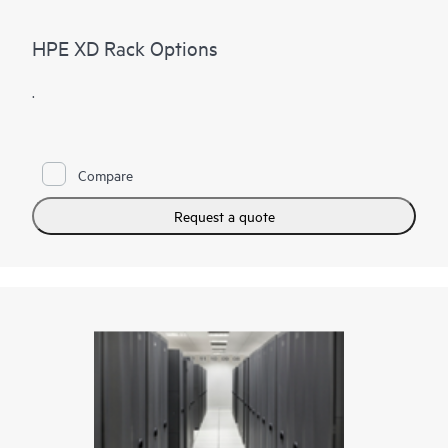
HPE XD Rack Options
.
Compare
Request a quote