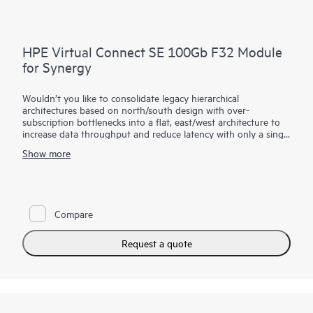
HPE Virtual Connect SE 100Gb F32 Module
for Synergy
Wouldn’t you like to consolidate legacy hierarchical
architectures based on north/south design with over-
subscription bottlenecks into a flat, east/west architecture to
increase data throughput and reduce latency with only a single
hop within large domains of virtual machines or HPE Synergy
Show more
Compute Modules?
The HPE Virtual Connect SE 100Gb Module for Synergy
provides the latest performance for your demanding
workloads including 25/50 Gb downlink speeds, 100 Gb
Compare
uplinks, and 16/32 Gb converged Fiber Channel. Its dis-
aggregated, rack-scale design uses a primary/satellite
architecture to consolidate data center network connections,
Request a quote
reduce hardware and scale network bandwidth across multiple
HPE Synergy Frames.
The primary module contains intelligent networking
capabilities that extends connectivity to satellite frames
through Interconnect Link Modules. This decreases top of rack