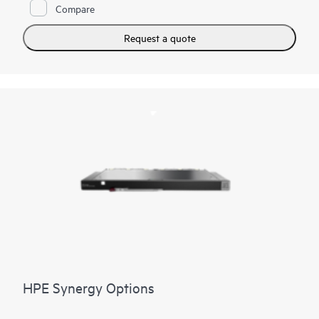
Compare
Request a quote
HPE Synergy Options