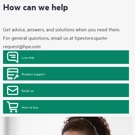
How can we help
Get advice, answers, and solutions when you need them.
For general questions, email us at
hpestore.quote-
request@hpe.com
Live chat
Product support
Email us
How to buy