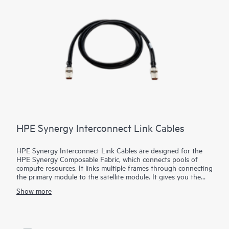
switch needs and substantially reduces costs.
HPE Synergy Interconnect Link Cables
HPE Synergy Interconnect Link Cables are designed for the
HPE Synergy Composable Fabric, which connects pools of
compute resources. It links multiple frames through connecting
the primary module to the satellite module. It gives you the
flexibility to choose active optical cable (AOC) with 3m, 5m, or
Show more
15m lengths. Customers also now have the ability to choose
low smoke, zero halogen (LSZH)–rated cables or the newly
created plenum rated cables.