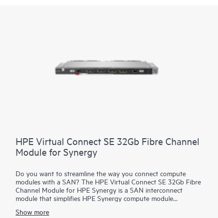
HPE Virtual Connect SE 32Gb Fibre Channel
Module for Synergy
Do you want to streamline the way you connect compute
modules with a SAN? The HPE Virtual Connect SE 32Gb Fibre
Channel Module for HPE Synergy is a SAN interconnect
module that simplifies HPE Synergy compute module
connections by separating the frame from the SAN. It
Show more
streamlines the process of connecting HPE Synergy modules