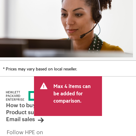
* Prices may vary based on local reseller.
Max 4 items can
be added for
comparison.
How to buy
Product support
Email sales
Follow HPE on