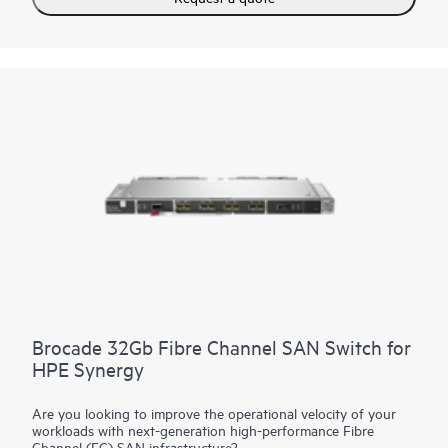
The primary module contains intelligent networking
capabilities that extend connectivity to frames equipped with
satellite modules. This reduces top of rack switch need and
substantially decreases costs. The reduction in components
simplifies fabric management at scale while consuming fewer
ports at the data center aggregation layer.
Brocade 32Gb Fibre Channel SAN Switch for
HPE Synergy
Are you looking to improve the operational velocity of your
workloads with next-generation high-performance Fibre
Channel (FC) SAN infrastructure?