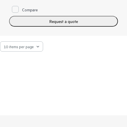
Compare
Request a quote