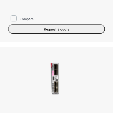
to Fibre Channel networks by reducing cables and SAN switch
management domain. You can reduce costs and simplify SAN
connections, consolidate your network connections, and
enable administrators to add, replace, and recover HPE
Compare
Synergy compute module resources on the fly. It is standards
based, looks like a pass-through device to the Fibre Channel
network, and yet provides the key benefits of integrated
Request a quote
switching including high-performance 32 Gb uplinks to the
SAN. The integrated design frees up rack space, and reduces
power and cooling requirements while reducing cables and
utilizing small form-factor pluggable transmitters.