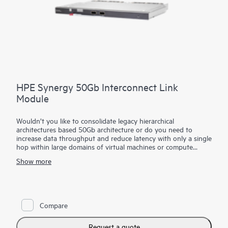
HPE Synergy 50Gb Interconnect Link
Module
Wouldn’t you like to consolidate legacy hierarchical
architectures based 50Gb architecture or do you need to
increase data throughput and reduce latency with only a single
hop within large domains of virtual machines or compute
modules?
Show more
The HPE Synergy 50Gb Interconnect Link Module part of the
HPE Synergy composable fabric extends satellite frame
connectivity back to the primary frame. Based on
disaggregated, rack-scale design, it uses a primary/satellite
Compare
architecture to consolidate data center network connections,
reduce hardware and scale network bandwidth across multiple
HPE Synergy Frames.
Request a quote