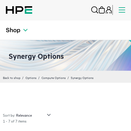
Shop
Synergy Options
Back to shop
Options
Compute Options
Synergy Options
Sort by:
1 - 7 of 7 items