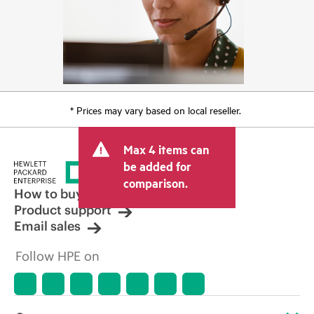
* Prices may vary based on local reseller.
Max 4 items can
be added for
comparison.
How to buy
Product support
Email sales
Follow HPE on