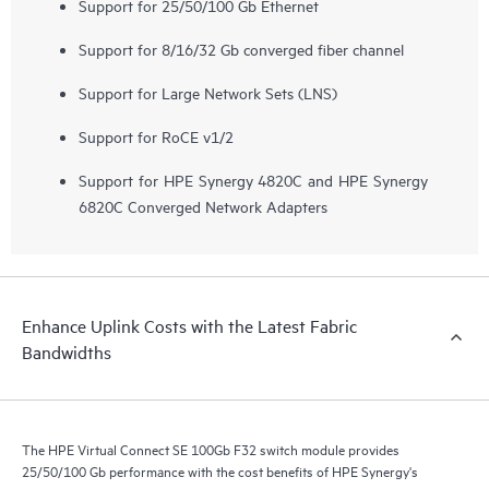
Support for 25/50/100 Gb Ethernet
Support for 8/16/32 Gb converged fiber channel
Support for Large Network Sets (LNS)
Support for RoCE v1/2
Support for HPE Synergy 4820C and HPE Synergy
6820C Converged Network Adapters
Enhance Uplink Costs with the Latest Fabric
Bandwidths
The HPE Virtual Connect SE 100Gb F32 switch module provides
25/50/100 Gb performance with the cost benefits of HPE Synergy's