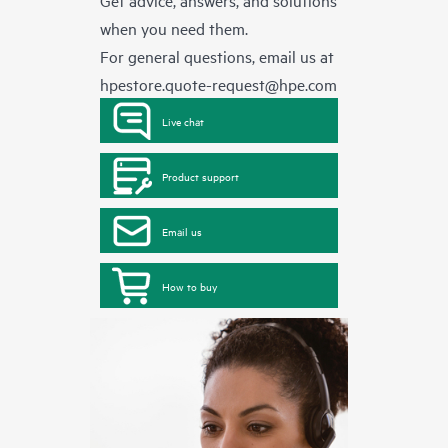
Get advice, answers, and solutions
when you need them.
For general questions, email us at
hpestore.quote-request@hpe.com
Live chat
Product support
Email us
How to buy