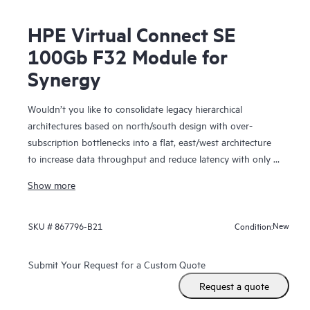
HPE Virtual Connect SE
100Gb F32 Module for
Synergy
Wouldn’t you like to consolidate legacy hierarchical
architectures based on north/south design with over-
subscription bottlenecks into a flat, east/west architecture
to increase data throughput and reduce latency with only a
single hop within large domains of virtual machines or HPE
Show more
Synergy Compute Modules?
The HPE Virtual Connect SE 100Gb Module for Synergy
New
SKU #
867796-B21
Condition:
provides the latest performance for your demanding
workloads including 25/50 Gb downlink speeds, 100 Gb
Submit Your Request for a Custom Quote
uplinks, and 16/32 Gb converged Fiber Channel. Its dis-
Request a quote
aggregated, rack-scale design uses a primary/satellite
architecture to consolidate data center network