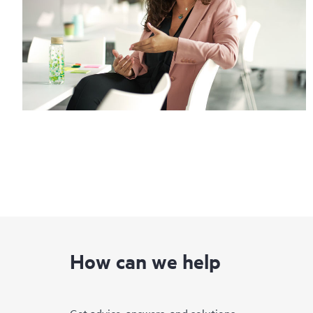
How can we help