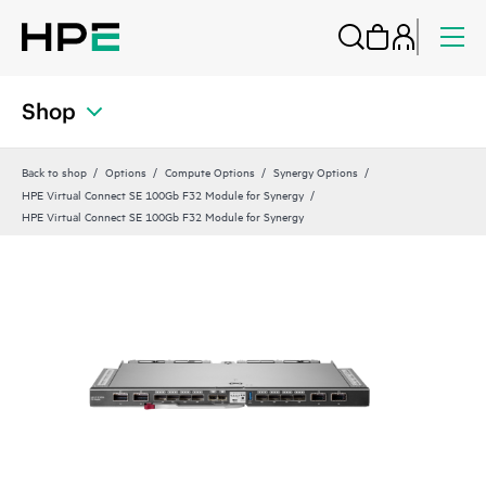
Shop
Back to shop
Options
Compute Options
Synergy Options
HPE Virtual Connect SE 100Gb F32 Module for Synergy
HPE Virtual Connect SE 100Gb F32 Module for Synergy