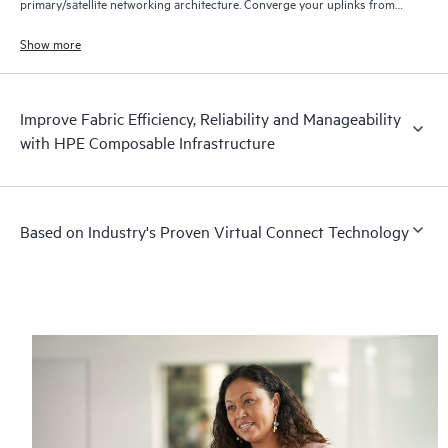
primary/satellite networking architecture. Converge your uplinks from
the Synergy frame and save money on upstream ports.
Show more
Improve Fabric Efficiency, Reliability and Manageability
with HPE Composable Infrastructure
Based on Industry's Proven Virtual Connect Technology