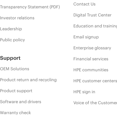
Contact Us
Transparency Statement (PDF)
Digital Trust Center
Investor relations
Education and trainin
Leadership
Email signup
Public policy
Enterprise glossary
Support
Financial services
OEM Solutions
HPE communities
Product return and recycling
HPE customer center
Product support
HPE sign in
Software and drivers
Voice of the Custome
Warranty check