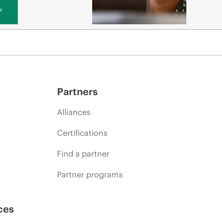
y
Partners
Alliances
Certifications
Find a partner
Partner programs
ces