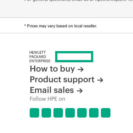
* Prices may vary based on local reseller.
How to buy
Product support
Email sales
Follow HPE on