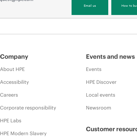
Email us
How to bu
Company
Events and news
About HPE
Events
Accessibility
HPE Discover
Careers
Local events
Corporate responsibility
Newsroom
HPE Labs
Customer resour
HPE Modern Slavery