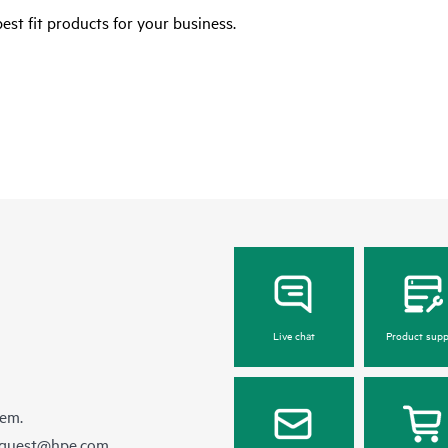
est fit products for your business.
Live chat
Product supp
hem.
equest@hpe.com