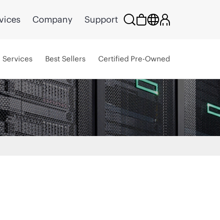
vices
Company
Support
Services
Best Sellers
Certified Pre-Owned