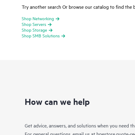
Try another search Or browse our catalog to find the b
Shop Networking
Shop Servers
Shop Storage
Shop SMB Solutions
How can we help
Get advice, answers, and solutions when you need t
For general questions, email us at
hpestore.quote-r