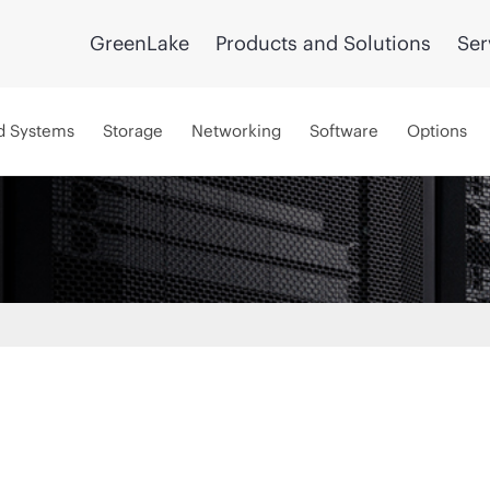
GreenLake
Products and Solutions
Ser
d Systems
Storage
Networking
Software
Options