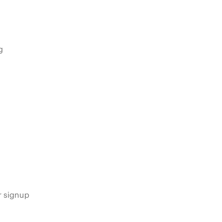
g
s
r signup