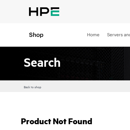
Shop
Home
Servers an
Search
Back to shop
Product Not Found